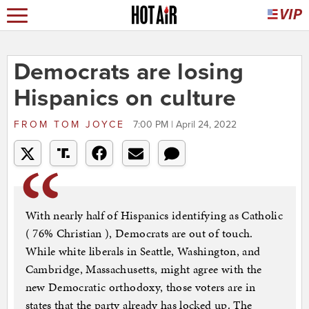
Democrats are losing
Hispanics on culture
FROM
TOM JOYCE
7:00 PM | April 24, 2022
With nearly half of Hispanics identifying as Catholic
( 76% Christian ), Democrats are out of touch.
While white liberals in Seattle, Washington, and
Cambridge, Massachusetts, might agree with the
new Democratic orthodoxy, those voters are in
states that the party already has locked up. The