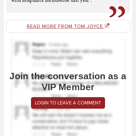
with Hispanics nationwide that year .
READ MORE FROM TOM JOYCE
Join the conversation as a
VIP Member
LOGIN TO LEAVE A COMMENT