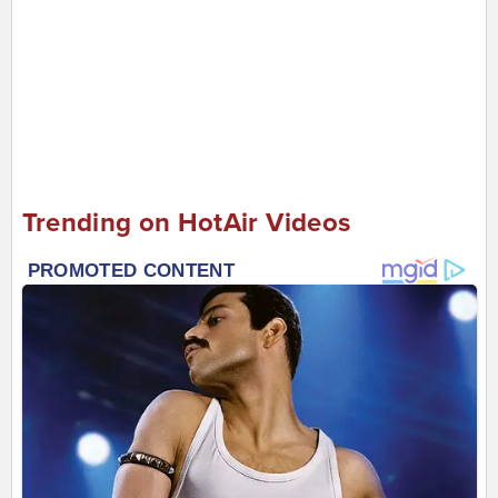
Trending on HotAir Videos