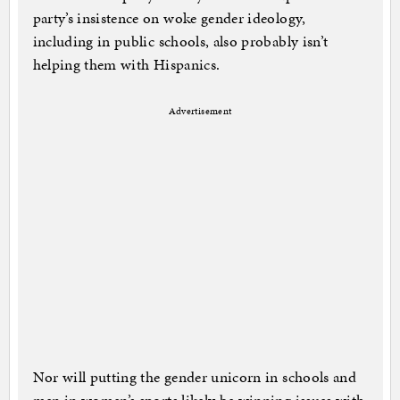
party’s insistence on woke gender ideology,
including in public schools, also probably isn’t
helping them with Hispanics.
Advertisement
Nor will putting the gender unicorn in schools and