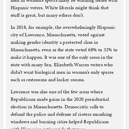
men in women’s sports likely be winning issues with
Hispanic voters. White liberals might think that
stuff is great, but many others don’t.
In 2018, for example, the overwhelmingly Hispanic
city of Lawrence, Massachusetts, voted against
making gender identity a protected class in
Massachusetts, even as the state voted 68% to 32% to
make it happen. It was one of the only areas in the
state with many Sen. Elizabeth Warren voters who
didn’t want biological men in women’s only spaces
such as restrooms and locker rooms.
Lawrence was also one of the few areas where
Republicans made gains in the 2020 presidential
election in Massachusetts. Democratic calls to
defund the police and defense of rioters smashing
windows and burning cities helped Republicans