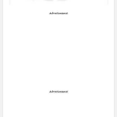
Advertisement
Advertisement