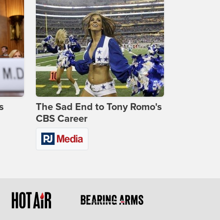
s
The Sad End to Tony Romo's
CBS Career