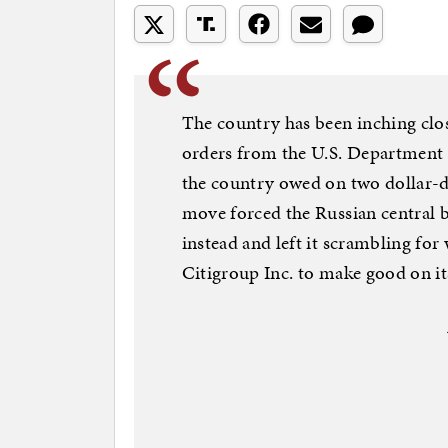
The country has been inching clo
orders from the U.S. Department o
the country owed on two dollar-
move forced the Russian central 
instead and left it scrambling for
Citigroup Inc. to make good on it