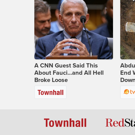
A CNN Guest Said This
Abdu
About Fauci...and All Hell
End 
Broke Loose
Down 