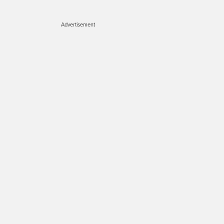
Advertisement