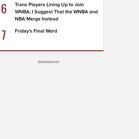
6
Trans Players Lining Up to Join
WNBA; I Suggest That the WNBA and
NBA Merge Instead
7
Friday's Final Word
Advertisement