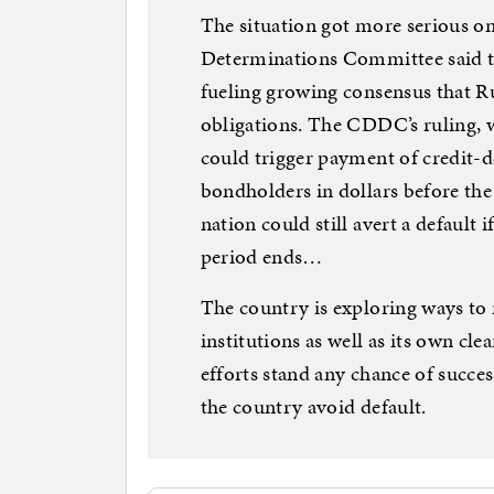
The situation got more serious o
Determinations Committee said th
fueling growing consensus that R
obligations. The CDDC’s ruling, w
could trigger payment of credit-de
bondholders in dollars before the
nation could still avert a default 
period ends…
The country is exploring ways t
institutions as well as its own cle
efforts stand any chance of succ
the country avoid default.