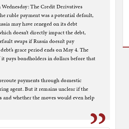
n Wednesday: The Credit Derivatives
e ruble payment was a potential default,
ussia may have reneged on its debt
hich doesn’t directly impact the debt,
fault swaps if Russia doesn’t pay
 debt’s grace period ends on May 4. The
if it pays bondholders in dollars before that
o reroute payments through domestic
aring agent. But it remains unclear if the
ess and whether the moves would even help