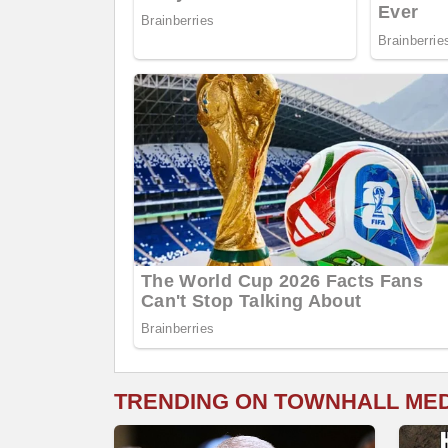
TRENDING ON TOWNHALL ME