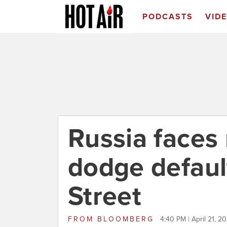
PODCASTS
VID
Russia faces
dodge default
Street
FROM
BLOOMBERG
4:40 PM | April 21, 2