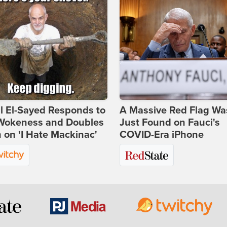
l El-Sayed Responds to
A Massive Red Flag Wa
Wokeness and Doubles
Just Found on Fauci's
on 'I Hate Mackinac'
COVID-Era iPhone