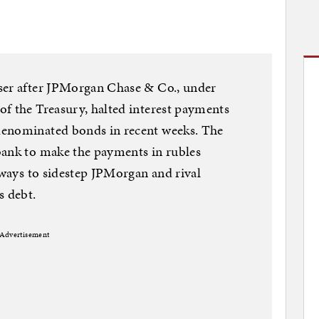
ser after JPMorgan Chase & Co., under
f the Treasury, halted interest payments
denominated bonds in recent weeks. The
bank to make the payments in rubles
 ways to sidestep JPMorgan and rival
s debt.
Advertisement