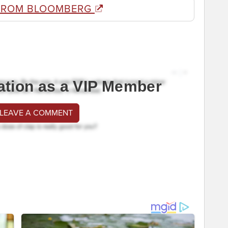
FROM BLOOMBERG
ation as a VIP Member
 LEAVE A COMMENT