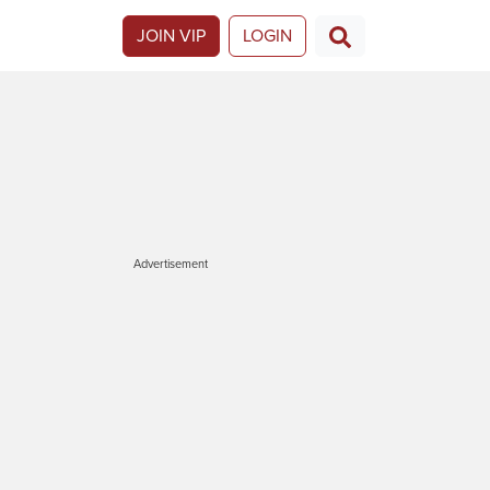
JOIN VIP
LOGIN
Advertisement