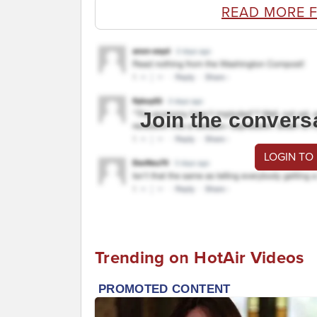
READ MORE 
Join the convers
LOGIN TO
Trending on HotAir Videos