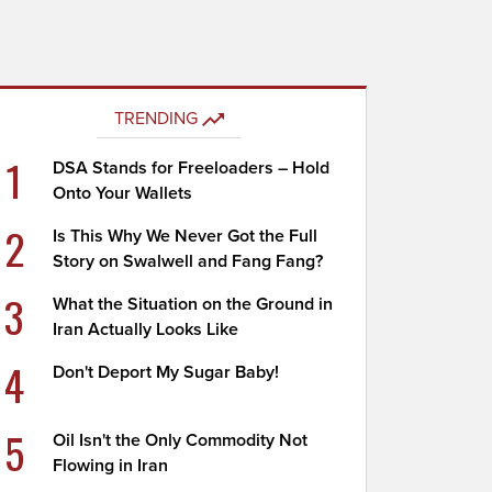
TRENDING
1
DSA Stands for Freeloaders – Hold
Onto Your Wallets
2
Is This Why We Never Got the Full
Story on Swalwell and Fang Fang?
3
What the Situation on the Ground in
Iran Actually Looks Like
4
Don't Deport My Sugar Baby!
5
Oil Isn't the Only Commodity Not
Flowing in Iran