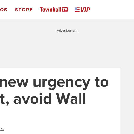
EOS
STORE
Advertisement
 new urgency to
, avoid Wall
022