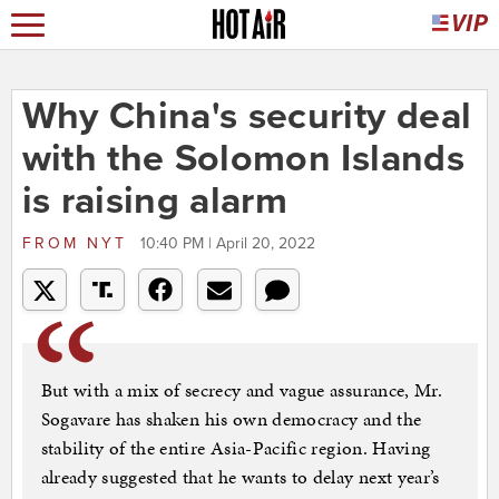
Why China's security deal
with the Solomon Islands
is raising alarm
FROM
NYT
10:40 PM | April 20, 2022
But with a mix of secrecy and vague assurance, Mr.
Sogavare has shaken his own democracy and the
stability of the entire Asia-Pacific region. Having
already suggested that he wants to delay next year’s