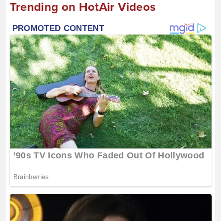
Trending on HotAir Videos