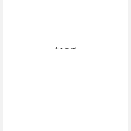
Advertisement