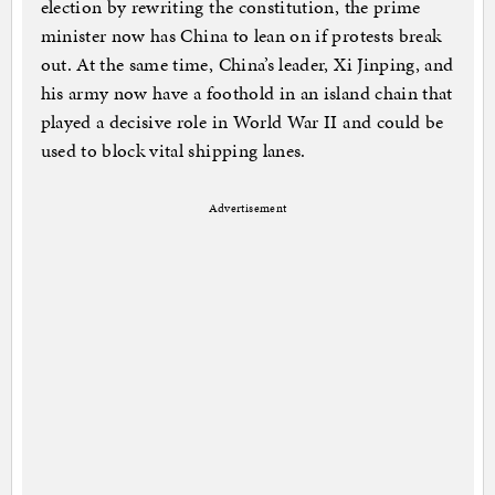
election by rewriting the constitution, the prime
minister now has China to lean on if protests break
out. At the same time, China’s leader, Xi Jinping, and
his army now have a foothold in an island chain that
played a decisive role in World War II and could be
used to block vital shipping lanes.
Advertisement