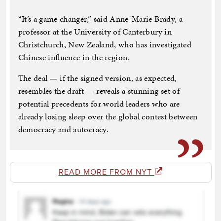
“It’s a game changer,” said Anne-Marie Brady, a
professor at the University of Canterbury in
Christchurch, New Zealand, who has investigated
Chinese influence in the region.
The deal — if the signed version, as expected,
resembles the draft — reveals a stunning set of
potential precedents for world leaders who are
already losing sleep over the global contest between
democracy and autocracy.
READ MORE FROM NYT