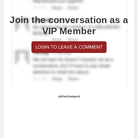
Join the conversation as a
VIP Member
LOGIN TO LEAVE A COMMENT
Advertisement