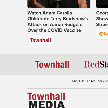
Watch Adam Carolla
Georg
Obliterate Terry Bradshaw's
Show
Attack on Aaron Rodgers
Stree
Over the COVID Vaccine
About Us
Ed Morrissey S