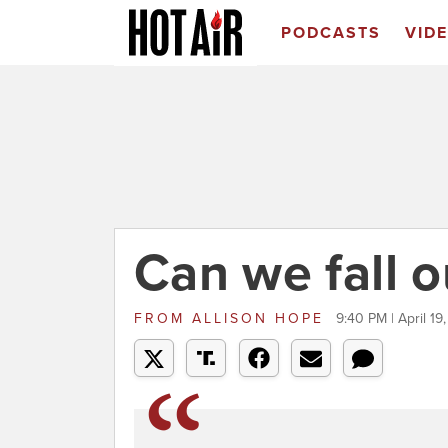
PODCASTS
VID
Can we fall o
FROM
ALLISON HOPE
9:40 PM | April 19