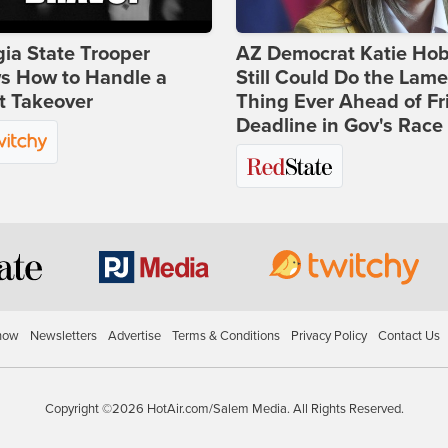
ia State Trooper
AZ Democrat Katie Ho
s How to Handle a
Still Could Do the Lame
t Takeover
Thing Ever Ahead of Fr
Deadline in Gov's Race
how
Newsletters
Advertise
Terms & Conditions
Privacy Policy
Contact Us
Copyright ©2026 HotAir.com/Salem Media. All Rights Reserved.