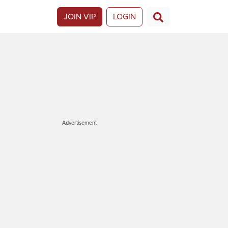
JOIN VIP
LOGIN
Advertisement