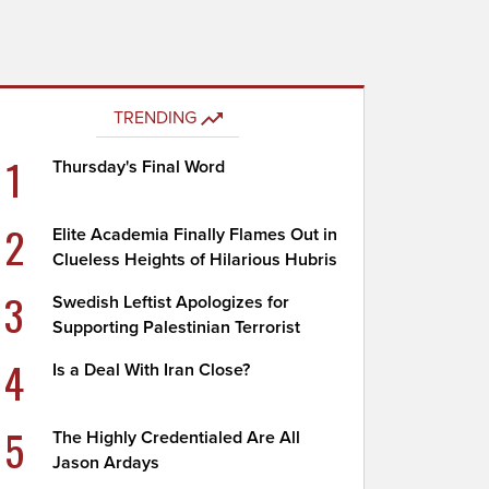
TRENDING
1
Thursday's Final Word
2
Elite Academia Finally Flames Out in
Clueless Heights of Hilarious Hubris
3
Swedish Leftist Apologizes for
Supporting Palestinian Terrorist
4
Is a Deal With Iran Close?
5
The Highly Credentialed Are All
Jason Ardays