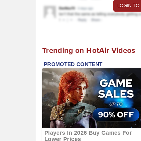
LOGIN TO
Trending on HotAir Videos