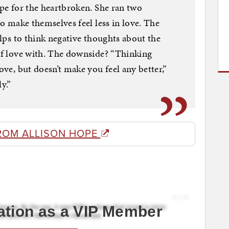
ope for the heartbroken. She ran two
to make themselves feel less in love. The
helps to think negative thoughts about the
 of love with. The downside? “Thinking
ove, but doesn’t make you feel any better,”
y.”
ROM ALLISON HOPE
ation as a VIP Member