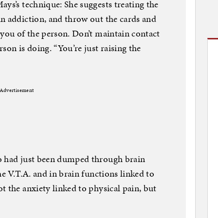
ays’s technique: She suggests treating the
n addiction, and throw out the cards and
 you of the person. Don’t maintain contact
son is doing. “You’re just raising the
Advertisement
o had just been dumped through brain
he V.T.A. and in brain functions linked to
t the anxiety linked to physical pain, but