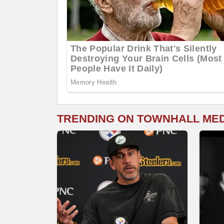
TRENDING ON TOWNHALL ME