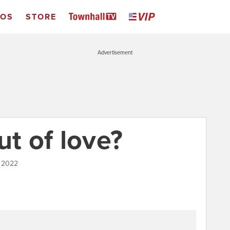
EOS
STORE
Advertisement
ut of love?
, 2022