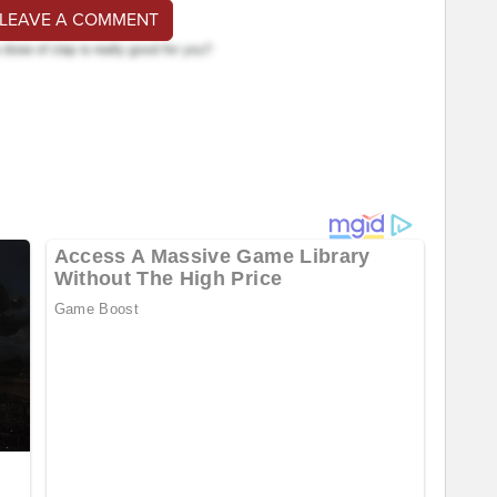
 LEAVE A COMMENT