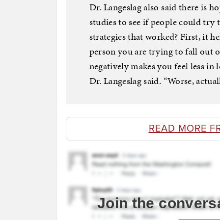
Dr. Langeslag also said there is h
studies to see if people could try 
strategies that worked? First, it 
person you are trying to fall out
negatively makes you feel less in l
Dr. Langeslag said. “Worse, actuall
READ MORE F
Join the convers