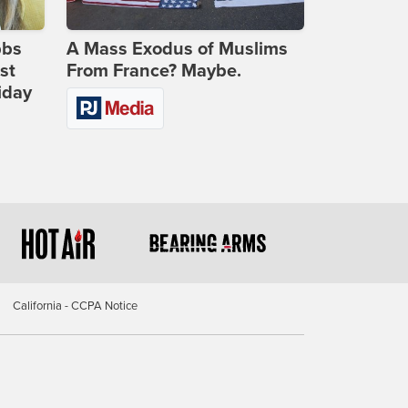
bbs
A Mass Exodus of Muslims
st
From France? Maybe.
iday
California - CCPA Notice