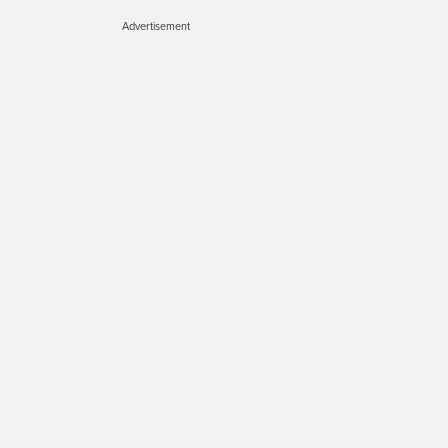
Advertisement