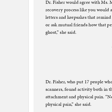
Dr. Fisher would agree with Ms. M
recovery process like you would a
letters and keepsakes that remind
or ask mutual friends how that per
ghost,” she said.
Dr. Fisher, who put 17 people wh
scanners, found activity both in t
attachment and physical pain. “No
physical pain,” she said.