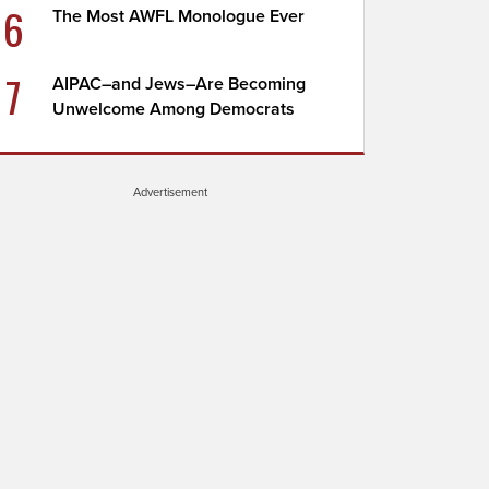
6
The Most AWFL Monologue Ever
7
AIPAC–and Jews–Are Becoming
Unwelcome Among Democrats
Advertisement