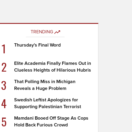
TRENDING
1
Thursday's Final Word
2
Elite Academia Finally Flames Out in
Clueless Heights of Hilarious Hubris
3
That Polling Miss in Michigan
Reveals a Huge Problem
4
Swedish Leftist Apologizes for
Supporting Palestinian Terrorist
5
Mamdani Booed Off Stage As Cops
Hold Back Furious Crowd