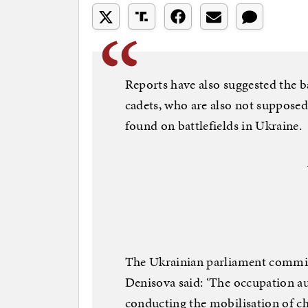
Reports have also suggested the b
cadets, who are also not supposed
found on battlefields in Ukraine.
The Ukrainian parliament commi
Denisova said: ‘The occupation a
conducting the mobilisation of ch