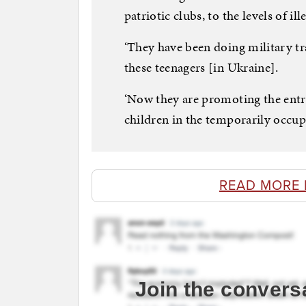
patriotic clubs, to the levels of i
‘They have been doing military t
these teenagers [in Ukraine].
‘Now they are promoting the entry
children in the temporarily occupi
READ MORE 
Join the convers