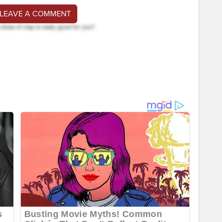
 LEAVE A COMMENT