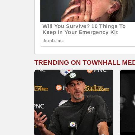
TRENDING ON TOWNHALL ME