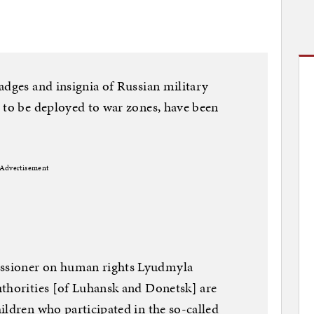
adges and insignia of Russian military
 to be deployed to war zones, have been
Advertisement
ssioner on human rights Lyudmyla
uthorities [of Luhansk and Donetsk] are
ildren who participated in the so-called