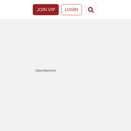
JOIN VIP
LOGIN
Advertisement