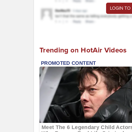
LOGIN TO
Trending on HotAir Videos