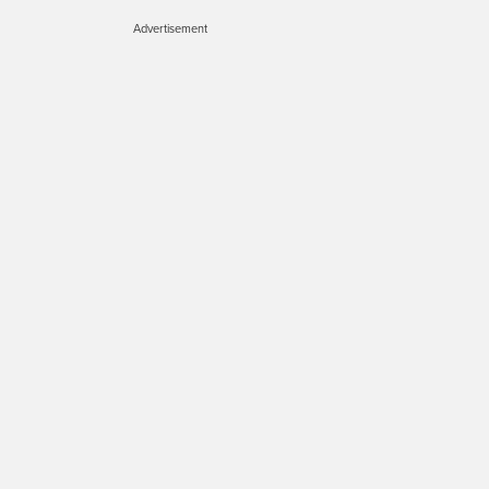
Advertisement