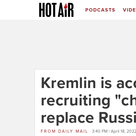
PODCASTS
VID
Kremlin is ac
recruiting "ch
replace Russ
FROM
DAILY MAIL
3:40 PM | April 18, 202