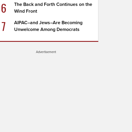
6
The Back and Forth Continues on the
Wind Front
7
AIPAC–and Jews–Are Becoming
Unwelcome Among Democrats
Advertisement