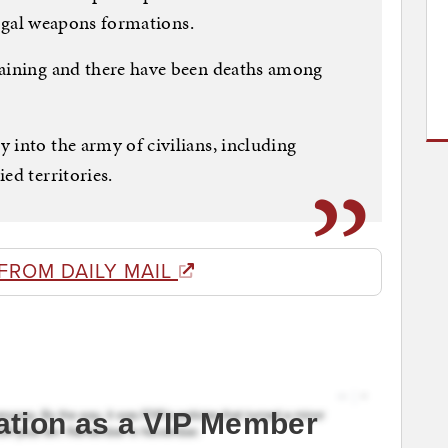
llegal weapons formations.
raining and there have been deaths among
 into the army of civilians, including
ed territories.
FROM DAILY MAIL
ation as a VIP Member