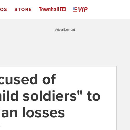
EOS
STORE
Advertisement
cused of
ild soldiers" to
ian losses
2