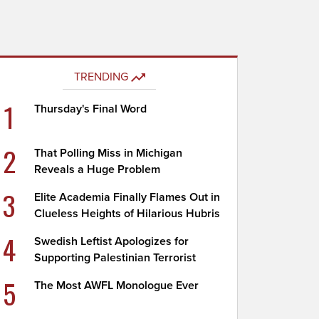
TRENDING
1
Thursday's Final Word
2
That Polling Miss in Michigan
Reveals a Huge Problem
3
Elite Academia Finally Flames Out in
Clueless Heights of Hilarious Hubris
4
Swedish Leftist Apologizes for
Supporting Palestinian Terrorist
5
The Most AWFL Monologue Ever