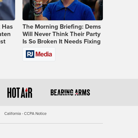
t Has
The Morning Briefing: Dems
aten
Will Never Think Their Party
st
Is So Broken It Needs Fixing
California - CCPA Notice