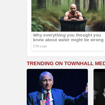
TRENDING ON TOWNHALL ME