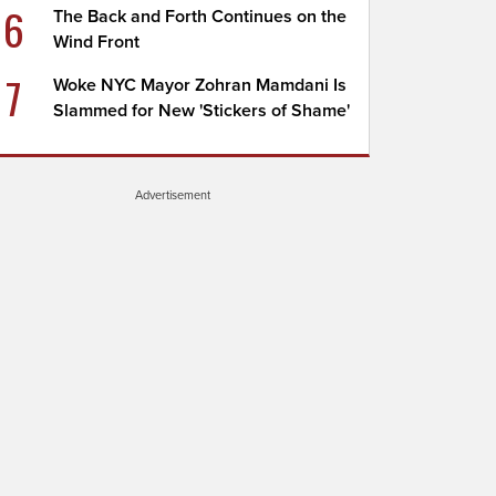
6
The Back and Forth Continues on the
Wind Front
7
Woke NYC Mayor Zohran Mamdani Is
Slammed for New 'Stickers of Shame'
Advertisement