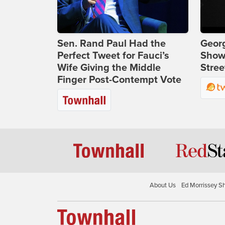
Sen. Rand Paul Had the
Georg
Perfect Tweet for Fauci’s
Show
Wife Giving the Middle
Stree
Finger Post-Contempt Vote
About Us
Ed Morrissey S