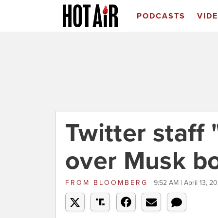
PODCASTS
VID
Twitter staff
over Musk b
FROM
BLOOMBERG
9:52 AM | April 13, 2