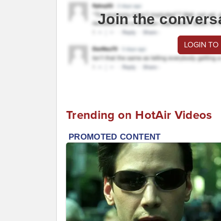
Join the convers
LOGIN TO
Trending on HotAir Videos