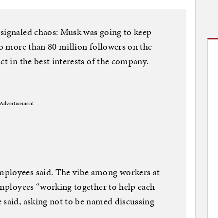
 signaled chaos: Musk was going to keep
to more than 80 million followers on the
ct in the best interests of the company.
Advertisement
mployees said. The vibe among workers at
 employees “working together to help each
 said, asking not to be named discussing