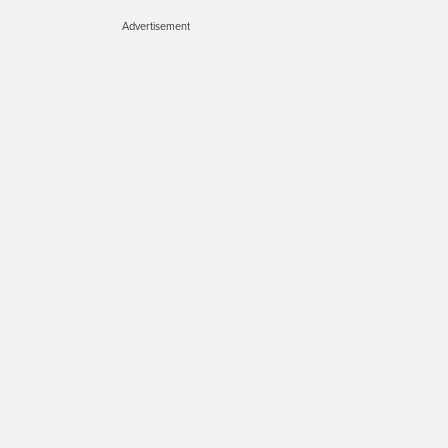
Advertisement