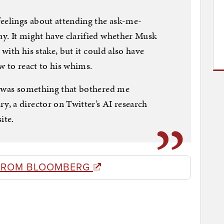
feelings about attending the ask-me-
y. It might have clarified whether Musk
 with his stake, but it could also have
w to react to his whims.
t was something that bothered me
, a director on Twitter’s AI research
ite.
FROM BLOOMBERG