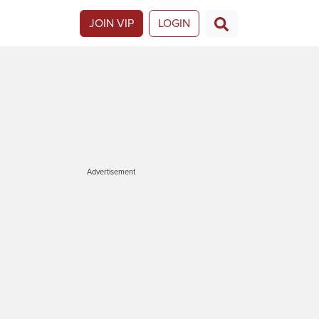
JOIN VIP
LOGIN
Advertisement