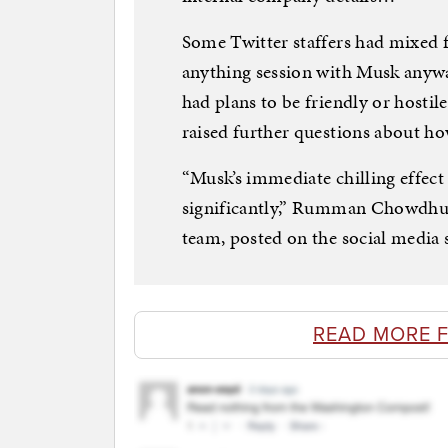
Some Twitter staffers had mixed 
anything session with Musk anywa
had plans to be friendly or hostile
raised further questions about ho
“Musk’s immediate chilling effec
significantly,” Rumman Chowdhury
team, posted on the social media s
READ MORE 