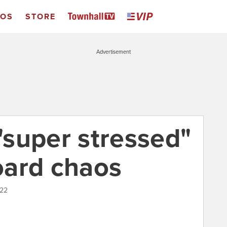
EOS
STORE
Advertisement
 "super stressed"
oard chaos
022