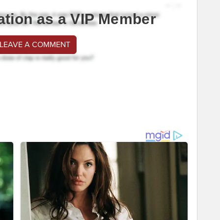
ation as a VIP Member
 LEAVE A COMMENT