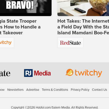
ia State Trooper
Hot Takes: The Interne
s How to Handle a
a Field Day With the St
t Takeover
Island Mamdani Boo-Fe
how
Newsletters
Advertise
Terms & Conditions
Privacy Policy
Contact Us
Copyright ©2026 HotAir.com/Salem Media. All Rights Reserved.