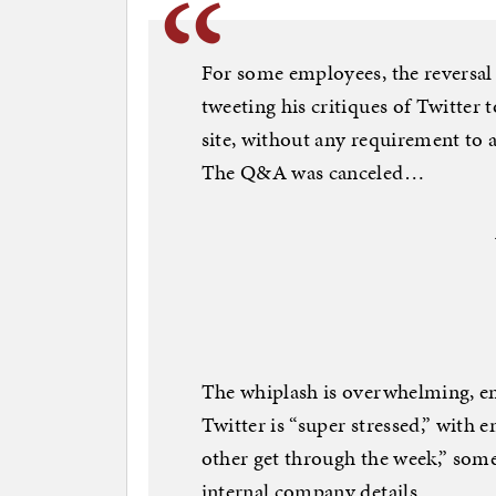
For some employees, the reversal
tweeting his critiques of Twitter 
site, without any requirement to a
The Q&A was canceled…
The whiplash is overwhelming, e
Twitter is “super stressed,” with
other get through the week,” some
internal company details…