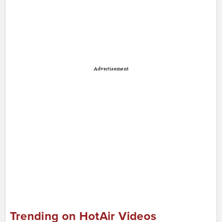
Advertisement
Trending on HotAir Videos