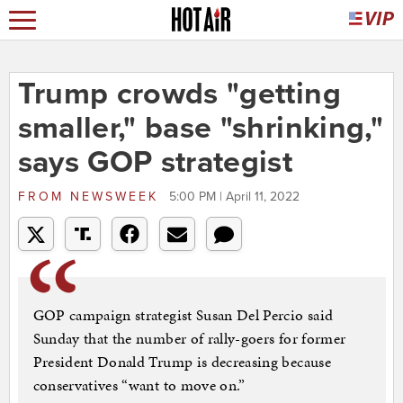
Trump crowds "getting
smaller," base "shrinking,"
says GOP strategist
FROM
NEWSWEEK
5:00 PM | April 11, 2022
GOP campaign strategist Susan Del Percio said
Sunday that the number of rally-goers for former
President Donald Trump is decreasing because
conservatives “want to move on.”