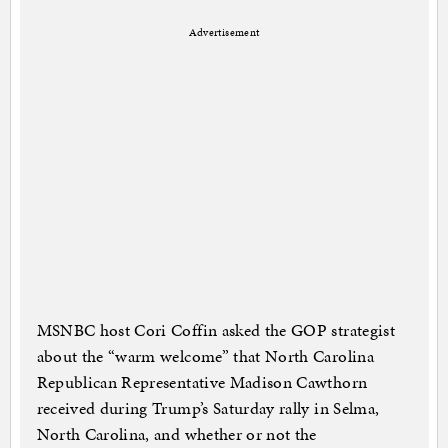
Advertisement
MSNBC host Cori Coffin asked the GOP strategist
about the “warm welcome” that North Carolina
Republican Representative Madison Cawthorn
received during Trump’s Saturday rally in Selma,
North Carolina, and whether or not the