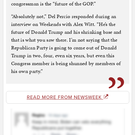
congressman is the “future of the GOP.”
“Absolutely not,” Del Percio responded during an
interview on Weekends with Alex Witt. “He’s the
future of Donald Trump and his shrinking base and
that is what you saw there. I’m not saying that the
Republican Party is going to come out of Donald
Trump in two, four, even six years, but even this
Congress member is being shunned by members of
his own party.”
READ MORE FROM NEWSWEEK