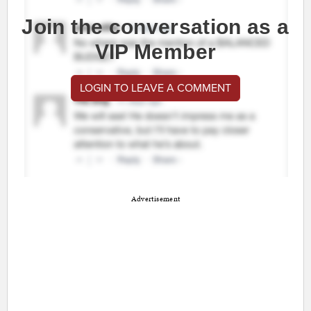
Join the conversation as a
VIP Member
LOGIN TO LEAVE A COMMENT
Advertisement