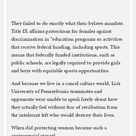
They failed to do exactly what their bylaws mandate.
Title IX affirms protections for females against
discrimination in “education programs or activities
that receive federal funding, including sports. This
means that federally funded institutions, such as
public schools, are legally required to provide girls
and boys with equitable sports opportunities.
And because we live in a cancel culture world, Lia’s
University of Pennsylvania teammates and
opponents were unable to speak freely about how
they actually feel without fear of retribution from
the intolerant left who would destroy their lives.
When did protecting women become such a
controversial stance?