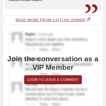
READ MORE FROM CAITLYN JENNER
Join the conversation as a
VIP Member
LOGIN TO LEAVE A COMMENT