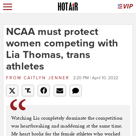
NCAA must protect
women competing with
Lia Thomas, trans
athletes
FROM
CAITLYN JENNER
2:20 PM | April 10, 2022
Watching Lia completely dominate the competition
was heartbreaking and maddening at the same time.
My heart broke for the female athletes who worked