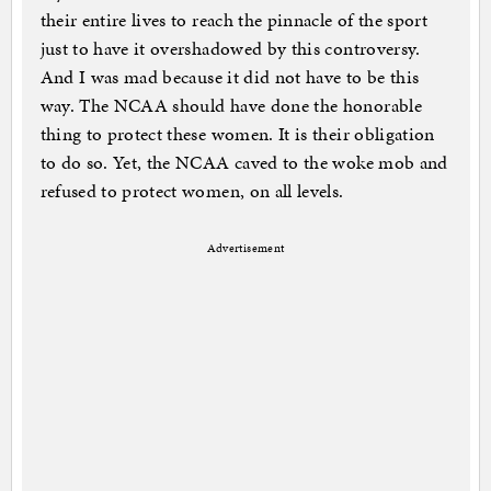
their entire lives to reach the pinnacle of the sport
just to have it overshadowed by this controversy.
And I was mad because it did not have to be this
way. The NCAA should have done the honorable
thing to protect these women. It is their obligation
to do so. Yet, the NCAA caved to the woke mob and
refused to protect women, on all levels.
Advertisement