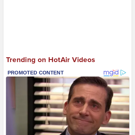
Trending on HotAir Videos