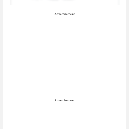
Advertisement
Advertisement