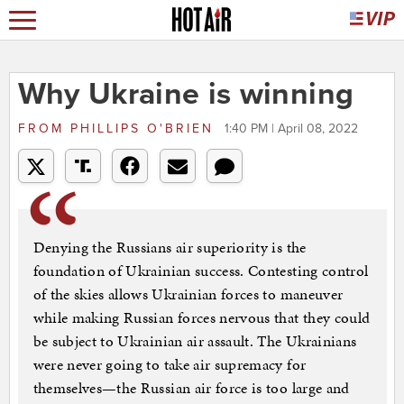
Why Ukraine is winning
FROM
PHILLIPS O'BRIEN
1:40 PM | April 08, 2022
Denying the Russians air superiority is the
foundation of Ukrainian success. Contesting control
of the skies allows Ukrainian forces to maneuver
while making Russian forces nervous that they could
be subject to Ukrainian air assault. The Ukrainians
were never going to take air supremacy for
themselves—the Russian air force is too large and