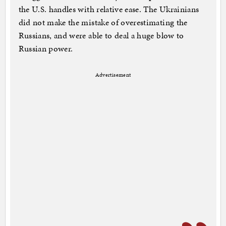
the U.S. handles with relative ease. The Ukrainians
did not make the mistake of overestimating the
Russians, and were able to deal a huge blow to
Russian power.
Advertisement