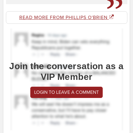
READ MORE FROM PHILLIPS O'BRIEN
Join the conversation as a
VIP Member
LOGIN TO LEAVE A COMMENT