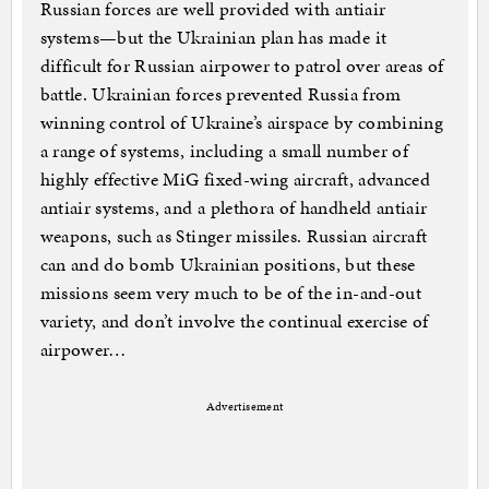
Russian forces are well provided with antiair
systems—but the Ukrainian plan has made it
difficult for Russian airpower to patrol over areas of
battle. Ukrainian forces prevented Russia from
winning control of Ukraine’s airspace by combining
a range of systems, including a small number of
highly effective MiG fixed-wing aircraft, advanced
antiair systems, and a plethora of handheld antiair
weapons, such as Stinger missiles. Russian aircraft
can and do bomb Ukrainian positions, but these
missions seem very much to be of the in-and-out
variety, and don’t involve the continual exercise of
airpower…
Advertisement