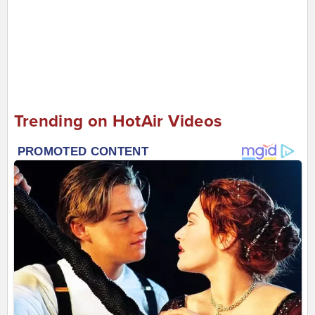
Trending on HotAir Videos