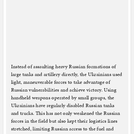
Instead of assaulting heavy Russian formations of
large tanks and artillery directly, the Ukrainians used
light, maneuverable forces to take advantage of
Russian vulnerabilities and achieve victory. Using
handheld weapons operated by small groups, the
Ukrainians have regularly disabled Russian tanks
and trucks. This has not only weakened the Russian
forces in the field but also kept their logistics lines
stretched, limiting Russian access to the fuel and