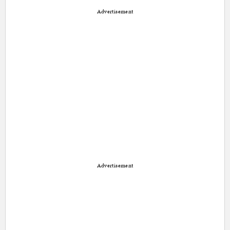
Advertisement
Advertisement