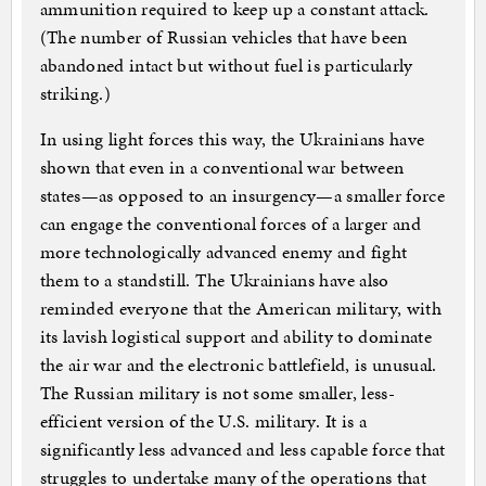
ammunition required to keep up a constant attack.
(The number of Russian vehicles that have been
abandoned intact but without fuel is particularly
striking.)
In using light forces this way, the Ukrainians have
shown that even in a conventional war between
states—as opposed to an insurgency—a smaller force
can engage the conventional forces of a larger and
more technologically advanced enemy and fight
them to a standstill. The Ukrainians have also
reminded everyone that the American military, with
its lavish logistical support and ability to dominate
the air war and the electronic battlefield, is unusual.
The Russian military is not some smaller, less-
efficient version of the U.S. military. It is a
significantly less advanced and less capable force that
struggles to undertake many of the operations that