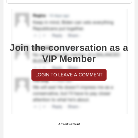
Join the conversation as a
VIP Member
LOGIN TO LEAVE A COMMENT
Advertisement