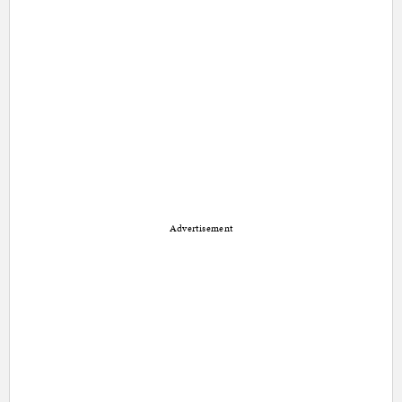
Advertisement