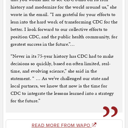
history and modernize for the world around us,” she
wrote in the email. “I am grateful for your efforts to
lean into the hard work of transforming CDC for the
better. I look forward to our collective efforts to
position CDC, and the public health community, for
greatest success in the future.”…
“Never in its 75-year history has CDC had to make
decisions so quickly, based on often limited, real-
time, and evolving science,” she said in the
statement. “ … As we’ve challenged our state and
local partners, we know that now is the time for
CDC to integrate the lessons learned into a strategy
for the future.”
READ MORE FROM WAPO