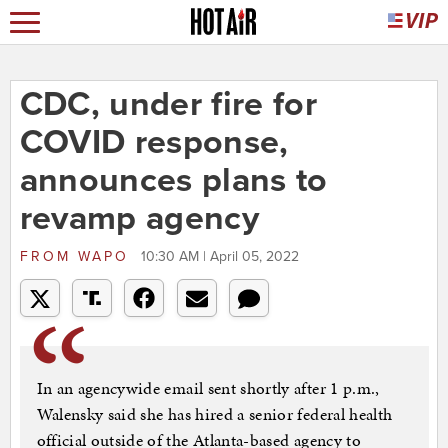
CDC, under fire for
COVID response,
announces plans to
revamp agency
FROM
WAPO
10:30 AM | April 05, 2022
In an agencywide email sent shortly after 1 p.m.,
Walensky said she has hired a senior federal health
official outside of the Atlanta-based agency to