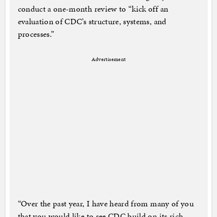
conduct a one-month review to “kick off an
evaluation of CDC’s structure, systems, and
processes.”
Advertisement
“Over the past year, I have heard from many of you
that you would like to see CDC build on its rich