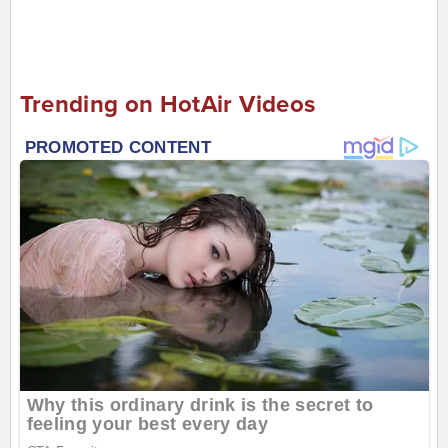
Trending on HotAir Videos