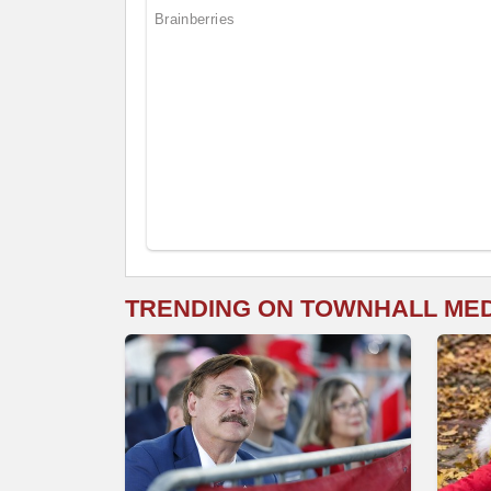
TRENDING ON TOWNHALL ME