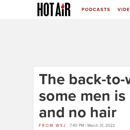
PODCASTS
VID
The back-to-
some men is n
and no hair
FROM
WSJ
7:40 PM | March 31, 2022