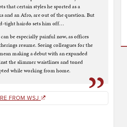
ts that certain styles he sported as a
 and an Afro, are out of the question. But
nd-tight hairdo sets him off…
can be especially painful now, as offices
herings resume. Seeing colleagues for the
n mean making a debut with an expanded
nst the slimmer waistlines and toned
lpted while working from home.
RE FROM WSJ