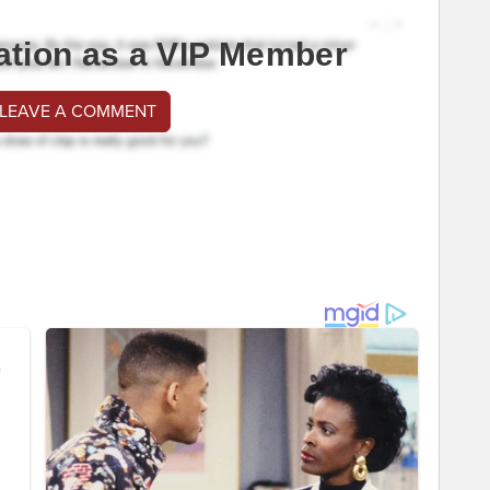
ation as a VIP Member
 LEAVE A COMMENT