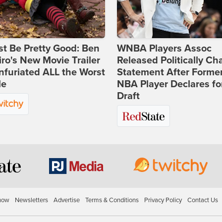
st Be Pretty Good: Ben
WNBA Players Assoc
ro's New Movie Trailer
Released Politically Ch
nfuriated ALL the Worst
Statement After Forme
le
NBA Player Declares fo
Draft
how
Newsletters
Advertise
Terms & Conditions
Privacy Policy
Contact Us