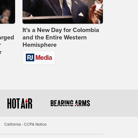
It's a New Day for Colombia
arged
and the Entire Western
r
Hemisphere
r
California - CCPA Notice