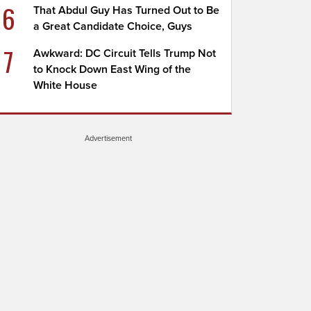
6
That Abdul Guy Has Turned Out to Be
a Great Candidate Choice, Guys
7
Awkward: DC Circuit Tells Trump Not
to Knock Down East Wing of the
White House
Advertisement