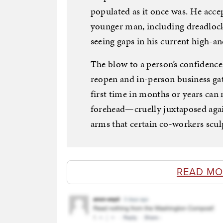
populated as it once was. He accep
younger man, including dreadlocks
seeing gaps in his current high-a
The blow to a person’s confidence 
reopen and in-person business gat
first time in months or years ca
forehead—cruelly juxtaposed agai
arms that certain co-workers scu
READ MO