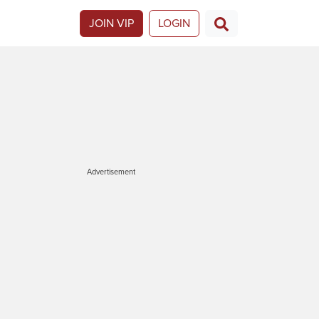
JOIN VIP
LOGIN
Advertisement