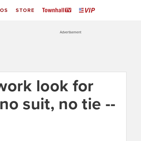
EOS
STORE
Advertisement
work look for
o suit, no tie --