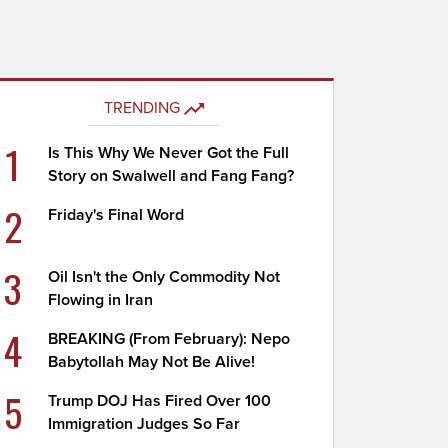
TRENDING
1
Is This Why We Never Got the Full
Story on Swalwell and Fang Fang?
2
Friday's Final Word
3
Oil Isn't the Only Commodity Not
Flowing in Iran
4
BREAKING (From February): Nepo
Babytollah May Not Be Alive!
5
Trump DOJ Has Fired Over 100
Immigration Judges So Far