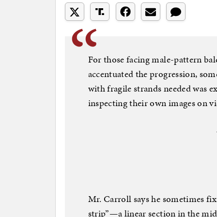
For those facing male-pattern ba
accentuated the progression, some
with fragile strands needed was e
inspecting their own images on vi
Mr. Carroll says he sometimes fi
strip”—a linear section in the midd