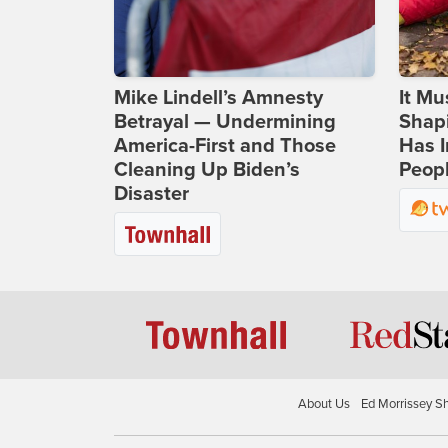
Mike Lindell’s Amnesty
It Mu
Betrayal — Undermining
Shapi
America-First and Those
Has I
Cleaning Up Biden’s
Peop
Disaster
About Us
Ed Morrissey S