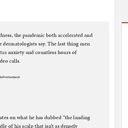
ldness, the pandemic both accelerated and
 dermatologists say. The last thing men
xtra anxiety and countless hours of
deo calls.
Advertisement
xates on what he has dubbed “the landing
le of his scalp that isn’t as densely