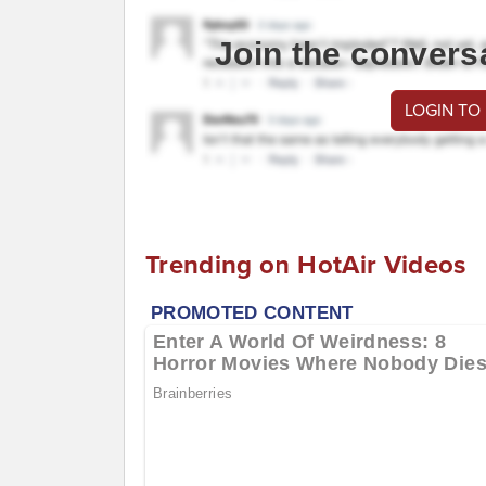
Join the convers
LOGIN TO
Trending on HotAir Videos