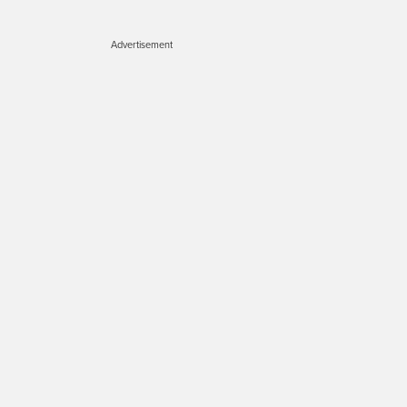
Advertisement