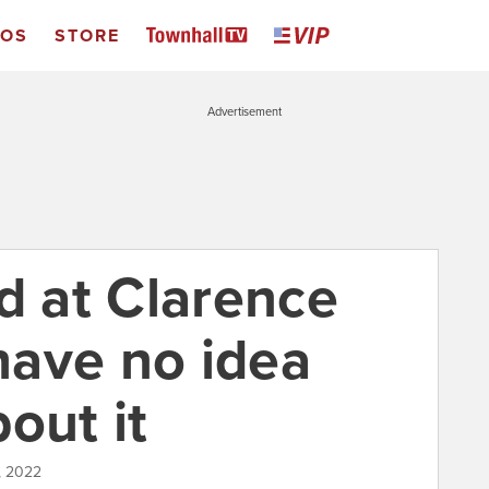
EOS
STORE
Advertisement
d at Clarence
ave no idea
out it
, 2022