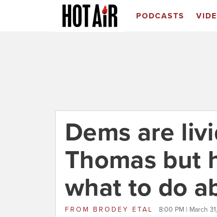
PODCASTS
VID
Dems are livi
Thomas but h
what to do ab
FROM
BRODEY ETAL
8:00 PM | March 31