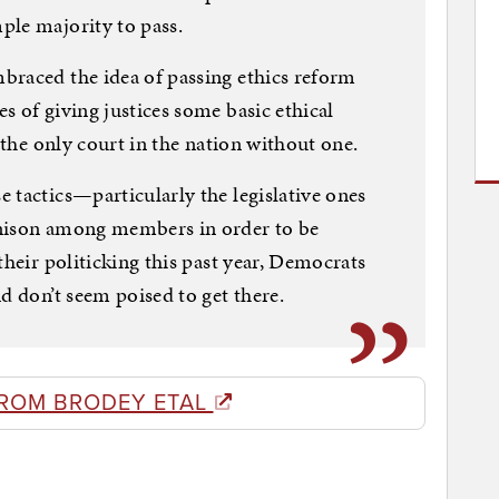
ple majority to pass.
braced the idea of passing ethics reform
s of giving justices some basic ethical
s the only court in the nation without one.
 tactics—particularly the legislative ones
unison among members in order to be
their politicking this past year, Democrats
d don’t seem poised to get there.
ROM BRODEY ETAL