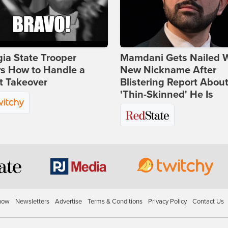
ia State Trooper
Mamdani Gets Nailed 
s How to Handle a
New Nickname After
t Takeover
Blistering Report Abou
'Thin-Skinned' He Is
how
Newsletters
Advertise
Terms & Conditions
Privacy Policy
Contact Us