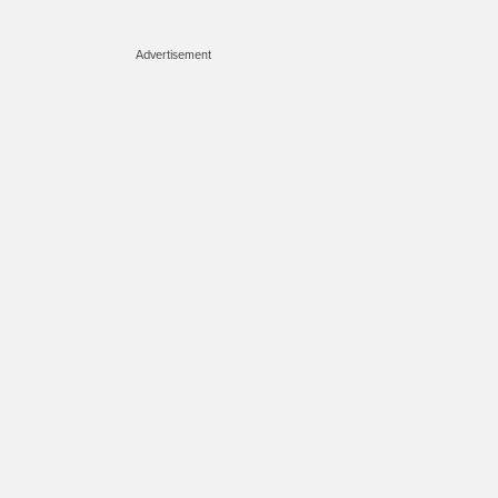
Advertisement