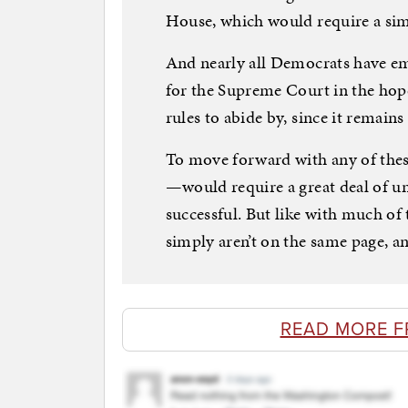
House, which would require a sim
And nearly all Democrats have em
for the Supreme Court in the hope
rules to abide by, since it remain
To move forward with any of these
—would require a great deal of 
successful. But like with much of 
simply aren’t on the same page, an
READ MORE F