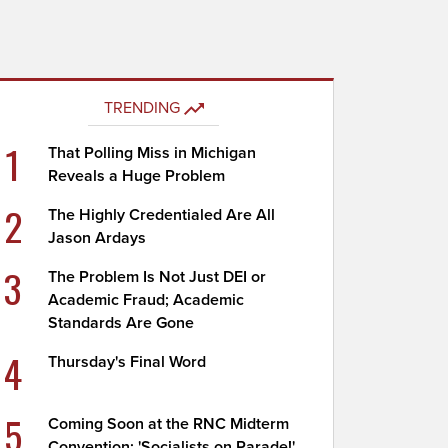
TRENDING
1
That Polling Miss in Michigan
Reveals a Huge Problem
2
The Highly Credentialed Are All
Jason Ardays
3
The Problem Is Not Just DEI or
Academic Fraud; Academic
Standards Are Gone
4
Thursday's Final Word
5
Coming Soon at the RNC Midterm
Convention: 'Socialists on Parade!'