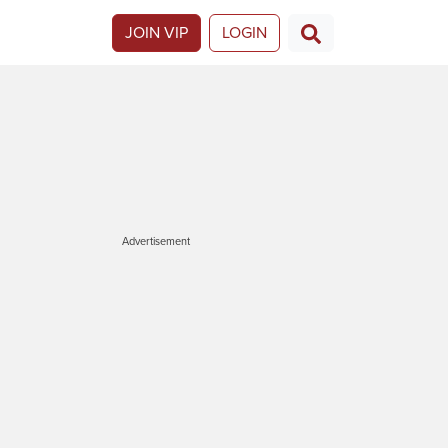
JOIN VIP
LOGIN
Advertisement