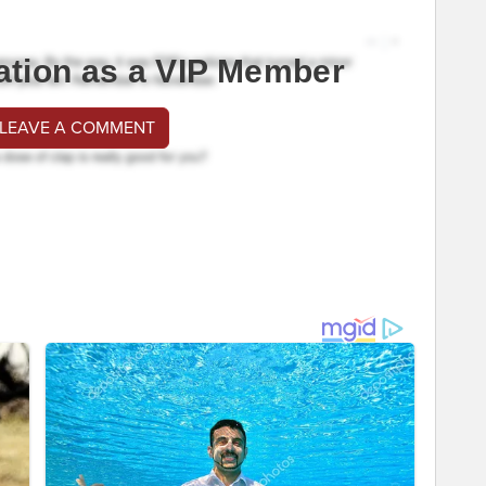
ation as a VIP Member
 LEAVE A COMMENT