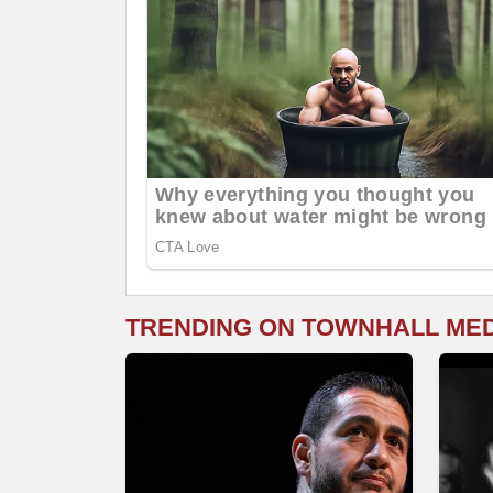
TRENDING ON TOWNHALL ME