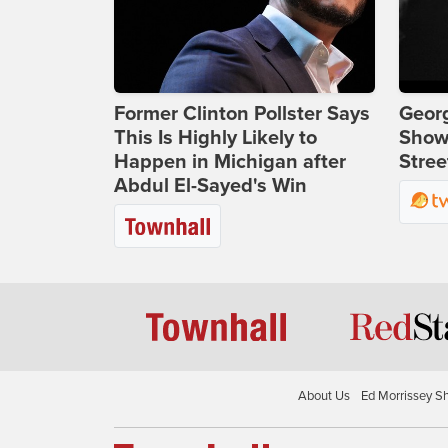
Former Clinton Pollster Says
Georg
This Is Highly Likely to
Show
Happen in Michigan after
Stree
Abdul El-Sayed's Win
About Us
Ed Morrissey S