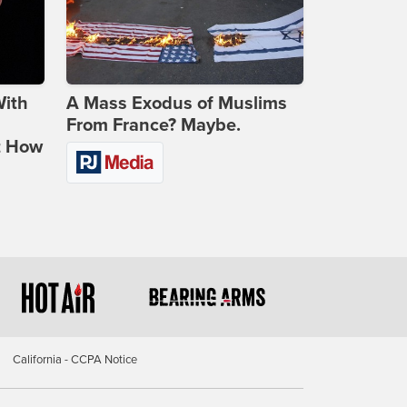
With
A Mass Exodus of Muslims
From France? Maybe.
t How
California - CCPA Notice