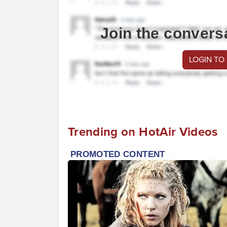
Join the convers
LOGIN TO
Trending on HotAir Videos