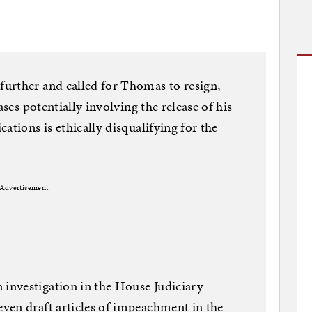
urther and called for Thomas to resign,
ases potentially involving the release of his
ations is ethically disqualifying for the
Advertisement
investigation in the House Judiciary
ven draft articles of impeachment in the