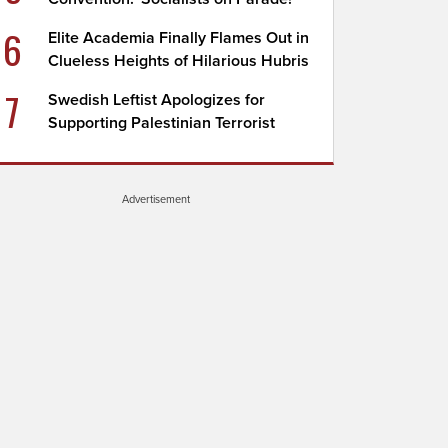
6
Elite Academia Finally Flames Out in
Clueless Heights of Hilarious Hubris
7
Swedish Leftist Apologizes for
Supporting Palestinian Terrorist
Advertisement