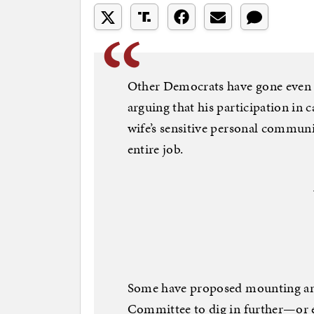
Other Democrats have gone even f
arguing that his participation in c
wife’s sensitive personal communic
entire job.
Some have proposed mounting an 
Committee to dig in further—or e