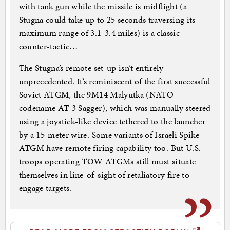
with tank gun while the missile is midflight (a
Stugna could take up to 25 seconds traversing its
maximum range of 3.1-3.4 miles) is a classic
counter-tactic…
The Stugna’s remote set-up isn’t entirely
unprecedented. It’s reminiscent of the first successful
Soviet ATGM, the 9M14 Malyutka (NATO
codename AT-3 Sagger), which was manually steered
using a joystick-like device tethered to the launcher
by a 15-meter wire. Some variants of Israeli Spike
ATGM have remote firing capability too. But U.S.
troops operating TOW ATGMs still must situate
themselves in line-of-sight of retaliatory fire to
engage targets.