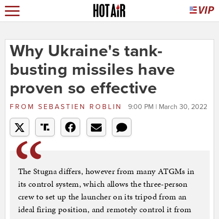
Why Ukraine's tank-
busting missiles have
proven so effective
FROM
SEBASTIEN ROBLIN
9:00 PM | March 30, 2022
The Stugna differs, however from many ATGMs in
its control system, which allows the three-person
crew to set up the launcher on its tripod from an
ideal firing position, and remotely control it from