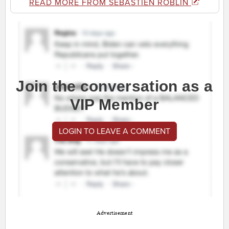
READ MORE FROM SEBASTIEN ROBLIN
Join the conversation as a
VIP Member
LOGIN TO LEAVE A COMMENT
Advertisement