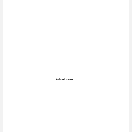
Advertisement