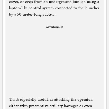
cover, or even from an underground bunker, using a
laptop-like control system connected to the launcher
by a 50-meter-long cable…
Advertisement
That’s especially useful, as attacking the operator,
either with preemptive artillery barrages or even