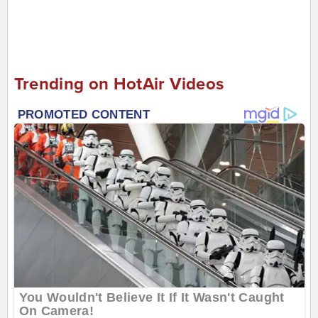
Trending on HotAir Videos