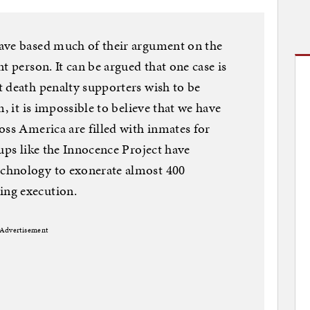
ave based much of their argument on the
t person. It can be argued that one case is
 death penalty supporters wish to be
, it is impossible to believe that we have
oss America are filled with inmates for
oups like the Innocence Project have
chnology to exonerate almost 400
ng execution.
Advertisement