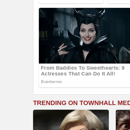
TRENDING ON TOWNHALL ME