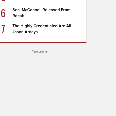
6
Sen. McConnell Released From
Rehab
7
The Highly Credentialed Are All
Jason Ardays
Advertisement