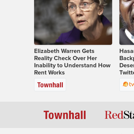
Elizabeth Warren Gets
Hasan
Reality Check Over Her
Backp
Inability to Understand How
Deser
Rent Works
Twitt