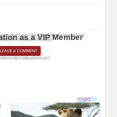
ation as a VIP Member
 LEAVE A COMMENT