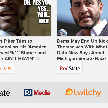
 Piker Tries to
Dems May End Up Kick
edal on His 'America
Themselves With What
ved 9/11' Stance and
Data Now Says About
er AIN'T HAVIN' IT
Michigan Senate Race