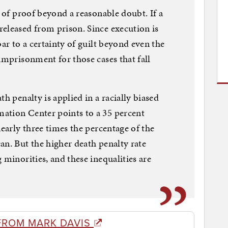
s of proof beyond a reasonable doubt. If a
eleased from prison. Since execution is
bar to a certainty of guilt beyond even the
imprisonment for those cases that fall
h penalty is applied in a racially biased
ation Center points to a 35 percent
nearly three times the percentage of the
an. But the higher death penalty rate
 minorities, and these inequalities are
FROM MARK DAVIS