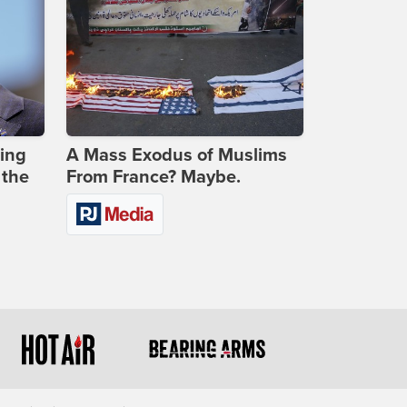
ing
A Mass Exodus of Muslims
 the
From France? Maybe.