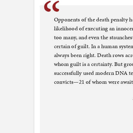
Opponents of the death penalty h
likelihood of executing an innocen
too many, and even the staunchest
certain of guilt. In a human system
always been right. Death rows acr
whom guilt is a certainty. But gr
successfully used modern DNA te
convicts—21 of whom were awaiti