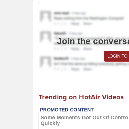
Join the convers
LOGIN TO
Trending on HotAir Videos