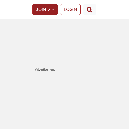
JOIN VIP
LOGIN
Advertisement