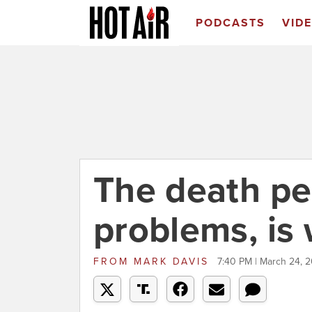
PODCASTS
VID
The death pena
problems, is
FROM
MARK DAVIS
7:40 PM | March 24, 