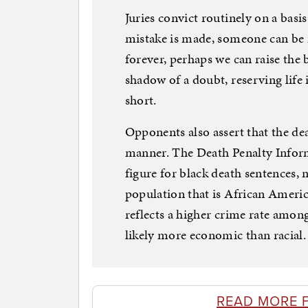
Juries convict routinely on a basi
mistake is made, someone can be r
forever, perhaps we can raise the 
shadow of a doubt, reserving life 
short.
Opponents also assert that the deat
manner. The Death Penalty Inform
figure for black death sentences, 
population that is African Americ
reflects a higher crime rate among
likely more economic than racial.
READ MORE 