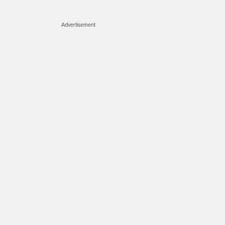
Advertisement