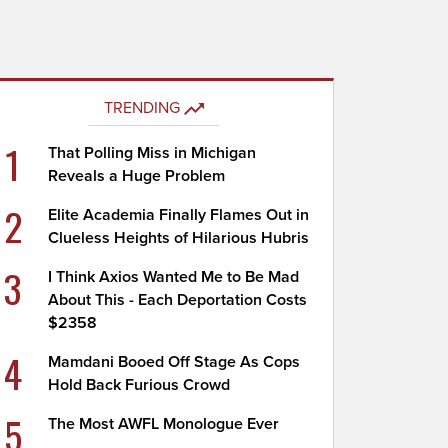
TRENDING
1
That Polling Miss in Michigan
Reveals a Huge Problem
2
Elite Academia Finally Flames Out in
Clueless Heights of Hilarious Hubris
3
I Think Axios Wanted Me to Be Mad
About This - Each Deportation Costs
$2358
4
Mamdani Booed Off Stage As Cops
Hold Back Furious Crowd
5
The Most AWFL Monologue Ever