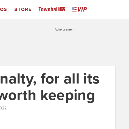
EOS
STORE
Advertisement
lty, for all its
 worth keeping
2022