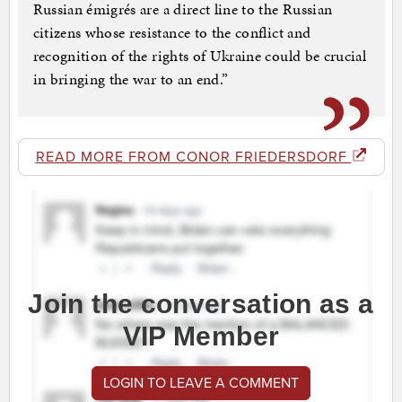
Russian émigrés are a direct line to the Russian
citizens whose resistance to the conflict and
recognition of the rights of Ukraine could be crucial
in bringing the war to an end.”
READ MORE FROM CONOR FRIEDERSDORF
Join the conversation as a
VIP Member
LOGIN TO LEAVE A COMMENT