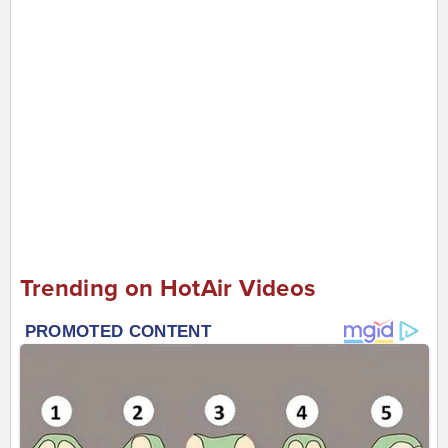
Trending on HotAir Videos