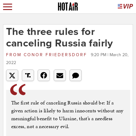
The three rules for
canceling Russia fairly
FROM
CONOR FRIEDERSDORF
9:20 PM | March 20,
2022
The first rule of canceling Russia should be: If a
given action is likely to harm innocents without any
meaningful benefit to Ukraine, that’s a needless
excess, not a necessary evil.