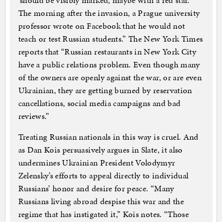
‘should be visibly marked, maybe with a red star.’
The morning after the invasion, a Prague university
professor wrote on Facebook that he would not
teach or test Russian students.” The New York Times
reports that “Russian restaurants in New York City
have a public relations problem. Even though many
of the owners are openly against the war, or are even
Ukrainian, they are getting burned by reservation
cancellations, social media campaigns and bad
reviews.”
Treating Russian nationals in this way is cruel. And
as Dan Kois persuasively argues in Slate, it also
undermines Ukrainian President Volodymyr
Zelensky’s efforts to appeal directly to individual
Russians’ honor and desire for peace. “Many
Russians living abroad despise this war and the
regime that has instigated it,” Kois notes. “Those