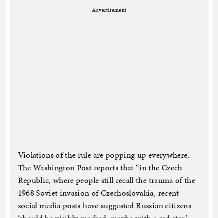
Advertisement
Violations of the rule are popping up everywhere.
The Washington Post reports that “in the Czech
Republic, where people still recall the trauma of the
1968 Soviet invasion of Czechoslovakia, recent
social media posts have suggested Russian citizens