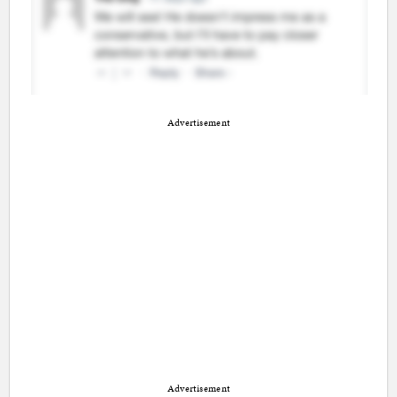
Advertisement
Advertisement