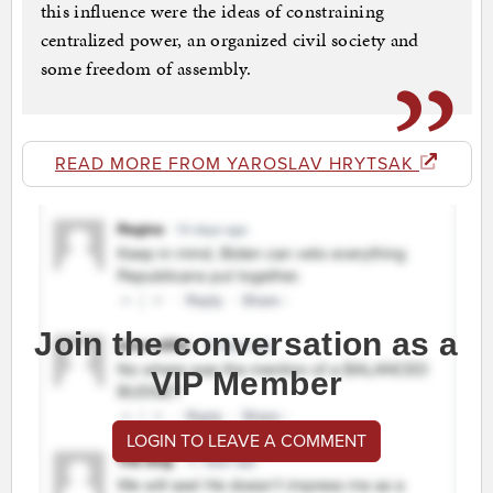
this influence were the ideas of constraining
centralized power, an organized civil society and
some freedom of assembly.
READ MORE FROM YAROSLAV HRYTSAK
Join the conversation as a
VIP Member
LOGIN TO LEAVE A COMMENT