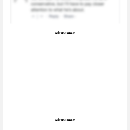
Advertisement
Advertisement