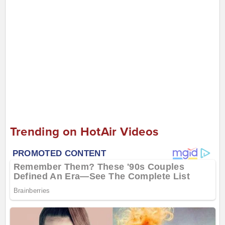
Trending on HotAir Videos