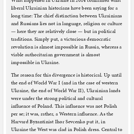
What happened in Ukraine in 2014 confirmed what
liberal Ukrainian historians have been saying for a
long time: The chief distinction between Ukrainians
and Russians lies not in language, religion or culture
— here they are relatively close — but in political
traditions. Simply put, a victorious democratic
revolution is almost impossible in Russia, whereas a
viable authoritarian government is almost
impossible in Ukraine.
The reason for this divergence is historical. Up until
the end of World War I (and in the case of western
Ukraine, the end of World War II), Ukrainian lands
were under the strong political and cultural
influence of Poland. This influence was not Polish
per se; it was, rather, a Western influence. As the
Harvard Byzantinist Ihor Sevcenko put it, in
Ukraine the West was clad in Polish dress. Central to