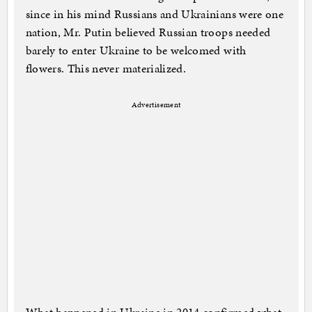
since in his mind Russians and Ukrainians were one
nation, Mr. Putin believed Russian troops needed
barely to enter Ukraine to be welcomed with
flowers. This never materialized.
Advertisement