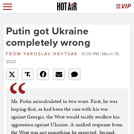
Putin got Ukraine
completely wrong
FROM
YAROSLAV HRYTSAK
10:00 PM | March 19,
2022
Mr. Putin miscalculated in two ways. First, he was
hoping that, as had been the case with his war
against Georgia, the West would tacitly swallow his
aggression against Ukraine. A unified response from
the West was not something he expected. Second,