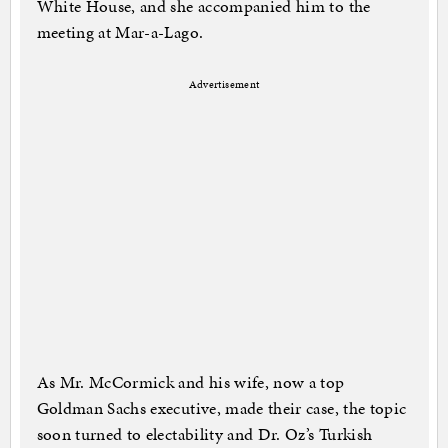
White House, and she accompanied him to the
meeting at Mar-a-Lago.
Advertisement
As Mr. McCormick and his wife, now a top
Goldman Sachs executive, made their case, the topic
soon turned to electability and Dr. Oz’s Turkish