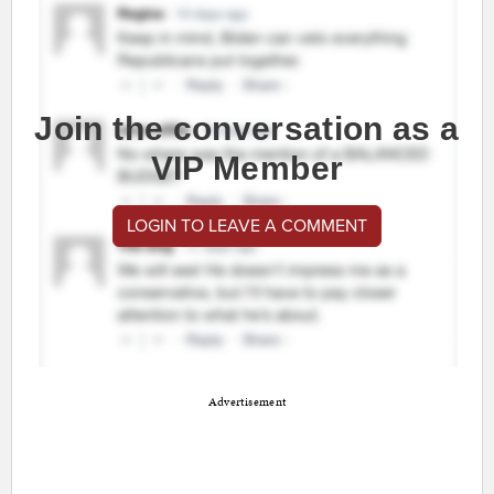
Join the conversation as a
VIP Member
LOGIN TO LEAVE A COMMENT
Advertisement