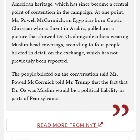
American heritage, which has since become a central
point of contention in the campaign. At one point,
Ms. Powell McCormick, an Egyptian-born Coptic
Christian who is fluent in Arabic, pulled out a
picture that showed Dr. Oz alongside others wearing
Muslim head coverings, according to four people
briefed in detail on the exchange, which has not
previously been reported.
The people briefed on the conversation said Ms.
Powell McCormick told Mr. Trump that the fact that
Dr. Oz was Muslim would be a political liability in
parts of Pennsylvania.
READ MORE FROM NYT