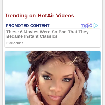
Trending on HotAir Videos