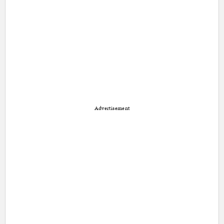
Advertisement