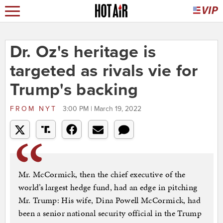
Dr. Oz's heritage is
targeted as rivals vie for
Trump's backing
FROM
NYT
3:00 PM | March 19, 2022
Mr. McCormick, then the chief executive of the
world’s largest hedge fund, had an edge in pitching
Mr. Trump: His wife, Dina Powell McCormick, had
been a senior national security official in the Trump