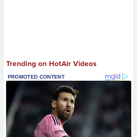
Trending on HotAir Videos