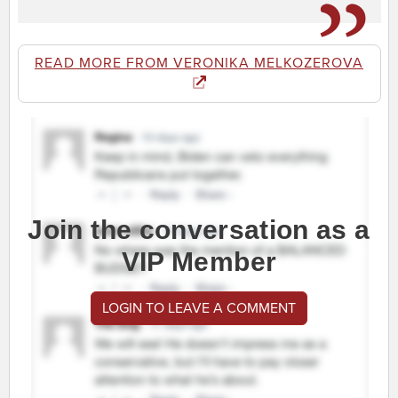
READ MORE FROM VERONIKA MELKOZEROVA
Join the conversation as a
VIP Member
LOGIN TO LEAVE A COMMENT