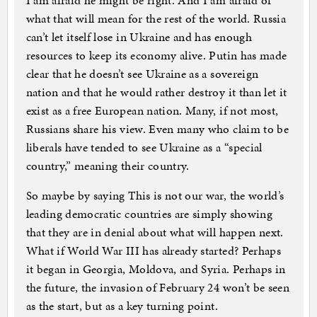
I am afraid he might be right. And I am afraid of
what that will mean for the rest of the world. Russia
can’t let itself lose in Ukraine and has enough
resources to keep its economy alive. Putin has made
clear that he doesn’t see Ukraine as a sovereign
nation and that he would rather destroy it than let it
exist as a free European nation. Many, if not most,
Russians share his view. Even many who claim to be
liberals have tended to see Ukraine as a “special
country,” meaning their country.
So maybe by saying This is not our war, the world’s
leading democratic countries are simply showing
that they are in denial about what will happen next.
What if World War III has already started? Perhaps
it began in Georgia, Moldova, and Syria. Perhaps in
the future, the invasion of February 24 won’t be seen
as the start, but as a key turning point.