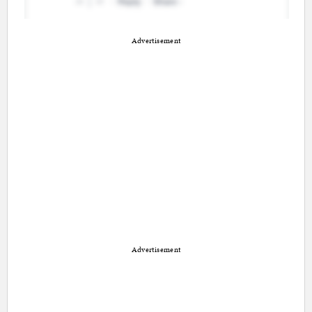
Advertisement
Advertisement