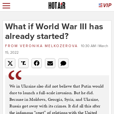
What if World War III has
already started?
FROM
VERONIKA MELKOZEROVA
10:30 AM | March
15, 2022
We in Ukraine also did not believe that Putin would
dare to launch a full-scale invasion. But he did.
Because in Moldova, Georgia, Syria, and Ukraine,
Russia got away with its crimes. It did all this after
the infamous “reset” of relations with the United