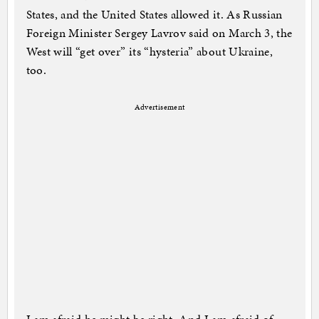
States, and the United States allowed it. As Russian
Foreign Minister Sergey Lavrov said on March 3, the
West will “get over” its “hysteria” about Ukraine,
too.
Advertisement