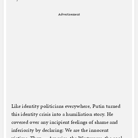
Advertisement
Like identity politicians everywhere, Putin turned
this identity crisis into a humiliation story. He
covered over any incipient feelings of shame and
inferiority by declaring: We are the innocent