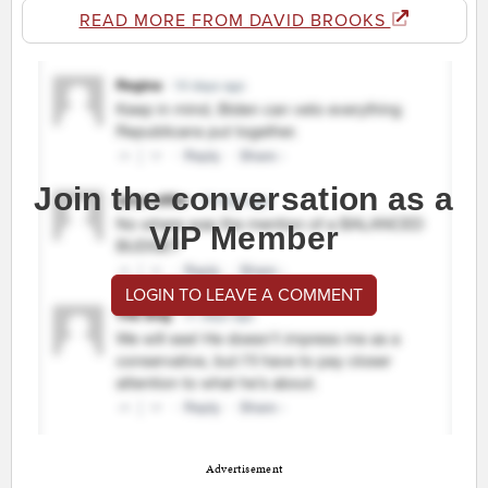
READ MORE FROM DAVID BROOKS
Join the conversation as a
VIP Member
LOGIN TO LEAVE A COMMENT
Advertisement