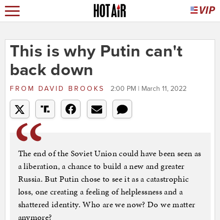
This is why Putin can't
back down
FROM
DAVID BROOKS
2:00 PM | March 11, 2022
The end of the Soviet Union could have been seen as
a liberation, a chance to build a new and greater
Russia. But Putin chose to see it as a catastrophic
loss, one creating a feeling of helplessness and a
shattered identity. Who are we now? Do we matter
anymore?