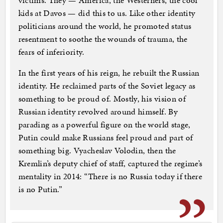
victims. They — America, the Westerners, the cool
kids at Davos — did this to us. Like other identity
politicians around the world, he promoted status
resentment to soothe the wounds of trauma, the
fears of inferiority.
In the first years of his reign, he rebuilt the Russian
identity. He reclaimed parts of the Soviet legacy as
something to be proud of. Mostly, his vision of
Russian identity revolved around himself. By
parading as a powerful figure on the world stage,
Putin could make Russians feel proud and part of
something big. Vyacheslav Volodin, then the
Kremlin’s deputy chief of staff, captured the regime’s
mentality in 2014: “There is no Russia today if there
is no Putin.”