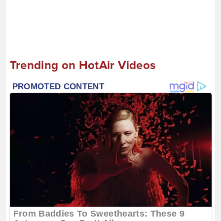
Trending on HotAir Videos