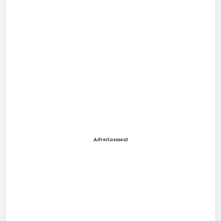
Advertisement