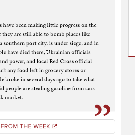
es have been making little progress on the
 they are still able to bomb places like
 southern port city, is under siege, and in
ople have died there, Ukrainian officials
and power, and local Red Cross official
n’t any food left in grocery stores or
e broke in several days ago to take what
id people are stealing gasoline from cars
ck market.
 FROM THE WEEK