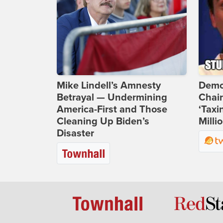
Mike Lindell’s Amnesty
Demo
Betrayal — Undermining
Chai
America-First and Those
‘Taxi
Cleaning Up Biden’s
Milli
Disaster