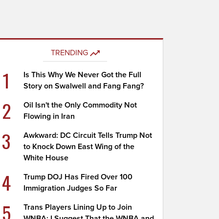
TRENDING
1
Is This Why We Never Got the Full
Story on Swalwell and Fang Fang?
2
Oil Isn't the Only Commodity Not
Flowing in Iran
3
Awkward: DC Circuit Tells Trump Not
to Knock Down East Wing of the
White House
4
Trump DOJ Has Fired Over 100
Immigration Judges So Far
5
Trans Players Lining Up to Join
WNBA; I Suggest That the WNBA and