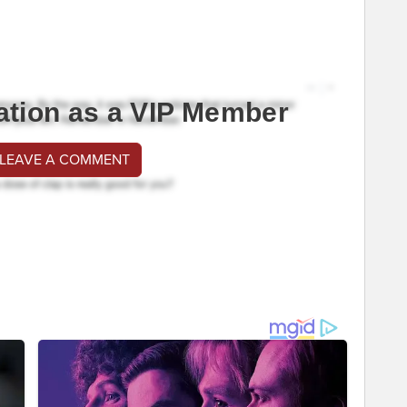
ation as a VIP Member
 LEAVE A COMMENT