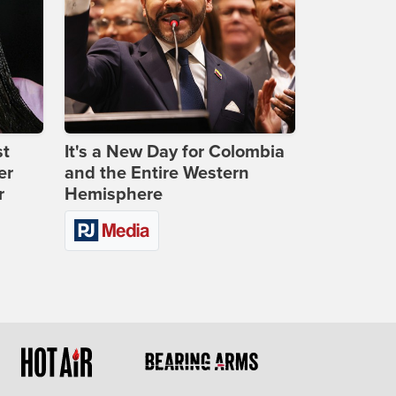
st
It's a New Day for Colombia
er
and the Entire Western
r
Hemisphere