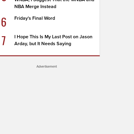
NBA Merge Instead
6
Friday's Final Word
7
I Hope This Is My Last Post on Jason
Arday, but It Needs Saying
Advertisement