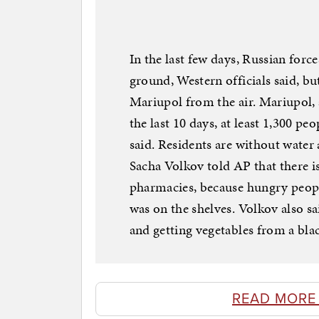
In the last few days, Russian forc
ground, Western officials said, but
Mariupol from the air. Mariupol, a
the last 10 days, at least 1,300 pe
said. Residents are without water 
Sacha Volkov told AP that there is
pharmacies, because hungry peopl
was on the shelves. Volkov also sa
and getting vegetables from a bla
READ MORE