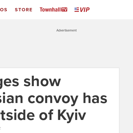
EOS
STORE
Advertisement
ages show
ian convoy has
tside of Kyiv
2