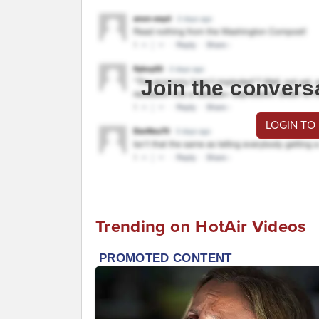
Join the convers
LOGIN TO
Trending on HotAir Videos