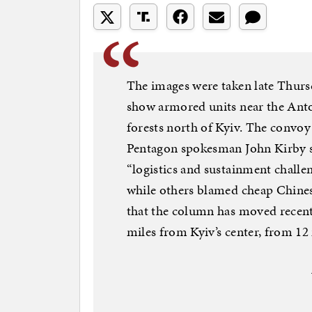
The images were taken late Thur
show armored units near the Anto
forests north of Kyiv. The convoy 
Pentagon spokesman John Kirby s
“logistics and sustainment challe
while others blamed cheap Chines
that the column has moved recentl
miles from Kyiv’s center, from 12 