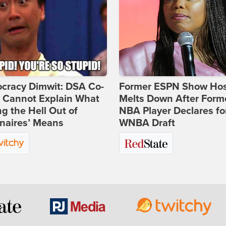
cracy Dimwit: DSA Co-
Former ESPN Show Ho
r Cannot Explain What
Melts Down After Form
ng the Hell Out of
NBA Player Declares fo
onaires’ Means
WNBA Draft