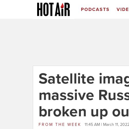
PODCASTS
VID
Satellite im
massive Russ
broken up ou
FROM
THE WEEK
11:45 AM | March 11, 202