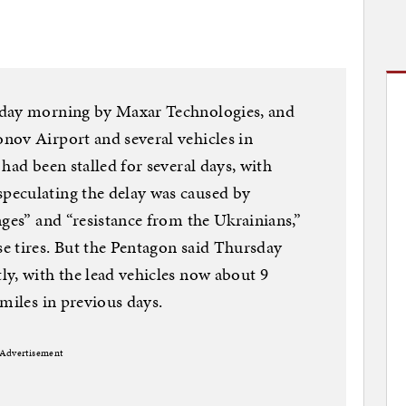
sday morning by Maxar Technologies, and
nov Airport and several vehicles in
had been stalled for several days, with
peculating the delay was caused by
nges” and “resistance from the Ukrainians,”
e tires. But the Pentagon said Thursday
y, with the lead vehicles now about 9
miles in previous days.
Advertisement