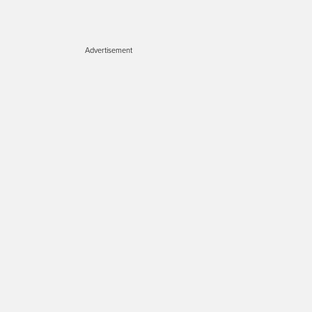
Advertisement