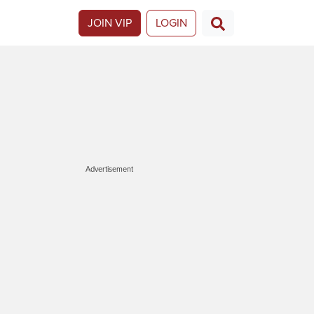
JOIN VIP
LOGIN
Advertisement