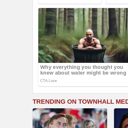
TRENDING ON TOWNHALL ME