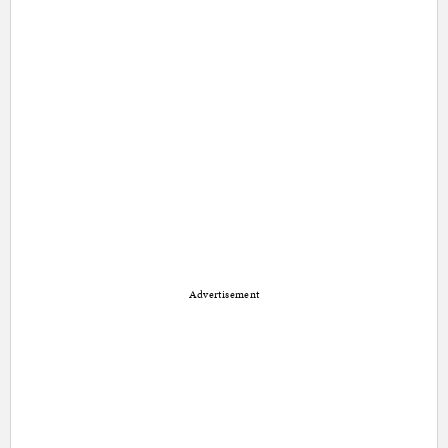
Advertisement