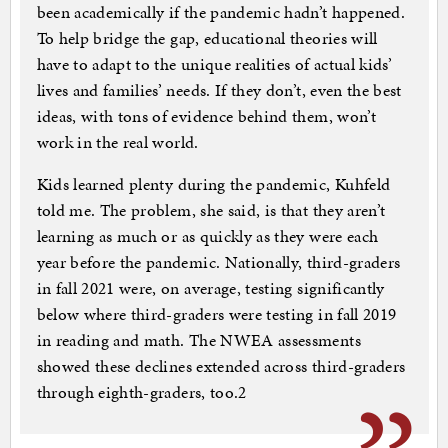
been academically if the pandemic hadn’t happened.
To help bridge the gap, educational theories will
have to adapt to the unique realities of actual kids’
lives and families’ needs. If they don’t, even the best
ideas, with tons of evidence behind them, won’t
work in the real world.
Kids learned plenty during the pandemic, Kuhfeld
told me. The problem, she said, is that they aren’t
learning as much or as quickly as they were each
year before the pandemic. Nationally, third-graders
in fall 2021 were, on average, testing significantly
below where third-graders were testing in fall 2019
in reading and math. The NWEA assessments
showed these declines extended across third-graders
through eighth-graders, too.2