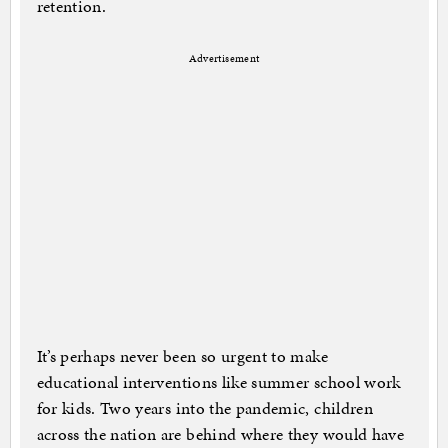
retention.
Advertisement
It’s perhaps never been so urgent to make
educational interventions like summer school work
for kids. Two years into the pandemic, children
across the nation are behind where they would have