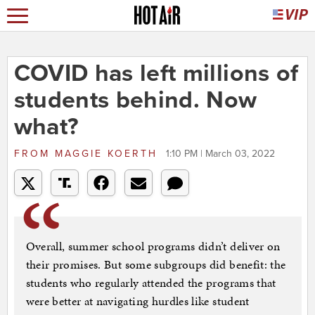
COVID has left millions of
students behind. Now
what?
FROM
MAGGIE KOERTH
1:10 PM | March 03, 2022
Overall, summer school programs didn’t deliver on
their promises. But some subgroups did benefit: the
students who regularly attended the programs that
were better at navigating hurdles like student