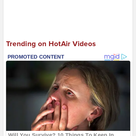
Trending on HotAir Videos