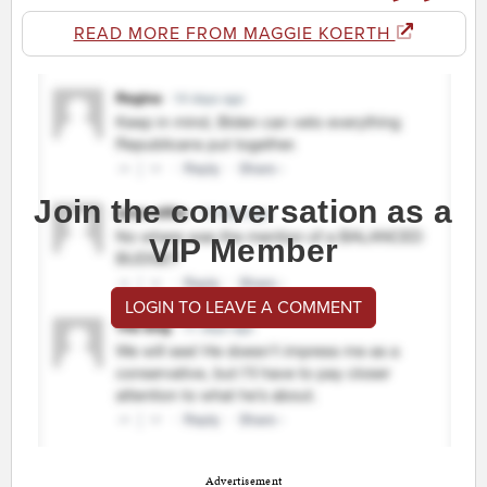
READ MORE FROM MAGGIE KOERTH
Join the conversation as a
VIP Member
LOGIN TO LEAVE A COMMENT
Advertisement