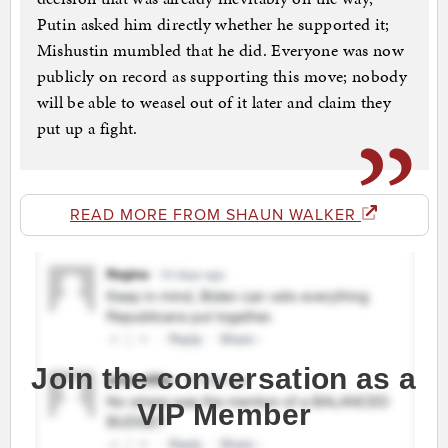
Putin asked him directly whether he supported it;
Mishustin mumbled that he did. Everyone was now
publicly on record as supporting this move; nobody
will be able to weasel out of it later and claim they
put up a fight.
READ MORE FROM SHAUN WALKER
Join the conversation as a
VIP Member