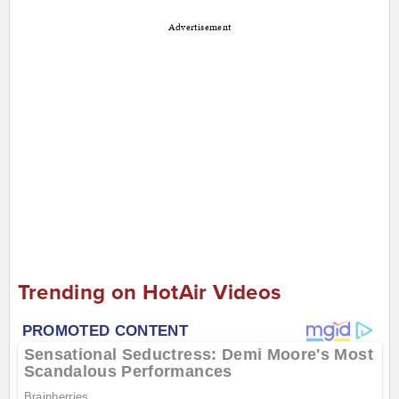
Advertisement
Trending on HotAir Videos