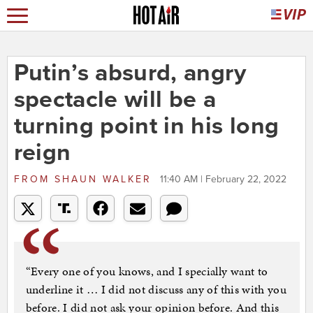
Putin’s absurd, angry
spectacle will be a
turning point in his long
reign
FROM
SHAUN WALKER
11:40 AM | February 22, 2022
“Every one of you knows, and I specially want to
underline it … I did not discuss any of this with you
before. I did not ask your opinion before. And this