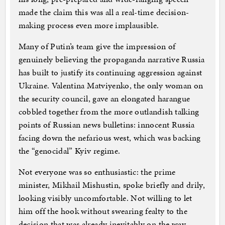
made the claim this was all a real-time decision-
making process even more implausible.
Many of Putin’s team give the impression of
genuinely believing the propaganda narrative Russia
has built to justify its continuing aggression against
Ukraine. Valentina Matviyenko, the only woman on
the security council, gave an elongated harangue
cobbled together from the more outlandish talking
points of Russian news bulletins: innocent Russia
facing down the nefarious west, which was backing
the “genocidal” Kyiv regime.
Not everyone was so enthusiastic: the prime
minister, Mikhail Mishustin, spoke briefly and drily,
looking visibly uncomfortable. Not willing to let
him off the hook without swearing fealty to the
decision that was already inevitably on the way,