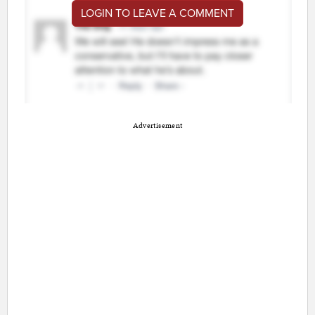
LOGIN TO LEAVE A COMMENT
Advertisement