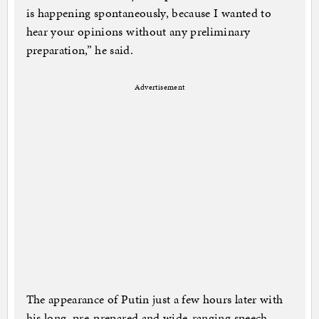
is happening spontaneously, because I wanted to
hear your opinions without any preliminary
preparation,” he said.
Advertisement
The appearance of Putin just a few hours later with
his long, pre-prepared and wide-ranging speech