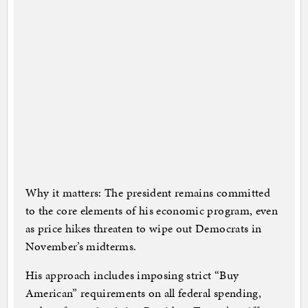
Why it matters: The president remains committed
to the core elements of his economic program, even
as price hikes threaten to wipe out Democrats in
November’s midterms.
His approach includes imposing strict “Buy
American” requirements on all federal spending,