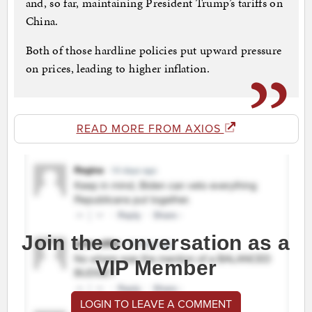
and, so far, maintaining President Trump’s tariffs on
China.
Both of those hardline policies put upward pressure
on prices, leading to higher inflation.
READ MORE FROM AXIOS
Join the conversation as a
VIP Member
LOGIN TO LEAVE A COMMENT