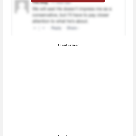
Advertisement