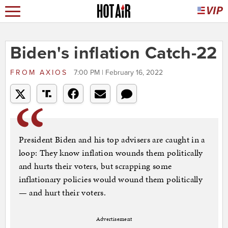
Biden's inflation Catch-22
FROM
AXIOS
7:00 PM | February 16, 2022
President Biden and his top advisers are caught in a
loop: They know inflation wounds them politically
and hurts their voters, but scrapping some
inflationary policies would wound them politically
— and hurt their voters.
Advertisement