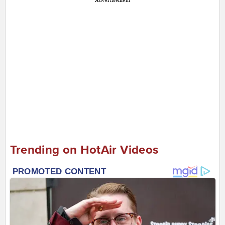
Advertisement
Trending on HotAir Videos