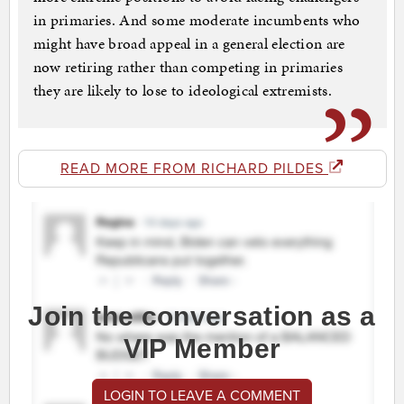
in primaries. And some moderate incumbents who
might have broad appeal in a general election are
now retiring rather than competing in primaries
they are likely to lose to ideological extremists.
READ MORE FROM RICHARD PILDES
Join the conversation as a
VIP Member
LOGIN TO LEAVE A COMMENT