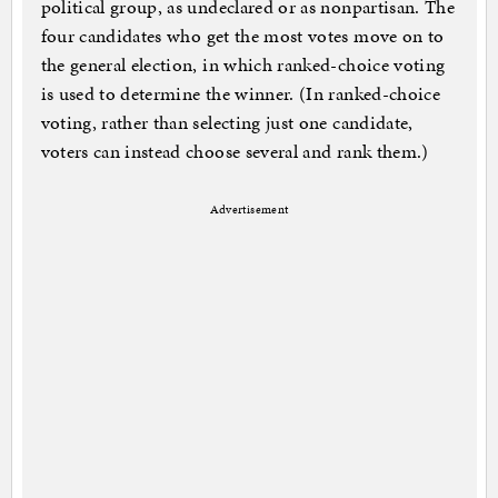
political group, as undeclared or as nonpartisan. The
four candidates who get the most votes move on to
the general election, in which ranked-choice voting
is used to determine the winner. (In ranked-choice
voting, rather than selecting just one candidate,
voters can instead choose several and rank them.)
Advertisement