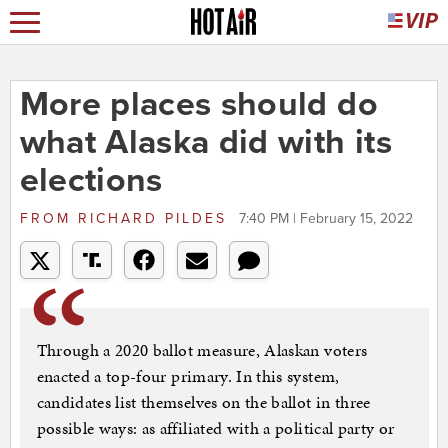
More places should do
what Alaska did with its
elections
FROM
RICHARD PILDES
7:40 PM | February 15, 2022
Through a 2020 ballot measure, Alaskan voters
enacted a top-four primary. In this system,
candidates list themselves on the ballot in three
possible ways: as affiliated with a political party or