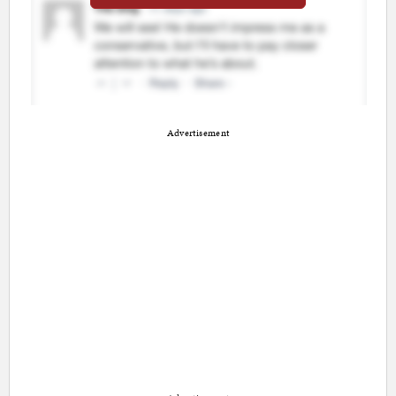
Advertisement