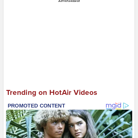
Advertisement
Trending on HotAir Videos