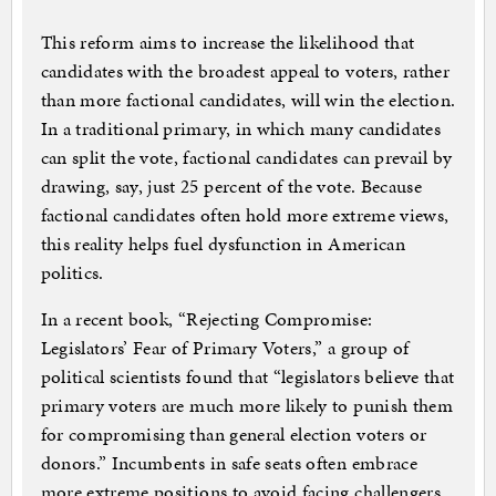
This reform aims to increase the likelihood that
candidates with the broadest appeal to voters, rather
than more factional candidates, will win the election.
In a traditional primary, in which many candidates
can split the vote, factional candidates can prevail by
drawing, say, just 25 percent of the vote. Because
factional candidates often hold more extreme views,
this reality helps fuel dysfunction in American
politics.
In a recent book, “Rejecting Compromise:
Legislators’ Fear of Primary Voters,” a group of
political scientists found that “legislators believe that
primary voters are much more likely to punish them
for compromising than general election voters or
donors.” Incumbents in safe seats often embrace
more extreme positions to avoid facing challengers