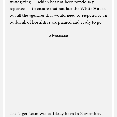
strategizing — which has not been previously
reported — to ensure that not just the White House,
but all the agencies that would need to respond to an
outbreak of hostilities are primed and ready to go.
Advertisement
The Tiger Team was officially born in November,