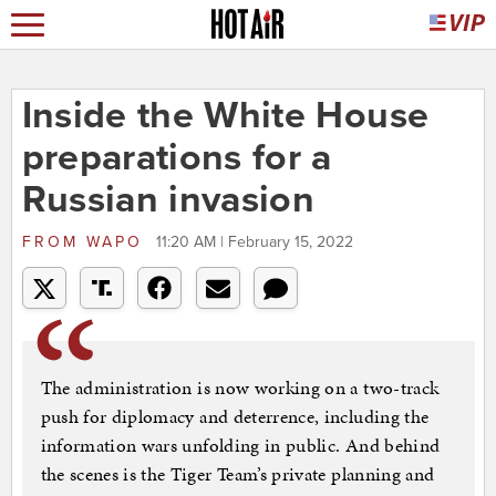
Inside the White House
preparations for a
Russian invasion
FROM
WAPO
11:20 AM | February 15, 2022
The administration is now working on a two-track
push for diplomacy and deterrence, including the
information wars unfolding in public. And behind
the scenes is the Tiger Team’s private planning and