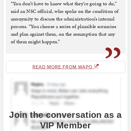
“You don’t have to know what they’re going to do,”
said an NSC official, who spoke on the condition of
anonymity to discuss the administration’s internal
process. “You choose a series of plausible scenarios
and plan against them, on the assumption that any
of them might happen.”
READ MORE FROM WAPO
Join the conversation as a
VIP Member