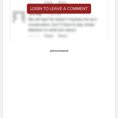
LOGIN TO LEAVE A COMMENT
Advertisement