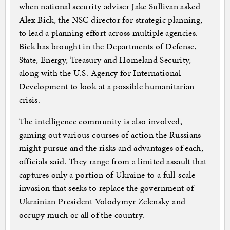
when national security adviser Jake Sullivan asked
Alex Bick, the NSC director for strategic planning,
to lead a planning effort across multiple agencies.
Bick has brought in the Departments of Defense,
State, Energy, Treasury and Homeland Security,
along with the U.S. Agency for International
Development to look at a possible humanitarian
crisis.
The intelligence community is also involved,
gaming out various courses of action the Russians
might pursue and the risks and advantages of each,
officials said. They range from a limited assault that
captures only a portion of Ukraine to a full-scale
invasion that seeks to replace the government of
Ukrainian President Volodymyr Zelensky and
occupy much or all of the country.