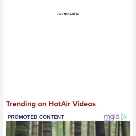
Advertisement
Trending on HotAir Videos