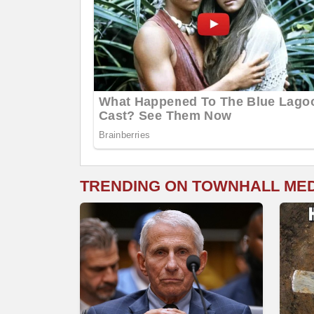
TRENDING ON TOWNHALL ME