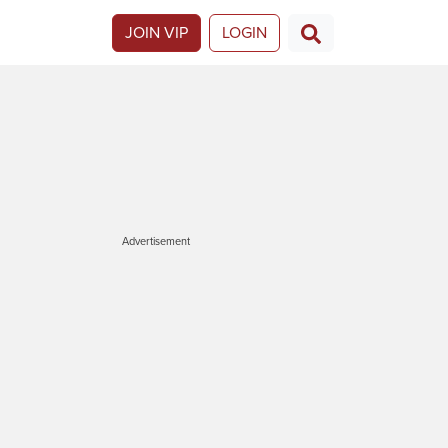
JOIN VIP
LOGIN
Advertisement