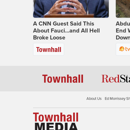
A CNN Guest Said This
Abdu
About Fauci...and All Hell
End 
Broke Loose
Down 
About Us
Ed Morrissey S