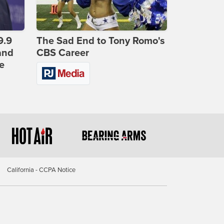
9.9
The Sad End to Tony Romo's
and
CBS Career
e
California - CCPA Notice