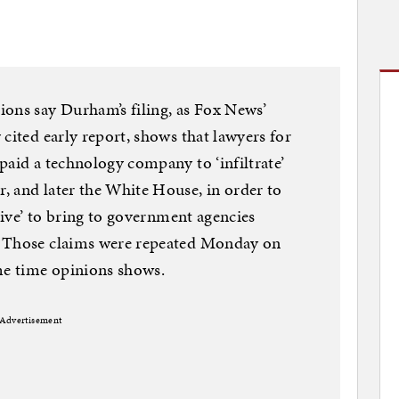
ions say Durham’s filing, as Fox News’
cited early report, shows that lawyers for
paid a technology company to ‘infiltrate’
, and later the White House, in order to
ative’ to bring to government agencies
” Those claims were repeated Monday on
e time opinions shows.
Advertisement