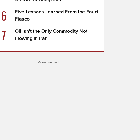
6
Five Lessons Learned From the Fauci
Fiasco
7
Oil Isn't the Only Commodity Not
Flowing in Iran
Advertisement