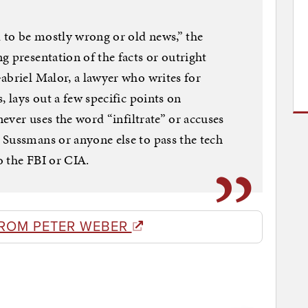
d to be mostly wrong or old news,” the
g presentation of the facts or outright
abriel Malor, a lawyer who writes for
, lays out a few specific points on
never uses the word “infiltrate” or accuses
 Sussmans or anyone else to pass the tech
o the FBI or CIA.
ROM PETER WEBER