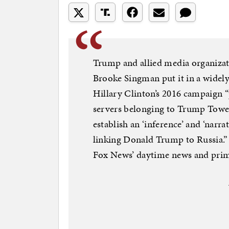
Trump and allied media organizat
Brooke Singman put it in a widely 
Hillary Clinton’s 2016 campaign “
servers belonging to Trump Tower
establish an ‘inference’ and ‘narr
linking Donald Trump to Russia.
Fox News’ daytime news and prim