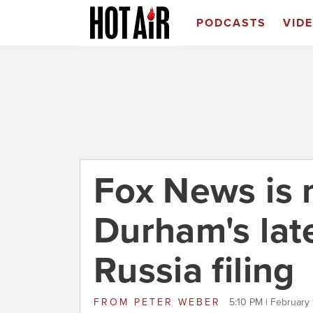
PODCASTS
VID
Fox News is 
Durham's lat
Russia filing
FROM
PETER WEBER
5:10 PM | February