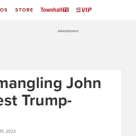
EOS
STORE
Advertisement
mangling John
est Trump-
 15, 2022