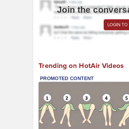
Join the convers
LOGIN TO
Trending on HotAir Videos