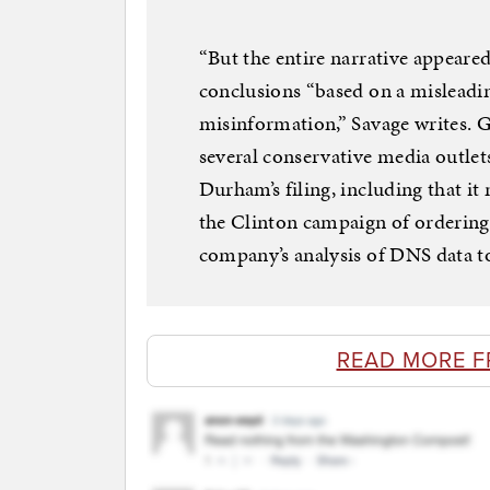
“But the entire narrative appeare
conclusions “based on a misleadin
misinformation,” Savage writes. G
several conservative media outlets
Durham’s filing, including that it 
the Clinton campaign of ordering
company’s analysis of DNS data t
READ MORE F