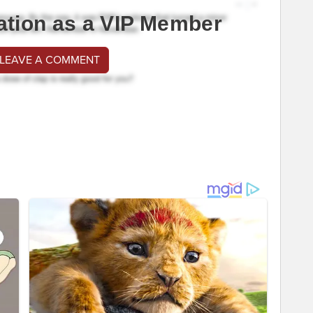
ation as a VIP Member
 LEAVE A COMMENT