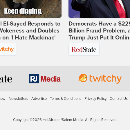
l El-Sayed Responds to
Democrats Have a $22
Wokeness and Doubles
Billion Fraud Problem, 
on 'I Hate Mackinac'
Trump Just Put It Onlin
how
Newsletters
Advertise
Terms & Conditions
Privacy Policy
Contact Us
Copyright ©2026 HotAir.com/Salem Media. All Rights Reserved.