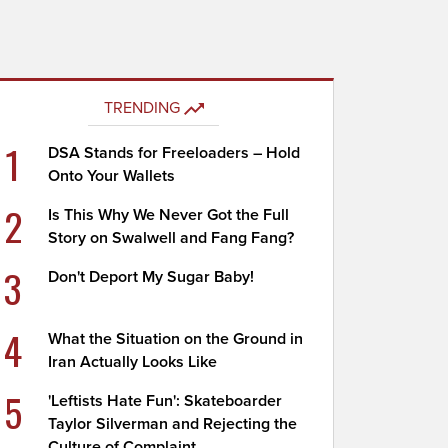
TRENDING
1
DSA Stands for Freeloaders – Hold
Onto Your Wallets
2
Is This Why We Never Got the Full
Story on Swalwell and Fang Fang?
3
Don't Deport My Sugar Baby!
4
What the Situation on the Ground in
Iran Actually Looks Like
5
'Leftists Hate Fun': Skateboarder
Taylor Silverman and Rejecting the
Culture of Complaint