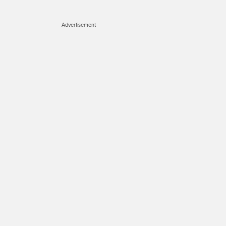
Advertisement