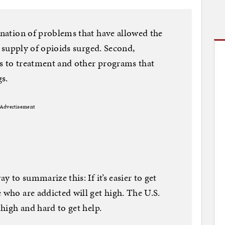
bination of problems that have allowed the
he supply of opioids surged. Second,
ss to treatment and other programs that
s.
Advertisement
ay to summarize this: If it’s easier to get
 who are addicted will get high. The U.S.
 high and hard to get help.