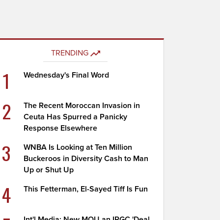
TRENDING
1
Wednesday's Final Word
2
The Recent Moroccan Invasion in
Ceuta Has Spurred a Panicky
Response Elsewhere
3
WNBA Is Looking at Ten Million
Buckeroos in Diversity Cash to Man
Up or Shut Up
4
This Fetterman, El-Sayed Tiff Is Fun
Int'l Media: New MOU an IRGC 'Deal