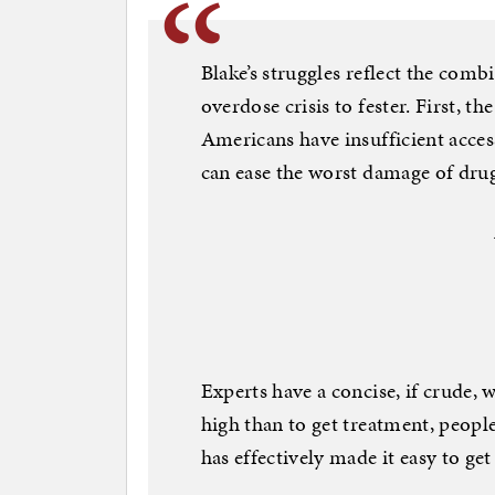
Blake’s struggles reflect the com
overdose crisis to fester. First, t
Americans have insufficient acce
can ease the worst damage of drug
Experts have a concise, if crude, w
high than to get treatment, people
has effectively made it easy to get