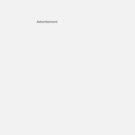
Advertisement