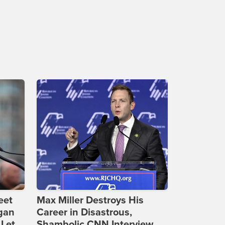
eet
Max Miller Destroys His
gan
Career in Disastrous,
 Let
Shambolic CNN Interview