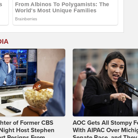
DIA
hter of Former CBS
AOC Gets All Stompy F
-Night Host Stephen
With AIPAC Over Michi
rt Resigns From
Senate Race, and They