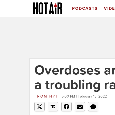
PODCASTS
VID
Overdoses ar
a troubling r
FROM
NYT
5:00 PM | February 13, 2022