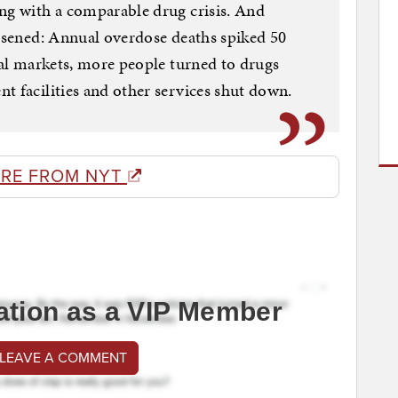
ng with a comparable drug crisis. And
orsened: Annual overdose deaths spiked 50
egal markets, more people turned to drugs
t facilities and other services shut down.
RE FROM NYT
ation as a VIP Member
 LEAVE A COMMENT