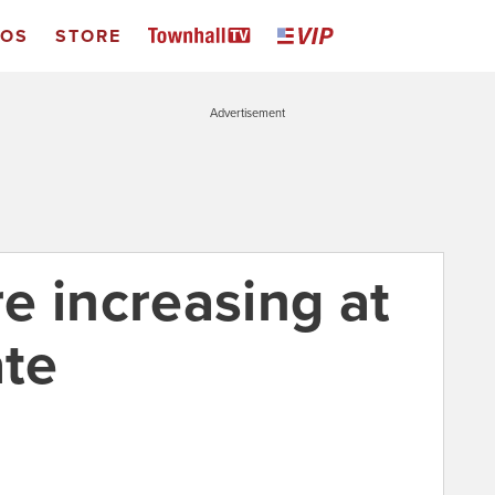
EOS
STORE
Advertisement
e increasing at
ate