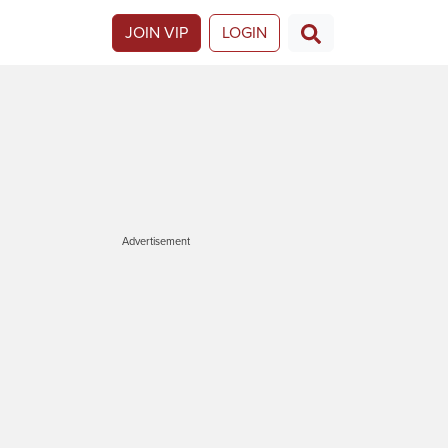
JOIN VIP
LOGIN
Advertisement