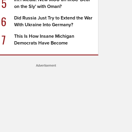
5
on the Sly' with Oman?
6
Did Russia Just Try to Extend the War
With Ukraine Into Germany?
7
This Is How Insane Michigan
Democrats Have Become
Advertisement