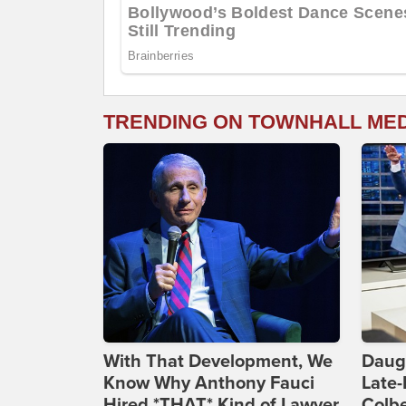
TRENDING ON TOWNHALL ME
With That Development, We
Daug
Know Why Anthony Fauci
Late
Hired *THAT* Kind of Lawyer
Colbe