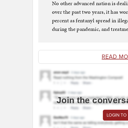
No other advanced nation is deali
over the past two years, it has w
percent as fentanyl spread in ill
during the pandemic, and treatmen
READ MO
Join the convers
LOGIN TO