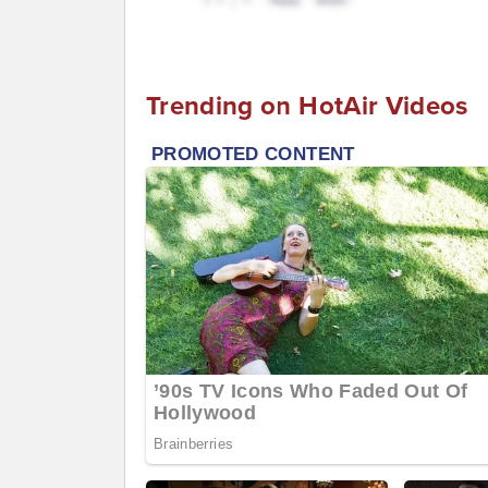
Trending on HotAir Videos