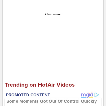
Advertisement
Trending on HotAir Videos