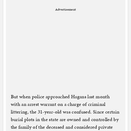
Advertisement
But when police approached Hagans last month
with an arrest warrant on a charge of criminal
littering, the 31-year-old was confused. Since certain
burial plots in the state are owned and controlled by
the family of the deceased and considered private