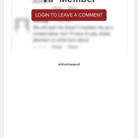
LOGIN TO LEAVE A COMMENT
Advertisement