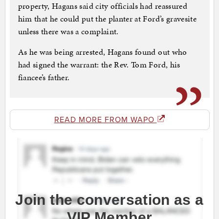
property, Hagans said city officials had reassured
him that he could put the planter at Ford’s gravesite
unless there was a complaint.
As he was being arrested, Hagans found out who
had signed the warrant: the Rev. Tom Ford, his
fiancee’s father.
READ MORE FROM WAPO
Join the conversation as a
VIP Member