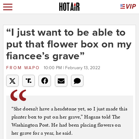
“I just want to be able to
put that flower box on my
fiancee’s grave”
FROM
WAPO
10:00 PM | February 13, 2022
“She doesn’t have a headstone yet, so I just made this
planter box to put on her grave,” Hagans told The
Washington Post. He had been placing flowers on
her grave for a year, he said.