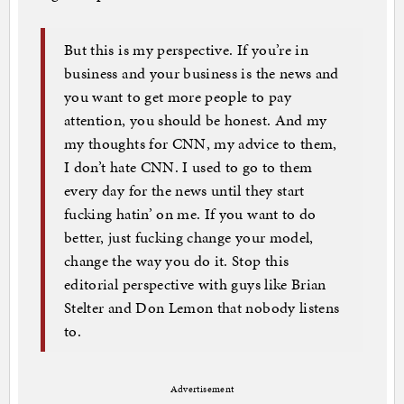
But this is my perspective. If you’re in
business and your business is the news and
you want to get more people to pay
attention, you should be honest. And my
my thoughts for CNN, my advice to them,
I don’t hate CNN. I used to go to them
every day for the news until they start
fucking hatin’ on me. If you want to do
better, just fucking change your model,
change the way you do it. Stop this
editorial perspective with guys like Brian
Stelter and Don Lemon that nobody listens
to.
Advertisement