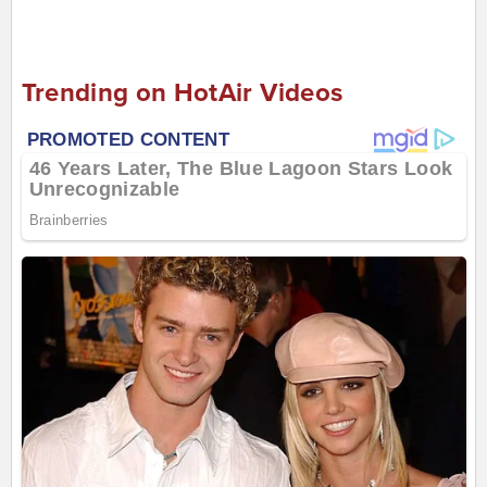
Trending on HotAir Videos