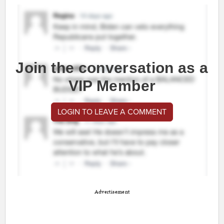
Join the conversation as a
VIP Member
LOGIN TO LEAVE A COMMENT
Advertisement