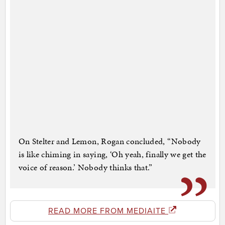
On Stelter and Lemon, Rogan concluded, “Nobody
is like chiming in saying, ‘Oh yeah, finally we get the
voice of reason.’ Nobody thinks that.”
READ MORE FROM MEDIAITE