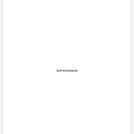
Advertisement