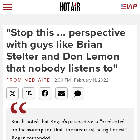
"Stop this ... perspective
with guys like Brian
Stelter and Don Lemon
that nobody listens to"
FROM
MEDIAITE
2:00 PM | February 11, 2022
Smith noted that Rogan’s perspective is “predicated
on the assumption that [the media is] being honest.”
Rogan responded: