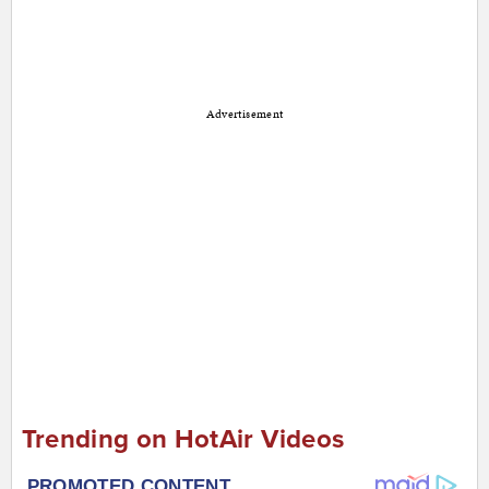
Advertisement
Trending on HotAir Videos