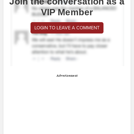
Join the conversation as a
VIP Member
LOGIN TO LEAVE A COMMENT
Advertisement