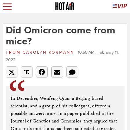
Did Omicron come from
mice?
FROM
CAROLYN KORMANN
10:55 AM | February 11,
2022
In December, Wenfeng Qian, a Beijing-based
scientist, and a group of his colleagues, offered a
possible answer: mice. In a paper published in the
Journal of Genetics and Genomics, they argued that
Omicron’s mutations had been subjected to greater