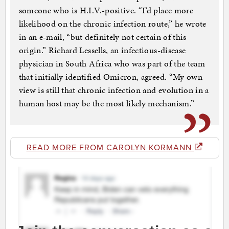
someone who is H.I.V.-positive. “I’d place more
likelihood on the chronic infection route,” he wrote
in an e-mail, “but definitely not certain of this
origin.” Richard Lessells, an infectious-disease
physician in South Africa who was part of the team
that initially identified Omicron, agreed. “My own
view is still that chronic infection and evolution in a
human host may be the most likely mechanism.”
READ MORE FROM CAROLYN KORMANN