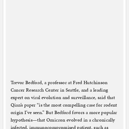
Trevor Bedford, a professor at Fred Hutchinson
Cancer Research Center in Seattle, and a leading
expert on viral evolution and surveillance, said that
Qian’s paper “is the most compelling case for rodent
origin I’ve seen.” But Bedford favors a more popular
hypothesis—that Omicron evolved in a chronically
infected, immunocompromised patient, such as