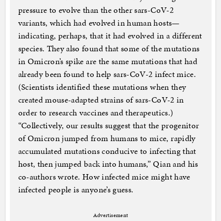
pressure to evolve than the other sars-CoV-2
variants, which had evolved in human hosts—
indicating, perhaps, that it had evolved in a different
species. They also found that some of the mutations
in Omicron’s spike are the same mutations that had
already been found to help sars-CoV-2 infect mice.
(Scientists identified these mutations when they
created mouse-adapted strains of sars-CoV-2 in
order to research vaccines and therapeutics.)
“Collectively, our results suggest that the progenitor
of Omicron jumped from humans to mice, rapidly
accumulated mutations conducive to infecting that
host, then jumped back into humans,” Qian and his
co-authors wrote. How infected mice might have
infected people is anyone’s guess.
Advertisement