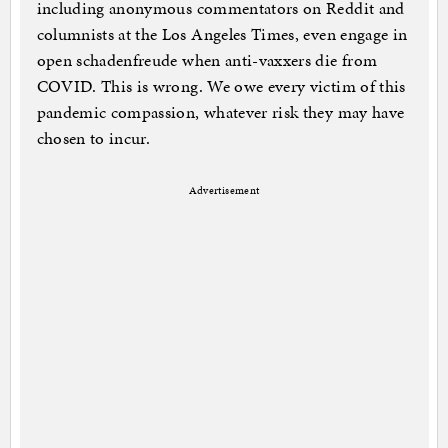
including anonymous commentators on Reddit and
columnists at the Los Angeles Times, even engage in
open schadenfreude when anti-vaxxers die from
COVID. This is wrong. We owe every victim of this
pandemic compassion, whatever risk they may have
chosen to incur.
Advertisement