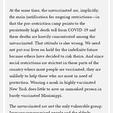
At the same time, the unvaccinated are, implicitly,
the main justification for ongoing restrictions—in
that the pro-restriction camp points to the
persistently high death toll from COVID-19 and
these deaths are heavily concentrated among the
unvaccinated. That attitude is also wrong. We need
not put our lives on hold for the indefinite future
because others have decided to risk theirs. And since
social restrictions are strictest in those parts of the
country where most people are vaccinated, they are
unlikely to help those who are most in need of
protection. Wearing a mask in highly vaccinated
New York does little to save an unmasked person in
barely vaccinated Mississippi.
The unvaccinated are not the only vulnerable group.
Immunocompromised people and the elderly