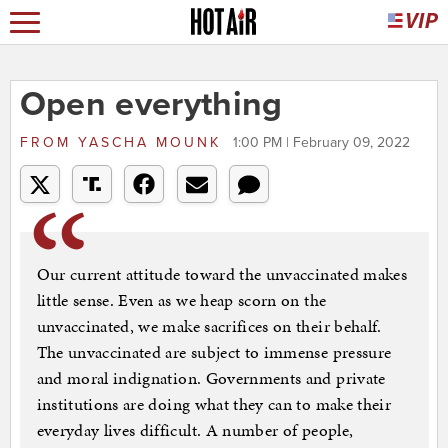
Open everything
FROM
YASCHA MOUNK
1:00 PM | February 09, 2022
Our current attitude toward the unvaccinated makes
little sense. Even as we heap scorn on the
unvaccinated, we make sacrifices on their behalf.
The unvaccinated are subject to immense pressure
and moral indignation. Governments and private
institutions are doing what they can to make their
everyday lives difficult. A number of people,