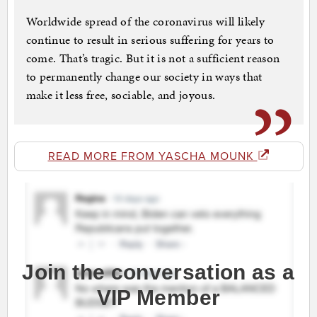
Worldwide spread of the coronavirus will likely
continue to result in serious suffering for years to
come. That’s tragic. But it is not a sufficient reason
to permanently change our society in ways that
make it less free, sociable, and joyous.
READ MORE FROM YASCHA MOUNK
Join the conversation as a
VIP Member