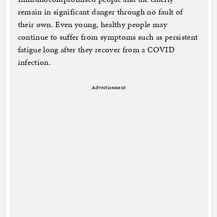
remain in significant danger through no fault of
their own. Even young, healthy people may
continue to suffer from symptoms such as persistent
fatigue long after they recover from a COVID
infection.
Advertisement