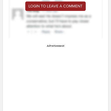
LOGIN TO LEAVE A COMMENT
Advertisement