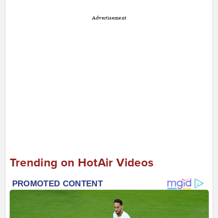
Advertisement
Trending on HotAir Videos