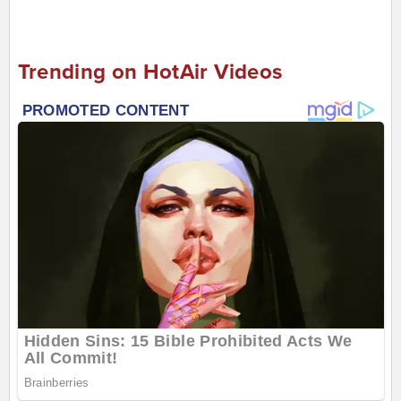
Trending on HotAir Videos