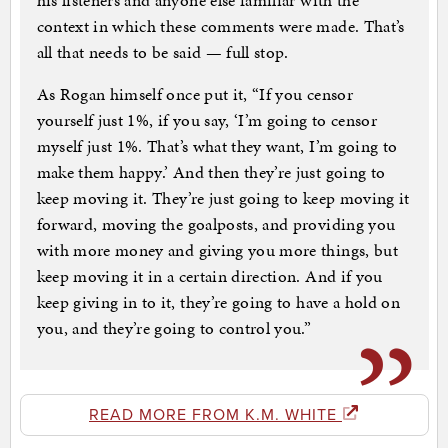
his listeners and anyone else familiar with the
context in which these comments were made. That’s
all that needs to be said — full stop.
As Rogan himself once put it, “If you censor
yourself just 1%, if you say, ‘I’m going to censor
myself just 1%. That’s what they want, I’m going to
make them happy.’ And then they’re just going to
keep moving it. They’re just going to keep moving it
forward, moving the goalposts, and providing you
with more money and giving you more things, but
keep moving it in a certain direction. And if you
keep giving in to it, they’re going to have a hold on
you, and they’re going to control you.”
READ MORE FROM K.M. WHITE