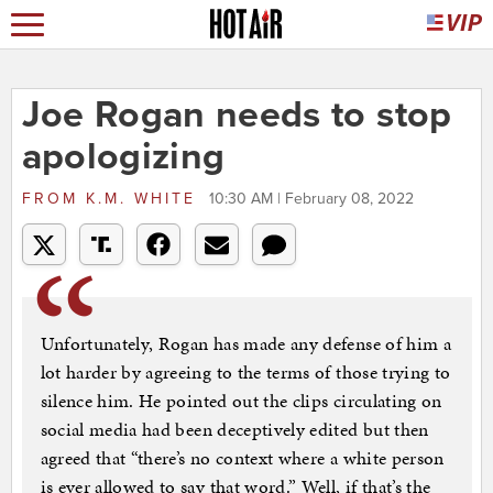
Joe Rogan needs to stop
apologizing
FROM
K.M. WHITE
10:30 AM | February 08, 2022
Unfortunately, Rogan has made any defense of him a
lot harder by agreeing to the terms of those trying to
silence him. He pointed out the clips circulating on
social media had been deceptively edited but then
agreed that “there’s no context where a white person
is ever allowed to say that word.” Well, if that’s the