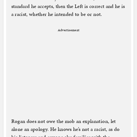
standard he accepts, then the Left is correct and he is
a racist, whether he intended to be or not.
Advertisement
Rogan does not owe the mob an explanation, let
alone an apology. He knows he’s not a racist, as do