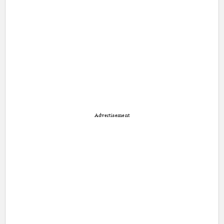
Advertisement