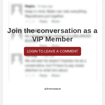
Join the conversation as a
VIP Member
LOGIN TO LEAVE A COMMENT
Advertisement