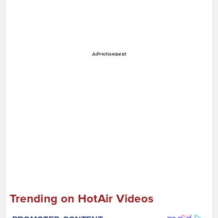
Advertisement
Trending on HotAir Videos