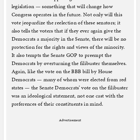
legislation — something that will change how
Congress operates in the future. Not only will this
vote jeopardize the reelection of these senators; it
also tells the voters that if they ever again give the
Democrats a majority in the Senate, there will be no
protection for the rights and views of the minority.
It also tempts the Senate GOP to preempt the
Democrats by overturning the filibuster themselves.
Again, like the vote on the BBB bill by House
Democrats — many of whom were elected from red
states — the Senate Democrats’ vote on the filibuster
was an ideological statement, not one cast with the
preferences of their constituents in mind.
Advertisement