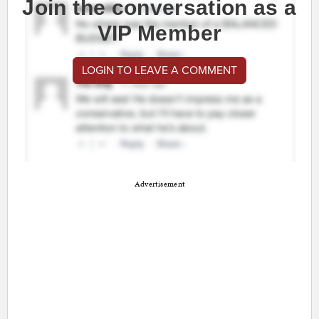
Join the conversation as a
VIP Member
LOGIN TO LEAVE A COMMENT
Advertisement