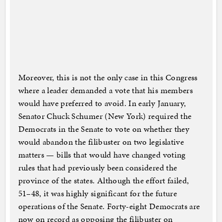
Moreover, this is not the only case in this Congress
where a leader demanded a vote that his members
would have preferred to avoid. In early January,
Senator Chuck Schumer (New York) required the
Democrats in the Senate to vote on whether they
would abandon the filibuster on two legislative
matters — bills that would have changed voting
rules that had previously been considered the
province of the states. Although the effort failed,
51–48, it was highly significant for the future
operations of the Senate. Forty-eight Democrats are
now on record as opposing the filibuster on