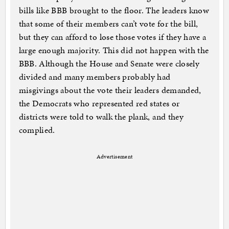
bills like BBB brought to the floor. The leaders know
that some of their members can’t vote for the bill,
but they can afford to lose those votes if they have a
large enough majority. This did not happen with the
BBB. Although the House and Senate were closely
divided and many members probably had
misgivings about the vote their leaders demanded,
the Democrats who represented red states or
districts were told to walk the plank, and they
complied.
Advertisement