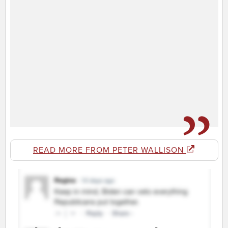
READ MORE FROM PETER WALLISON