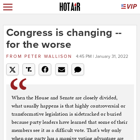
Congress is changing --
for the worse
FROM
PETER WALLISON
4:45 PM | January 31, 2022
When the House and Senate are closely divided,
what usually happens is that highly controversial or
transformative legislation is sidetracked or buried
because party leaders have learned that some of their
members see it as a difficult vote. That’s why only
when one party has a massive voting advantage are