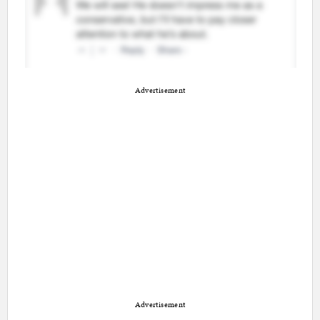
Advertisement
Advertisement