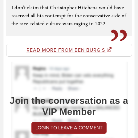
I don’t claim that Christopher Hitchens would have
reserved all his contempt for the conservative side of
the race-related culture wars raging in 2022.
READ MORE FROM BEN BURGIS
Join the conversation as a
VIP Member
LOGIN TO LEAVE A COMMENT