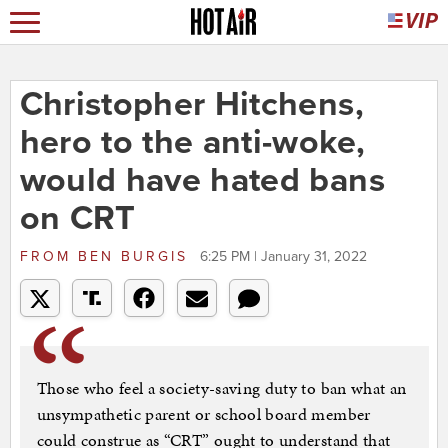
Christopher Hitchens,
hero to the anti-woke,
would have hated bans
on CRT
FROM
BEN BURGIS
6:25 PM | January 31, 2022
Those who feel a society-saving duty to ban what an
unsympathetic parent or school board member
could construe as “CRT” ought to understand that