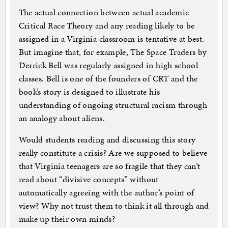
The actual connection between actual academic
Critical Race Theory and any reading likely to be
assigned in a Virginia classroom is tentative at best.
But imagine that, for example, The Space Traders by
Derrick Bell was regularly assigned in high school
classes. Bell is one of the founders of CRT and the
book’s story is designed to illustrate his
understanding of ongoing structural racism through
an analogy about aliens.
Would students reading and discussing this story
really constitute a crisis? Are we supposed to believe
that Virginia teenagers are so fragile that they can’t
read about “divisive concepts” without
automatically agreeing with the author’s point of
view? Why not trust them to think it all through and
make up their own minds?