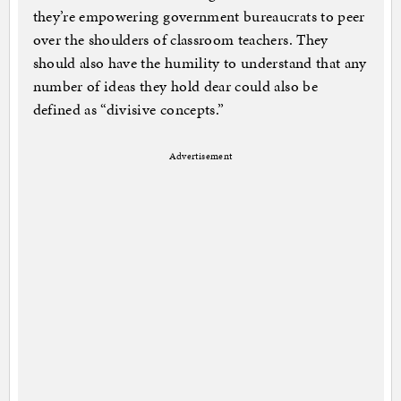
they’re empowering government bureaucrats to peer
over the shoulders of classroom teachers. They
should also have the humility to understand that any
number of ideas they hold dear could also be
defined as “divisive concepts.”
Advertisement