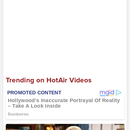
Trending on HotAir Videos