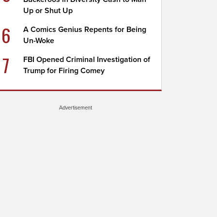
Up or Shut Up
6
A Comics Genius Repents for Being
Un-Woke
7
FBI Opened Criminal Investigation of
Trump for Firing Comey
Advertisement