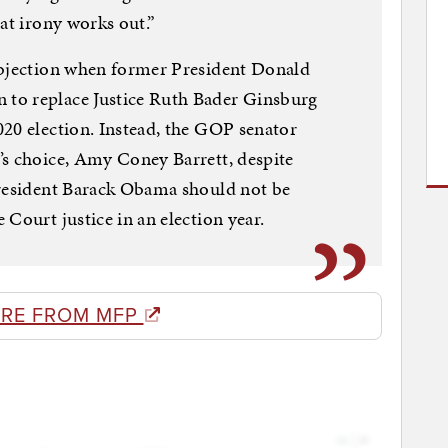
at irony works out.”
objection when former President Donald
to replace Justice Ruth Bader Ginsburg
20 election. Instead, the GOP senator
’s choice, Amy Coney Barrett, despite
President Barack Obama should not be
Court justice in an election year.
RE FROM MFP