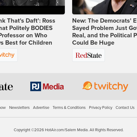
ink That's Daft': Ross
New: The Democrats' E
at Politely BODIES
Sayed Problem Just Go
Professor on Who
Real, and the Political P
 Best for Children
Could Be Huge
how
Newsletters
Advertise
Terms & Conditions
Privacy Policy
Contact Us
Copyright ©2026 HotAir.com/Salem Media. All Rights Reserved.