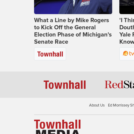
What a Line by Mike Rogers
'I Th
to Kick Off the General
Douth
Election Phase of Michigan's
Yale 
Senate Race
Knows
About Us
Ed Morrissey S