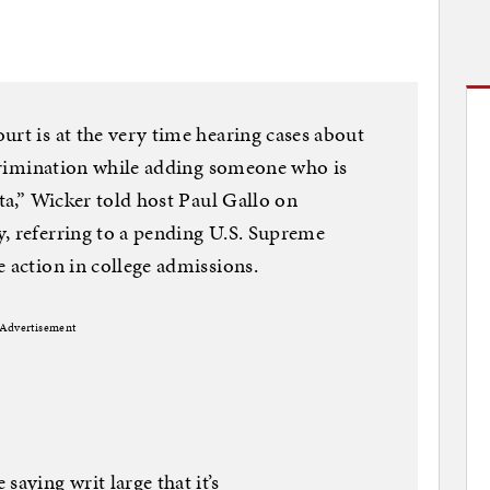
urt is at the very time hearing cases about
iscrimination while adding someone who is
ota,” Wicker told host Paul Gallo on
, referring to a pending U.S. Supreme
e action in college admissions.
Advertisement
saying writ large that it’s