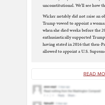
unconstitutional. We’ll see how th
Wicker notably did not raise an 
Trump vowed to appoint a woman 
when she died weeks before the 20
enthusiastically supported Trump
having stated in 2016 that then-
allowed to appoint a U.S. Supreme 
READ MO