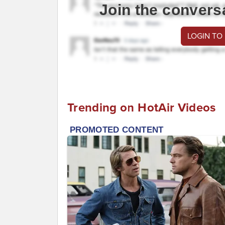
Join the convers
LOGIN TO
Trending on HotAir Videos