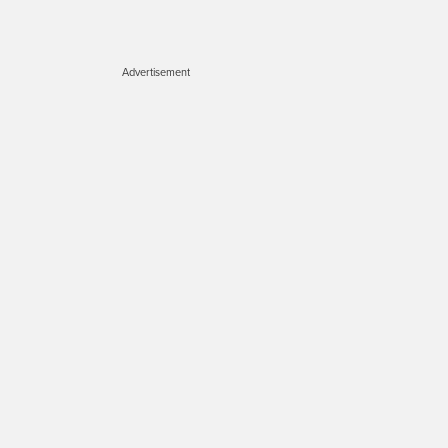
Advertisement