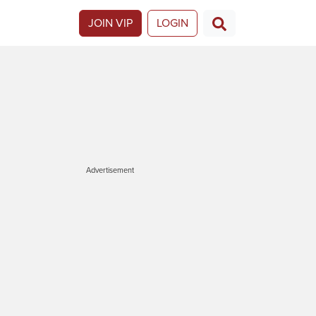
JOIN VIP
LOGIN
Advertisement