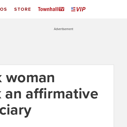
EOS
STORE
Advertisement
ck woman
an affirmative
ciary