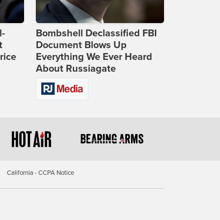
l-
Bombshell Declassified FBI
t
Document Blows Up
rice
Everything We Ever Heard
About Russiagate
California - CCPA Notice