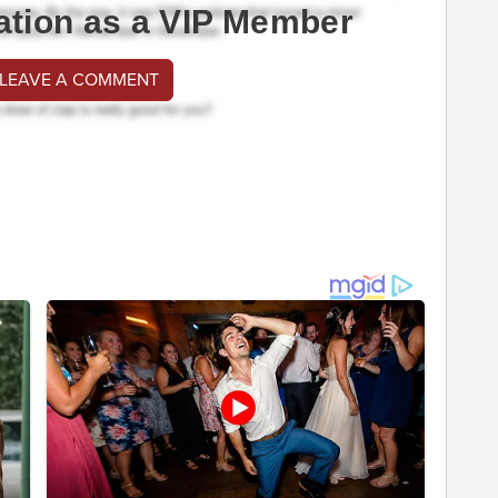
ation as a VIP Member
 LEAVE A COMMENT