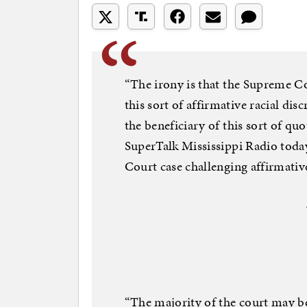
“The irony is that the Supreme Co
this sort of affirmative racial d
the beneficiary of this sort of qu
SuperTalk Mississippi Radio today
Court case challenging affirmativ
“The majority of the court may be 