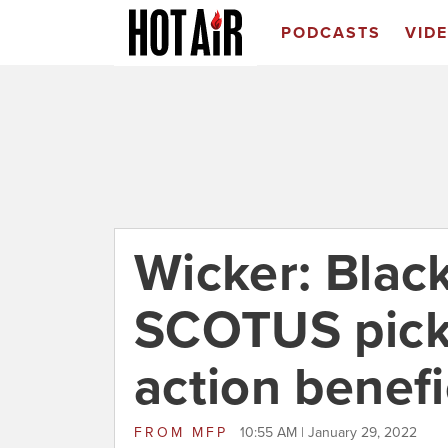
PODCASTS
VID
Wicker: Bla
SCOTUS pick 
action benefi
FROM
MFP
10:55 AM | January 29, 2022