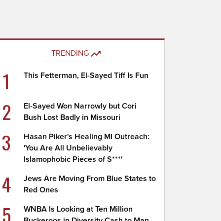
TRENDING
1
This Fetterman, El-Sayed Tiff Is Fun
2
El-Sayed Won Narrowly but Cori
Bush Lost Badly in Missouri
3
Hasan Piker's Healing MI Outreach:
'You Are All Unbelievably
Islamophobic Pieces of S***'
4
Jews Are Moving From Blue States to
Red Ones
5
WNBA Is Looking at Ten Million
Buckeroos in Diversity Cash to Man