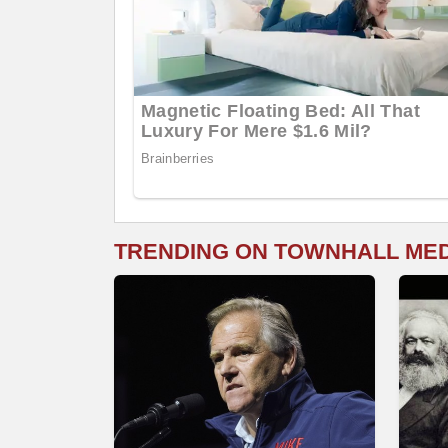
TRENDING ON TOWNHALL ME