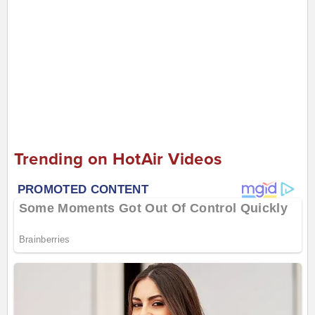
Trending on HotAir Videos