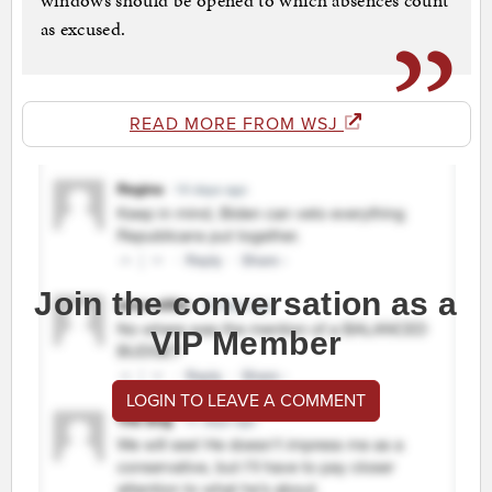
windows should be opened to which absences count
as excused.
READ MORE FROM WSJ
Join the conversation as a
VIP Member
LOGIN TO LEAVE A COMMENT