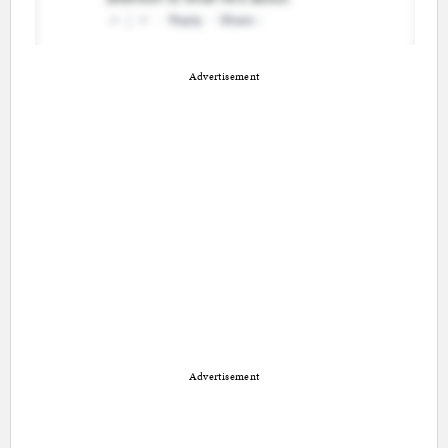
Advertisement
Advertisement