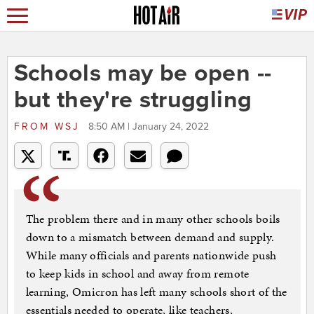
Schools may be open --
but they're struggling
FROM
WSJ
8:50 AM | January 24, 2022
The problem there and in many other schools boils
down to a mismatch between demand and supply.
While many officials and parents nationwide push
to keep kids in school and away from remote
learning, Omicron has left many schools short of the
essentials needed to operate, like teachers,