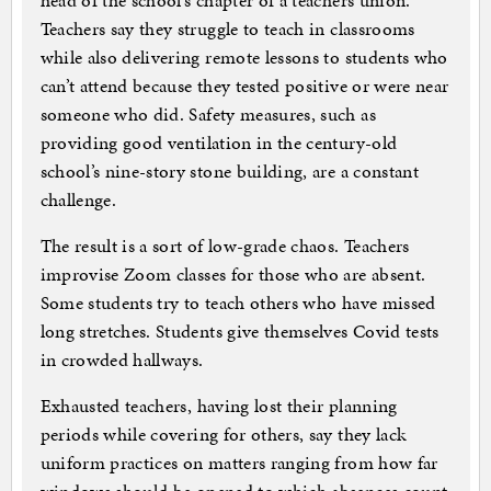
head of the school’s chapter of a teachers union.
Teachers say they struggle to teach in classrooms
while also delivering remote lessons to students who
can’t attend because they tested positive or were near
someone who did. Safety measures, such as
providing good ventilation in the century-old
school’s nine-story stone building, are a constant
challenge.
The result is a sort of low-grade chaos. Teachers
improvise Zoom classes for those who are absent.
Some students try to teach others who have missed
long stretches. Students give themselves Covid tests
in crowded hallways.
Exhausted teachers, having lost their planning
periods while covering for others, say they lack
uniform practices on matters ranging from how far