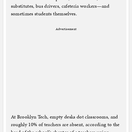
substitutes, bus drivers, cafeteria workers—and
sometimes students themselves.
Advertisement
At Brooklyn Tech, empty desks dot classrooms, and
roughly 10% of teachers are absent, according to the