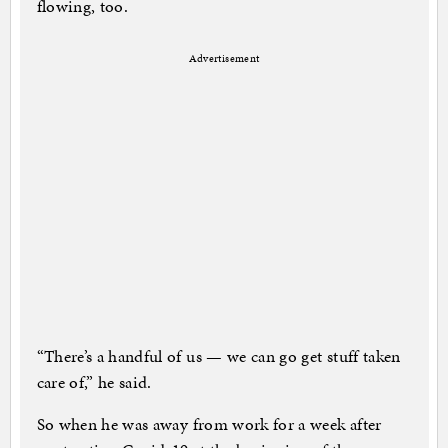
flowing, too.
Advertisement
“There’s a handful of us — we can go get stuff taken
care of,” he said.
So when he was away from work for a week after