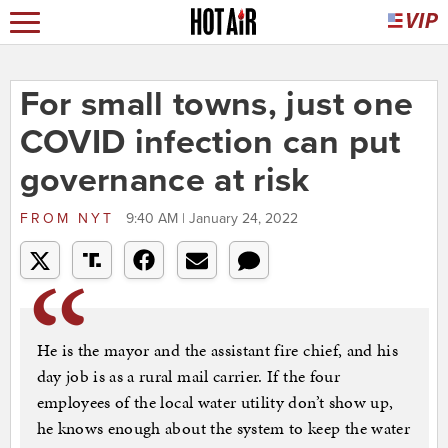
For small towns, just one
COVID infection can put
governance at risk
FROM
NYT
9:40 AM | January 24, 2022
He is the mayor and the assistant fire chief, and his
day job is as a rural mail carrier. If the four
employees of the local water utility don’t show up,
he knows enough about the system to keep the water