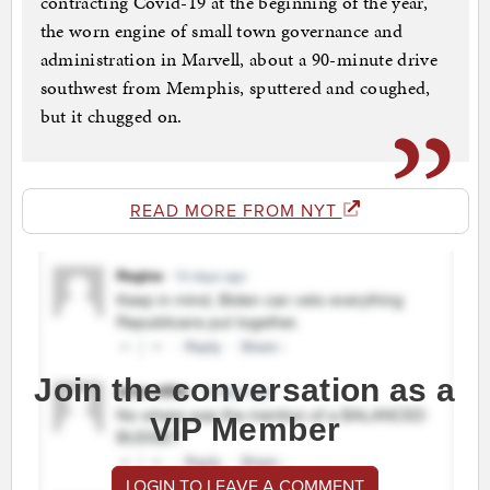
contracting Covid-19 at the beginning of the year,
the worn engine of small town governance and
administration in Marvell, about a 90-minute drive
southwest from Memphis, sputtered and coughed,
but it chugged on.
READ MORE FROM NYT
Join the conversation as a
VIP Member
LOGIN TO LEAVE A COMMENT