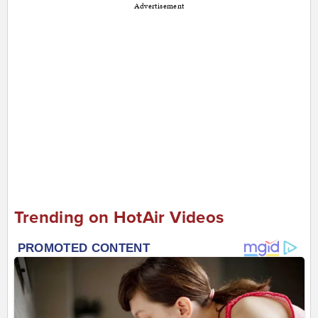
Advertisement
Trending on HotAir Videos