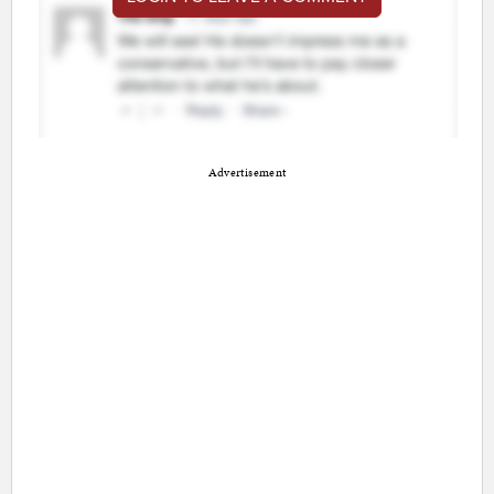
Advertisement