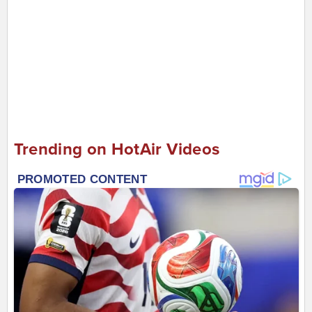
Trending on HotAir Videos