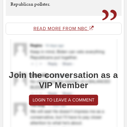
Republican pollster.
READ MORE FROM NBC
Join the conversation as a
VIP Member
LOGIN TO LEAVE A COMMENT