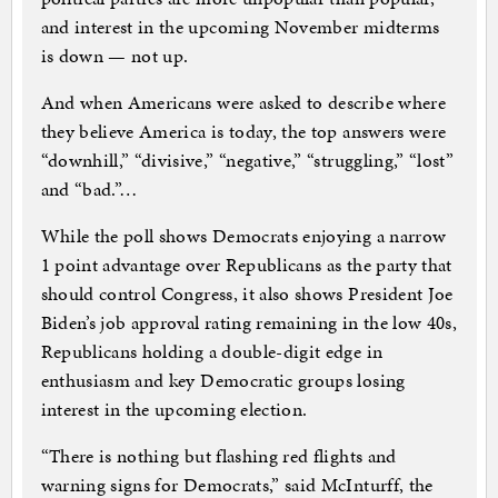
and interest in the upcoming November midterms
is down — not up.
And when Americans were asked to describe where
they believe America is today, the top answers were
“downhill,” “divisive,” “negative,” “struggling,” “lost”
and “bad.”…
While the poll shows Democrats enjoying a narrow
1 point advantage over Republicans as the party that
should control Congress, it also shows President Joe
Biden’s job approval rating remaining in the low 40s,
Republicans holding a double-digit edge in
enthusiasm and key Democratic groups losing
interest in the upcoming election.
“There is nothing but flashing red flights and
warning signs for Democrats,” said McInturff, the