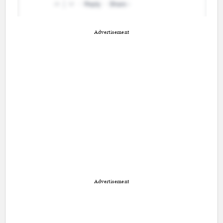
Advertisement
Advertisement