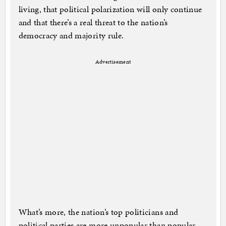
living, that political polarization will only continue
and that there’s a real threat to the nation’s
democracy and majority rule.
Advertisement
What’s more, the nation’s top politicians and
political parties are more unpopular than popular,