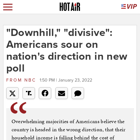
"Downhill," "divisive":
Americans sour on
nation's direction in new
poll
FROM
NBC
1:50 PM | January 23, 2022
Overwhelming majorities of Americans believe the
country is headed in the wrong direction, that their
household income is falling behind the cost of