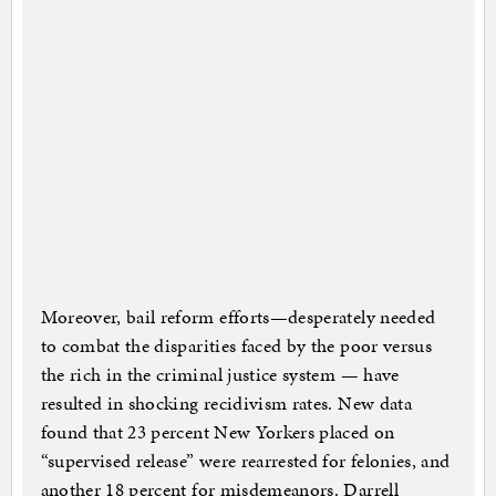
Moreover, bail reform efforts—desperately needed
to combat the disparities faced by the poor versus
the rich in the criminal justice system — have
resulted in shocking recidivism rates. New data
found that 23 percent New Yorkers placed on
“supervised release” were rearrested for felonies, and
another 18 percent for misdemeanors. Darrell