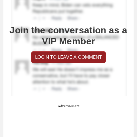
Join the conversation as a
VIP Member
LOGIN TO LEAVE A COMMENT
Advertisement