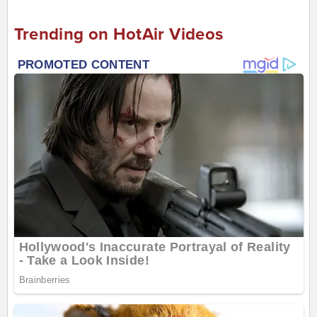
Trending on HotAir Videos