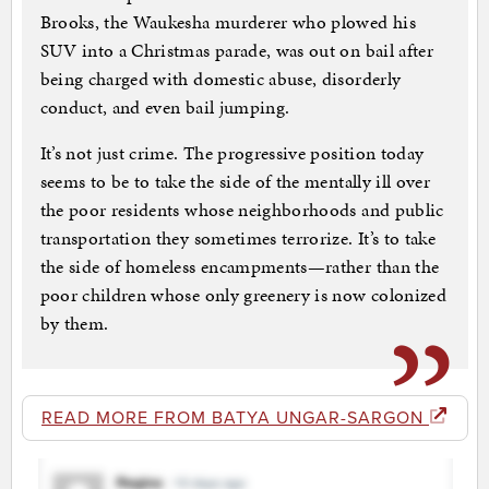
Brooks, the Waukesha murderer who plowed his
SUV into a Christmas parade, was out on bail after
being charged with domestic abuse, disorderly
conduct, and even bail jumping.
It’s not just crime. The progressive position today
seems to be to take the side of the mentally ill over
the poor residents whose neighborhoods and public
transportation they sometimes terrorize. It’s to take
the side of homeless encampments—rather than the
poor children whose only greenery is now colonized
by them.
READ MORE FROM BATYA UNGAR-SARGON