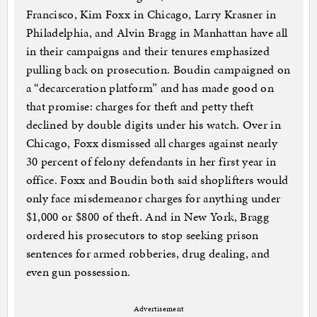
Francisco, Kim Foxx in Chicago, Larry Krasner in
Philadelphia, and Alvin Bragg in Manhattan have all
in their campaigns and their tenures emphasized
pulling back on prosecution. Boudin campaigned on
a “decarceration platform” and has made good on
that promise: charges for theft and petty theft
declined by double digits under his watch. Over in
Chicago, Foxx dismissed all charges against nearly
30 percent of felony defendants in her first year in
office. Foxx and Boudin both said shoplifters would
only face misdemeanor charges for anything under
$1,000 or $800 of theft. And in New York, Bragg
ordered his prosecutors to stop seeking prison
sentences for armed robberies, drug dealing, and
even gun possession.
Advertisement