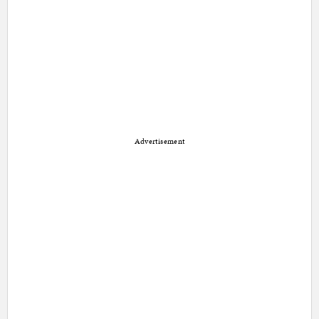
Advertisement