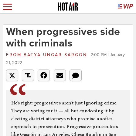
When progressives side
with criminals
FROM
BATYA UNGAR-SARGON
2:00 PM | January
21, 2022
He’s right: progressives aren’t just ignoring crime.
They are voting for it — all but condoning it by
electing district attorneys who promise a softer
approach to prosecution. Progressive prosecutors
like Gascón in Los Angeles, Chesa Boudin in San