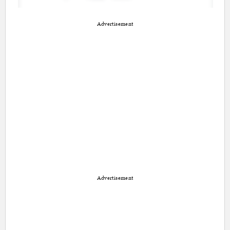
Advertisement
Advertisement