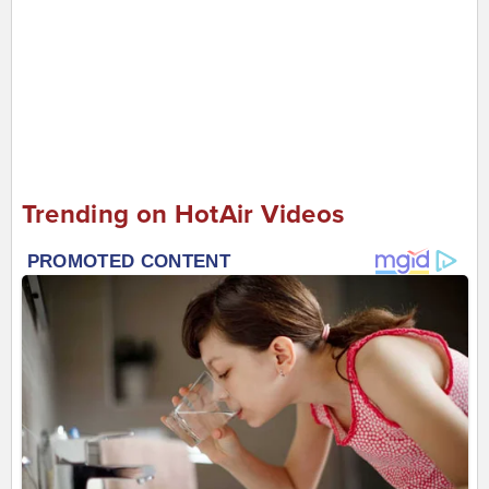
Trending on HotAir Videos