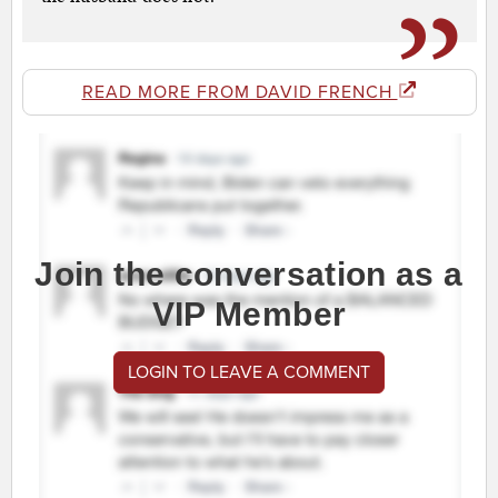
READ MORE FROM DAVID FRENCH
Join the conversation as a
VIP Member
LOGIN TO LEAVE A COMMENT