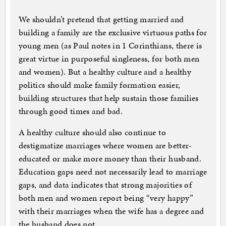
We shouldn’t pretend that getting married and
building a family are the exclusive virtuous paths for
young men (as Paul notes in 1 Corinthians, there is
great virtue in purposeful singleness, for both men
and women). But a healthy culture and a healthy
politics should make family formation easier,
building structures that help sustain those families
through good times and bad.
A healthy culture should also continue to
destigmatize marriages where women are better-
educated or make more money than their husband.
Education gaps need not necessarily lead to marriage
gaps, and data indicates that strong majorities of
both men and women report being “very happy”
with their marriages when the wife has a degree and
the husband does not.