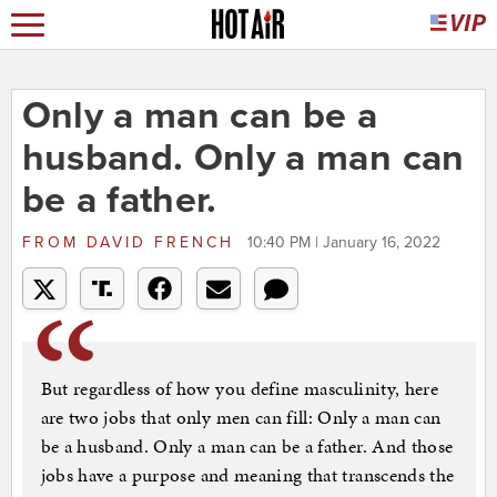
Only a man can be a
husband. Only a man can
be a father.
FROM
DAVID FRENCH
10:40 PM | January 16, 2022
But regardless of how you define masculinity, here
are two jobs that only men can fill: Only a man can
be a husband. Only a man can be a father. And those
jobs have a purpose and meaning that transcends the