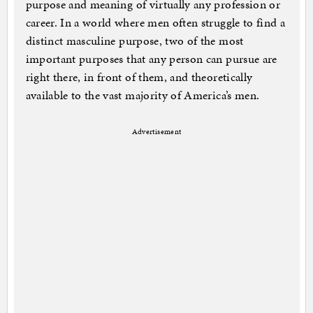
purpose and meaning of virtually any profession or
career. In a world where men often struggle to find a
distinct masculine purpose, two of the most
important purposes that any person can pursue are
right there, in front of them, and theoretically
available to the vast majority of America’s men.
Advertisement