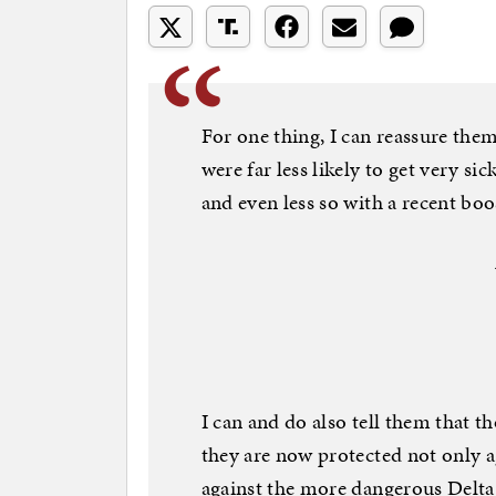
For one thing, I can reassure them
were far less likely to get very s
and even less so with a recent boo
I can and do also tell them that 
they are now protected not only 
against the more dangerous Delta.