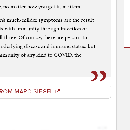
, no matter how you get it, matters.
n’s much-milder symptoms are the result
ents with immunity through infection or
l three. Of course, there are person-to-
underlying disease and immune status, but
immunity of any kind to COVID, the
FROM MARC SIEGEL