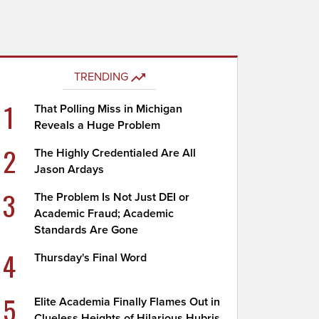
TRENDING
1
That Polling Miss in Michigan
Reveals a Huge Problem
2
The Highly Credentialed Are All
Jason Ardays
3
The Problem Is Not Just DEI or
Academic Fraud; Academic
Standards Are Gone
4
Thursday's Final Word
5
Elite Academia Finally Flames Out in
Clueless Heights of Hilarious Hubris