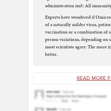
administration isn’t: All immunity
Experts have wondered if Omicro
of a naturally milder virus, pati
vaccination or a combination of al
person variations, depending on 
most scientists agree: The more 
better.
READ MORE 