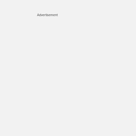
Advertisement