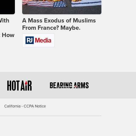
With
A Mass Exodus of Muslims
From France? Maybe.
t How
California - CCPA Notice