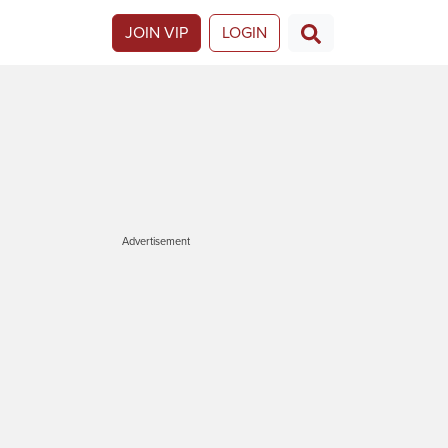
JOIN VIP
LOGIN
Advertisement