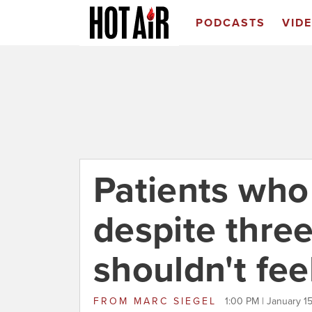
PODCASTS
VID
Patients who
despite three
shouldn't fee
FROM
MARC SIEGEL
1:00 PM | January 1