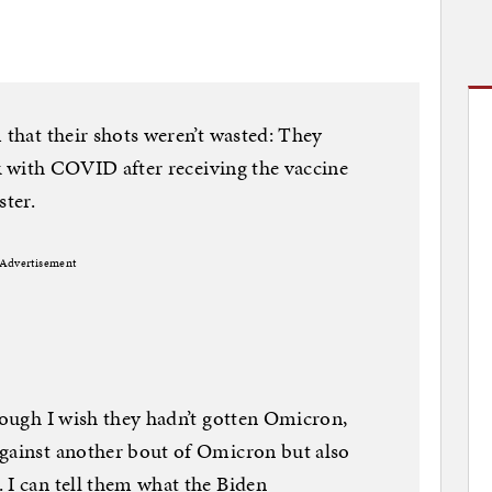
 that their shots weren’t wasted: They
ick with COVID after receiving the vaccine
ster.
Advertisement
though I wish they hadn’t gotten Omicron,
against another bout of Omicron but also
 I can tell them what the Biden