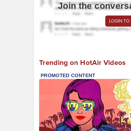
Join the convers
LOGIN TO
Trending on HotAir Videos