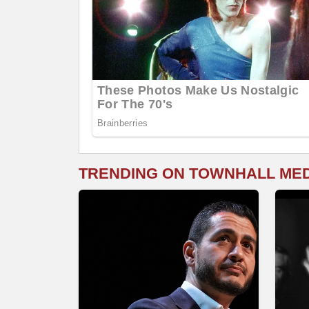
TRENDING ON TOWNHALL ME