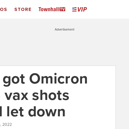
EOS
STORE
Advertisement
 got Omicron
 vax shots
l let down
5, 2022