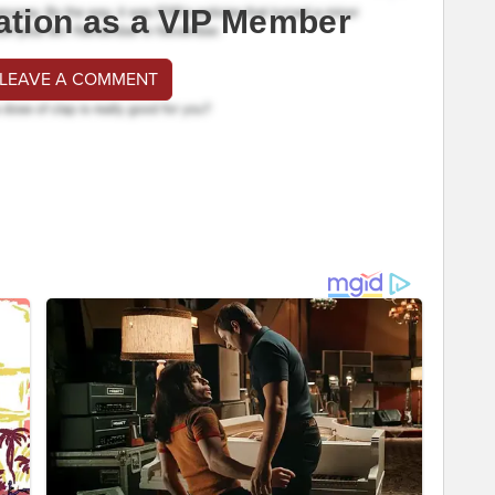
ation as a VIP Member
 LEAVE A COMMENT