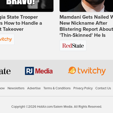
ia State Trooper
Mamdani Gets Nailed 
s How to Handle a
New Nickname After
t Takeover
Blistering Report Abou
'Thin-Skinned' He Is
how
Newsletters
Advertise
Terms & Conditions
Privacy Policy
Contact Us
Copyright ©2026 HotAir.com/Salem Media. All Rights Reserved.