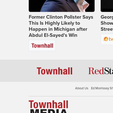
Former Clinton Pollster Says
Georg
This Is Highly Likely to
Show
Happen in Michigan after
Stree
Abdul El-Sayed's Win
About Us
Ed Morrissey S