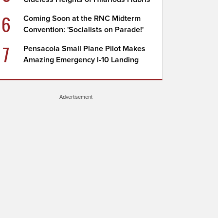
6
Coming Soon at the RNC Midterm
Convention: 'Socialists on Parade!'
7
Pensacola Small Plane Pilot Makes
Amazing Emergency I-10 Landing
Advertisement