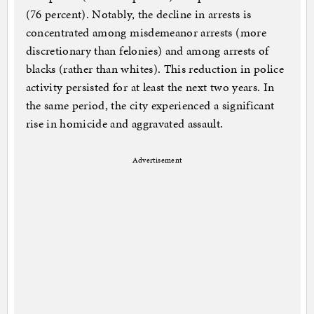
(76 percent). Notably, the decline in arrests is
concentrated among misdemeanor arrests (more
discretionary than felonies) and among arrests of
blacks (rather than whites). This reduction in police
activity persisted for at least the next two years. In
the same period, the city experienced a significant
rise in homicide and aggravated assault.
Advertisement