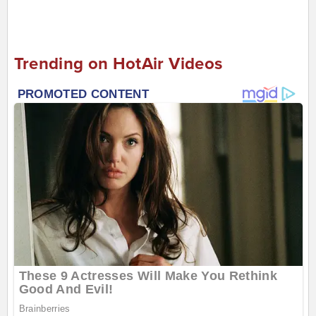
Trending on HotAir Videos