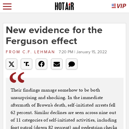
New evidence for the
Ferguson effect
FROM
C.F. LEHMAN
7:20 PM | January 15, 2022
Their findings manage somehow to be both
unsurprising and shocking. In the immediate
aftermath of Brown’s death, self-initiated arrests fell
62 percent. Similar declines are seen across nine out
of 11 categories of self-initiated activities, including
foot patrol (down 82 percent) and pedestrian checks