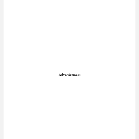
Advertisement