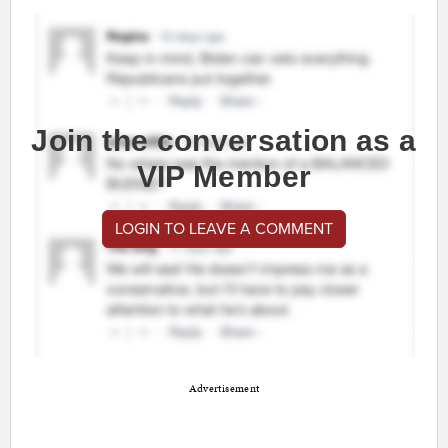
Join the conversation as a
VIP Member
LOGIN TO LEAVE A COMMENT
Advertisement