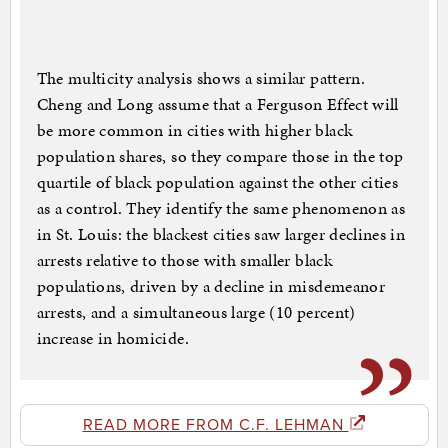
The multicity analysis shows a similar pattern.
Cheng and Long assume that a Ferguson Effect will
be more common in cities with higher black
population shares, so they compare those in the top
quartile of black population against the other cities
as a control. They identify the same phenomenon as
in St. Louis: the blackest cities saw larger declines in
arrests relative to those with smaller black
populations, driven by a decline in misdemeanor
arrests, and a simultaneous large (10 percent)
increase in homicide.
READ MORE FROM C.F. LEHMAN