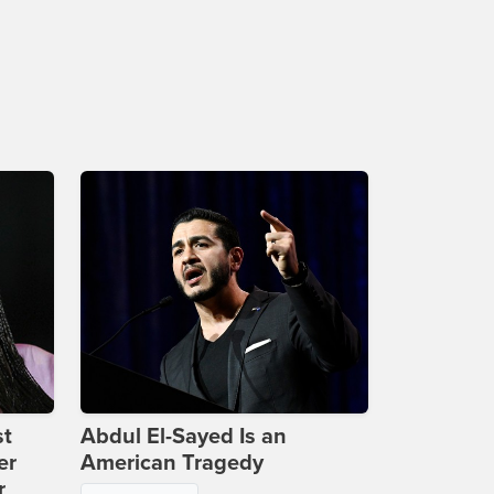
st
Abdul El-Sayed Is an
er
American Tragedy
r