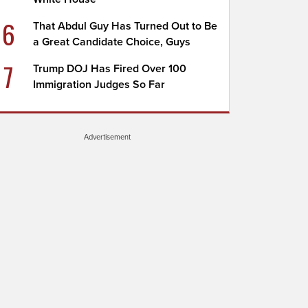
6
That Abdul Guy Has Turned Out to Be
a Great Candidate Choice, Guys
7
Trump DOJ Has Fired Over 100
Immigration Judges So Far
Advertisement