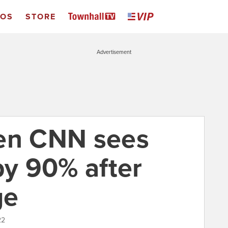
EOS
STORE
Advertisement
den CNN sees
by 90% after
ge
22