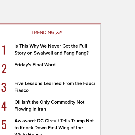
TRENDING
1
Is This Why We Never Got the Full
Story on Swalwell and Fang Fang?
2
Friday's Final Word
3
Five Lessons Learned From the Fauci
Fiasco
4
Oil Isn't the Only Commodity Not
Flowing in Iran
5
Awkward: DC Circuit Tells Trump Not
to Knock Down East Wing of the
White House