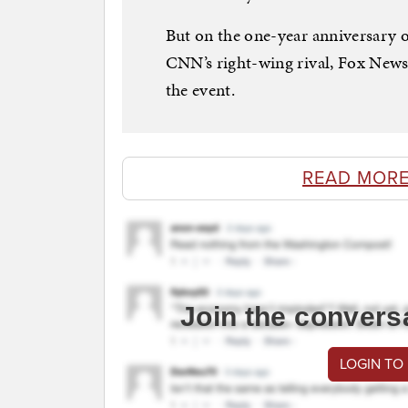
But on the one-year anniversary of
CNN’s right-wing rival, Fox News,
the event.
READ MORE
Join the convers
LOGIN TO