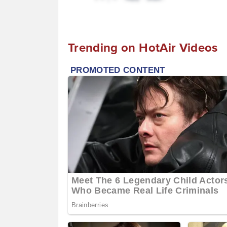
Trending on HotAir Videos