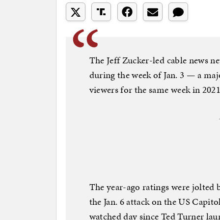
The Jeff Zucker-led cable news ne
during the week of Jan. 3 — a maj
viewers for the same week in 2021
The year-ago ratings were jolted b
the Jan. 6 attack on the US Capit
watched day since Ted Turner lau