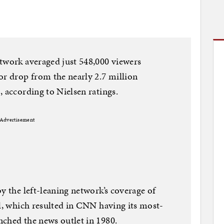
twork averaged just 548,000 viewers
or drop from the nearly 2.7 million
, according to Nielsen ratings.
Advertisement
y the left-leaning network’s coverage of
ol, which resulted in CNN having its most-
nched the news outlet in 1980.