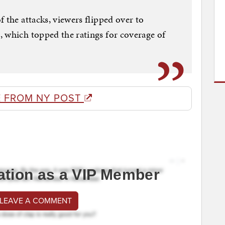
 the attacks, viewers flipped over to
 which topped the ratings for coverage of
 FROM NY POST
ation as a VIP Member
 LEAVE A COMMENT