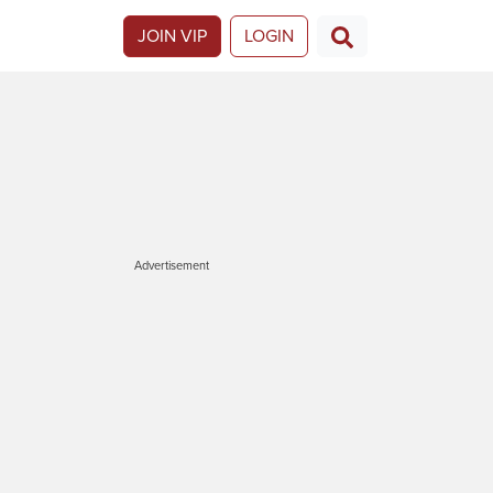
JOIN VIP
LOGIN
Advertisement