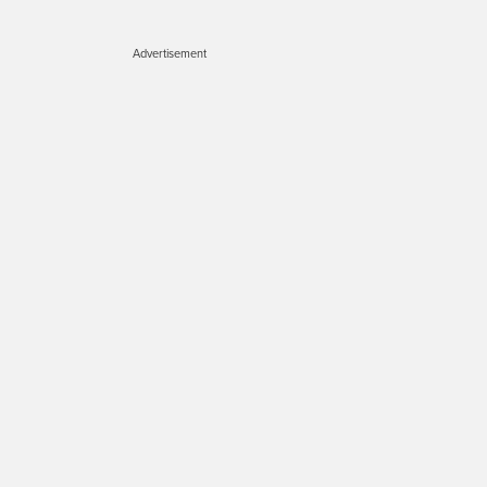
Advertisement