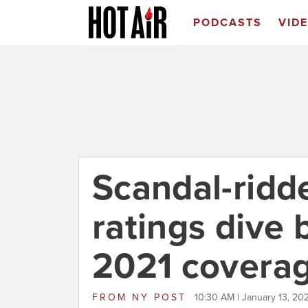
PODCASTS
VID
Scandal-rid
ratings dive 
2021 covera
FROM
NY POST
10:30 AM | January 13, 20