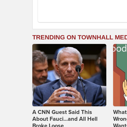
TRENDING ON TOWNHALL ME
A CNN Guest Said This
What 
About Fauci...and All Hell
Wrong
Broke Loose
Wants