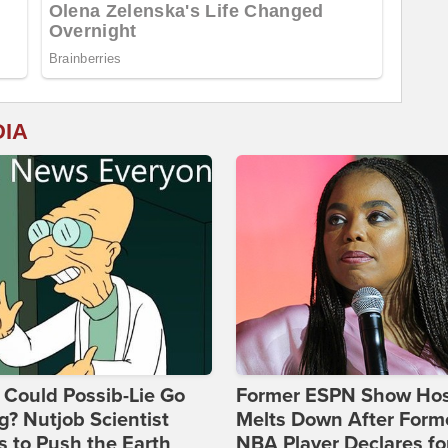
DIA
Could Possib-Lie Go
Former ESPN Show Ho
? Nutjob Scientist
Melts Down After Form
 to Push the Earth
NBA Player Declares fo