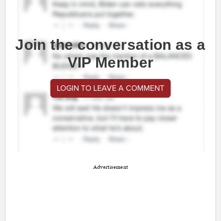
Join the conversation as a
VIP Member
LOGIN TO LEAVE A COMMENT
Advertisement