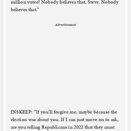
million votes? Nobody believes that, Steve. Nobody
believes that.”
Advertisement
INSKEEP: “If you’ll forgive me, maybe because the
election was about you. If I can just move on to ask,
are you telling Republicans in 2022 that they must