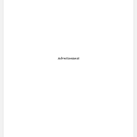
Advertisement