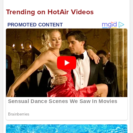
Trending on HotAir Videos