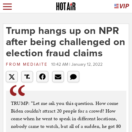
Trump hangs up on NPR
after being challenged on
election fraud claims
FROM
MEDIAITE
10:42 AM | January 12, 2022
TRUMP: “Let me ask you this question. How come
Biden couldn’t attract 20 people for a crowd? How
come when he went to speak in different locations,
nobody came to watch, but all of a sudden, he got 80