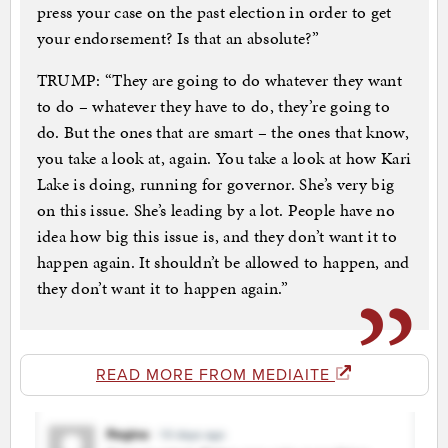
press your case on the past election in order to get
your endorsement? Is that an absolute?”
TRUMP: “They are going to do whatever they want
to do – whatever they have to do, they’re going to
do. But the ones that are smart – the ones that know,
you take a look at, again. You take a look at how Kari
Lake is doing, running for governor. She’s very big
on this issue. She’s leading by a lot. People have no
idea how big this issue is, and they don’t want it to
happen again. It shouldn’t be allowed to happen, and
they don’t want it to happen again.”
READ MORE FROM MEDIAITE