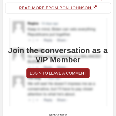
READ MORE FROM RON JOHNSON
Join the conversation as a
VIP Member
LOGIN TO LEAVE A COMMENT
Advertisement