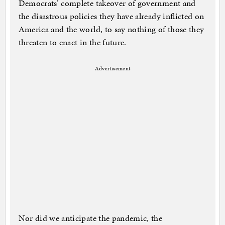
Democrats’ complete takeover of government and
the disastrous policies they have already inflicted on
America and the world, to say nothing of those they
threaten to enact in the future.
Advertisement
Nor did we anticipate the pandemic, the