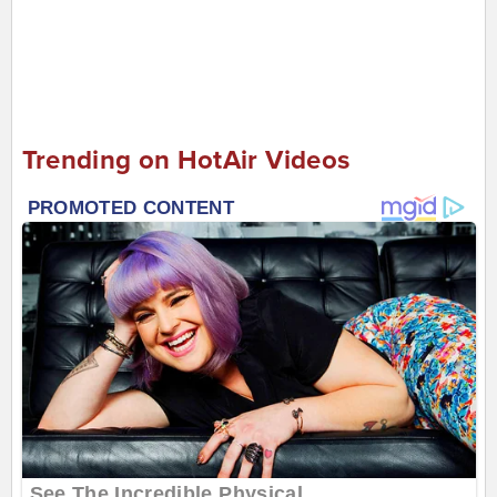
Trending on HotAir Videos