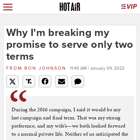
Why I'm breaking my
promise to serve only two
terms
FROM
RON JOHNSON
11:45 AM | January 09, 2022
During the 2016 campaign, I said it would be my
last campaign and final term. That was my strong
preference, and my wife’s—we both looked forward
to a normal private life. Neither of us anticipated the