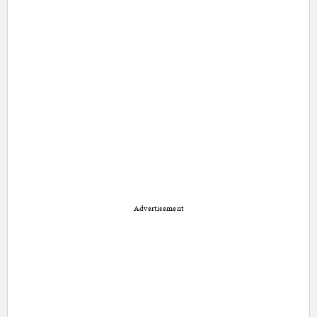
Advertisement