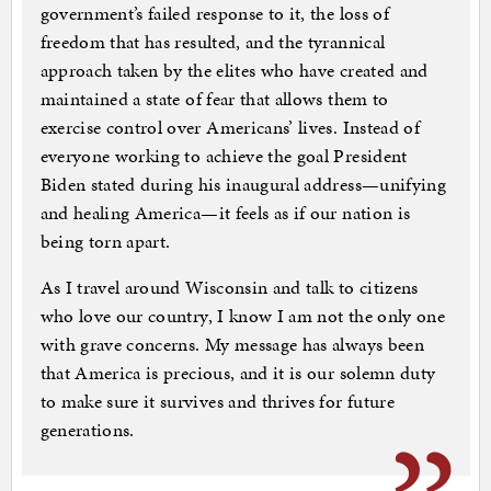
government’s failed response to it, the loss of
freedom that has resulted, and the tyrannical
approach taken by the elites who have created and
maintained a state of fear that allows them to
exercise control over Americans’ lives. Instead of
everyone working to achieve the goal President
Biden stated during his inaugural address—unifying
and healing America—it feels as if our nation is
being torn apart.
As I travel around Wisconsin and talk to citizens
who love our country, I know I am not the only one
with grave concerns. My message has always been
that America is precious, and it is our solemn duty
to make sure it survives and thrives for future
generations.