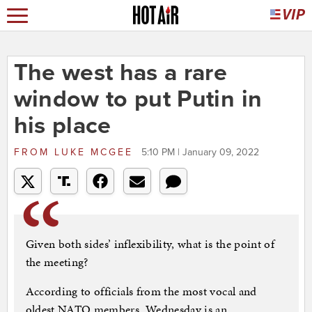
The west has a rare
window to put Putin in
his place
FROM
LUKE MCGEE
5:10 PM | January 09, 2022
Given both sides’ inflexibility, what is the point of
the meeting?
According to officials from the most vocal and
oldest NATO members, Wednesday is an