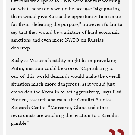
Officials who spoke to CNN were not forthcoming
on what those tools would be because “signposting
them would give Russia the opportunity to prepare
for them, defeating the purpose,” however it’s fair to
say that they would be a mixture of hard economic
sanctions and even more NATO on Russia’s
doorstep.
Risky as Western hostility might be in provoking
Putin, inaction could be worse. “Capitulating to
out-of-this-world demands would make the overall
situation much more dangerous, as it would just
embolden the Kremlin to act aggressively,” says Pasi
Eronen, research analyst at the Conflict Studies
Research Centre. “Moreover, China and other
revisionists are watching the reaction to a Kremlin
gamble.”