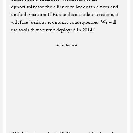
opportunity for the alliance to lay down a firm and
unified position: If Russia does escalate tensions, it
will face “serious economic consequences. We will
use tools that weren’t deployed in 2014.”
Advertisement