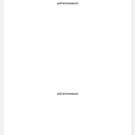
Advertisement
Advertisement