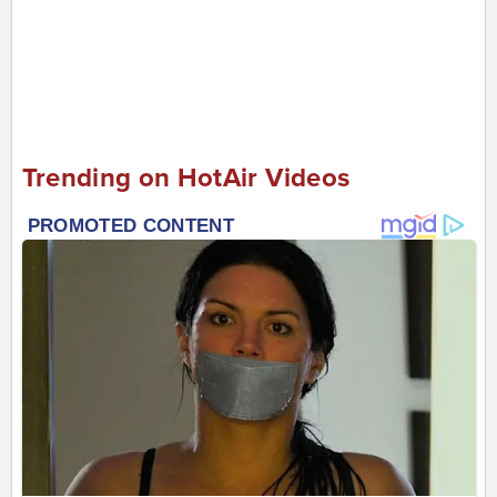
Trending on HotAir Videos