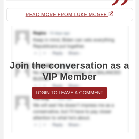
READ MORE FROM LUKE MCGEE
Join the conversation as a
VIP Member
LOGIN TO LEAVE A COMMENT