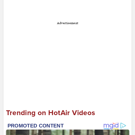
Advertisement
Trending on HotAir Videos