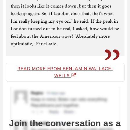
then it looks like it comes down, but then it goes
back up again. So, if London does that, that’s what
I’m really keeping my eye on,” he said. If the peak in
London turned out to be real, I asked, how would he
feel about the American wave? “Absolutely more
optimistic,” Fauci said.
READ MORE FROM BENJAMIN WALLACE-
WELLS
Join the conversation as a