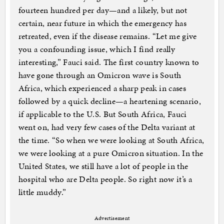
fourteen hundred per day—and a likely, but not
certain, near future in which the emergency has
retreated, even if the disease remains. “Let me give
you a confounding issue, which I find really
interesting,” Fauci said. The first country known to
have gone through an Omicron wave is South
Africa, which experienced a sharp peak in cases
followed by a quick decline—a heartening scenario,
if applicable to the U.S. But South Africa, Fauci
went on, had very few cases of the Delta variant at
the time. “So when we were looking at South Africa,
we were looking at a pure Omicron situation. In the
United States, we still have a lot of people in the
hospital who are Delta people. So right now it’s a
little muddy.”
Advertisement