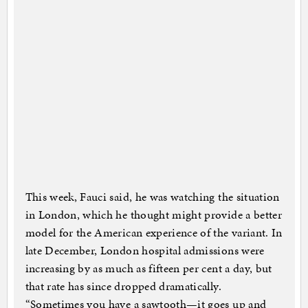
This week, Fauci said, he was watching the situation
in London, which he thought might provide a better
model for the American experience of the variant. In
late December, London hospital admissions were
increasing by as much as fifteen per cent a day, but
that rate has since dropped dramatically.
“Sometimes you have a sawtooth—it goes up and