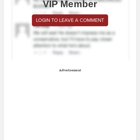
VIP Member
LOGIN TO LEAVE A COMMENT
Advertisement