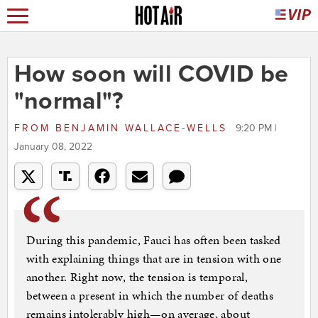
How soon will COVID be
"normal"?
FROM
BENJAMIN WALLACE-WELLS
9:20 PM |
January 08, 2022
During this pandemic, Fauci has often been tasked
with explaining things that are in tension with one
another. Right now, the tension is temporal,
between a present in which the number of deaths
remains intolerably high—on average, about