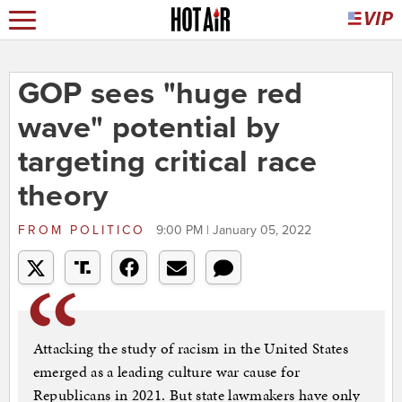
GOP sees "huge red
wave" potential by
targeting critical race
theory
FROM
POLITICO
9:00 PM | January 05, 2022
Attacking the study of racism in the United States
emerged as a leading culture war cause for
Republicans in 2021. But state lawmakers have only