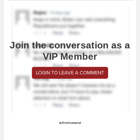
Join the conversation as a
VIP Member
LOGIN TO LEAVE A COMMENT
Advertisement