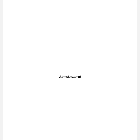
Advertisement