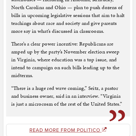
North Carolina and Ohio — plan to push dozens of
bills in upcoming legislative sessions that aim to halt
teachings about race and society and give parents
more say in what’s discussed in classrooms.
There’s a clear power incentive: Republicans are
amped up by the party’s November election sweep
in Virginia, where education was a top issue, and
intend to campaign on such bills leading up to the
midterms.
“There is a huge red wave coming,” Seitz, a pastor
and business owner, said in an interview. “Virginia
is just a microcosm of the rest of the United States.”
READ MORE FROM POLITICO