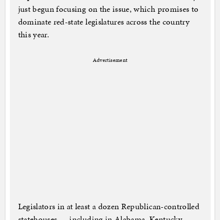
just begun focusing on the issue, which promises to
dominate red-state legislatures across the country
this year.
Advertisement
Legislators in at least a dozen Republican-controlled
statehouses — including in Alabama, Kentucky,