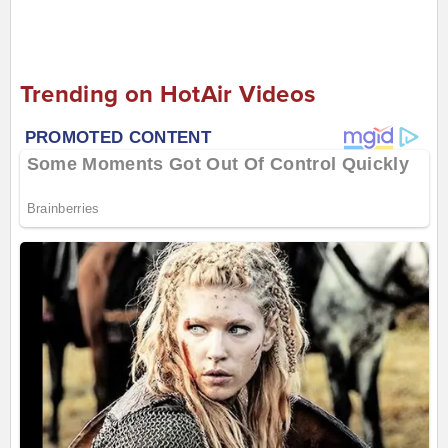
Trending on HotAir Videos