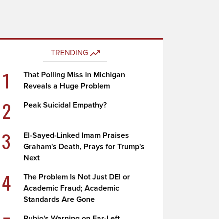
TRENDING
1
That Polling Miss in Michigan
Reveals a Huge Problem
2
Peak Suicidal Empathy?
3
El-Sayed-Linked Imam Praises
Graham's Death, Prays for Trump's
Next
4
The Problem Is Not Just DEI or
Academic Fraud; Academic
Standards Are Gone
Rubio's Warning on Far-Left