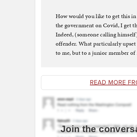
How would you like to get this in 
the government on Covid, I get this
Indeed, (someone calling himself)
offender. What particularly upset 
to me, but to a junior member of m
READ MORE F
Join the convers