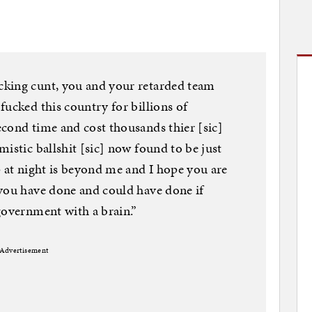
cking cunt, you and your retarded team
fucked this country for billions of
cond time and cost thousands thier [sic]
istic ballshit [sic] now found to be just
p at night is beyond me and I hope you are
 you have done and could have done if
government with a brain.”
Advertisement