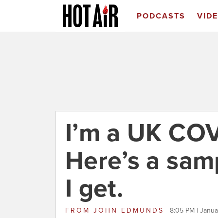
PODCASTS
VID
I’m a UK COVI
Here’s a sam
I get.
FROM
JOHN EDMUNDS
8:05 PM | Janua