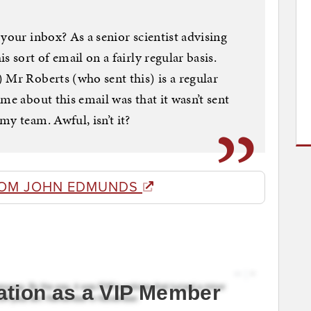
your inbox? As a senior scientist advising
 sort of email on a fairly regular basis.
 Mr Roberts (who sent this) is a regular
me about this email was that it wasn’t sent
y team. Awful, isn’t it?
ROM JOHN EDMUNDS
ation as a VIP Member