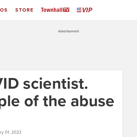
EOS
STORE
Advertisement
D scientist.
ple of the abuse
ry 01, 2022