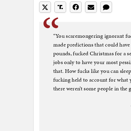
“You scaremongering ignorant fu
made predictions that could have 
pounds, fucked Christmas for a se
jobs only to have your most pessim
that. How fucks like you can slee
fucking held to account for what
there weren’t some people in the 