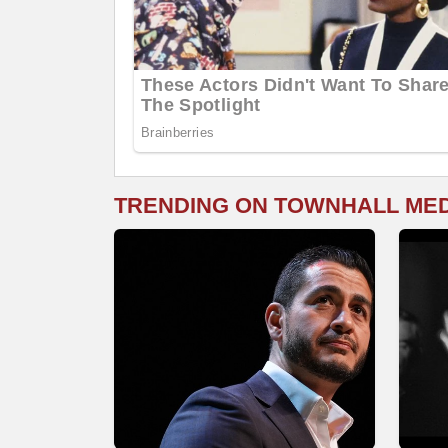
TRENDING ON TOWNHALL ME