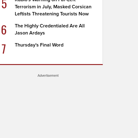
5
Terrorism in July, Masked Corsican
Leftists Threatening Tourists Now
6
The Highly Credentialed Are All
Jason Ardays
7
Thursday's Final Word
Advertisement