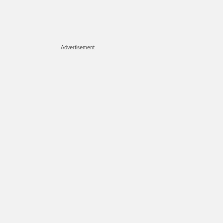
Advertisement