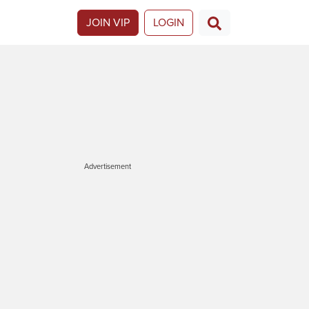
JOIN VIP
LOGIN
Advertisement