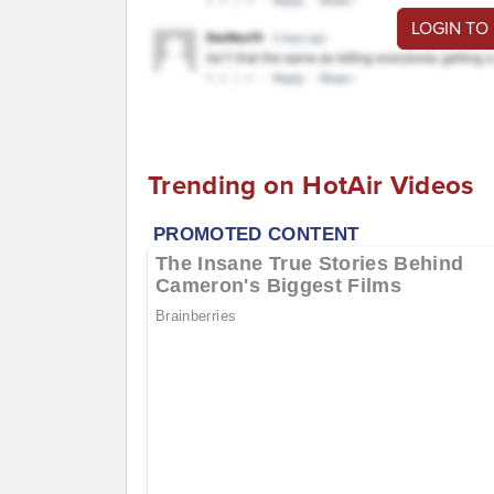
LOGIN TO
Trending on HotAir Videos