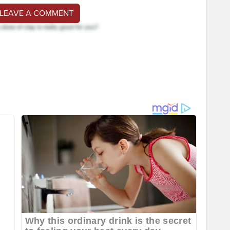
 LEAVE A COMMENT