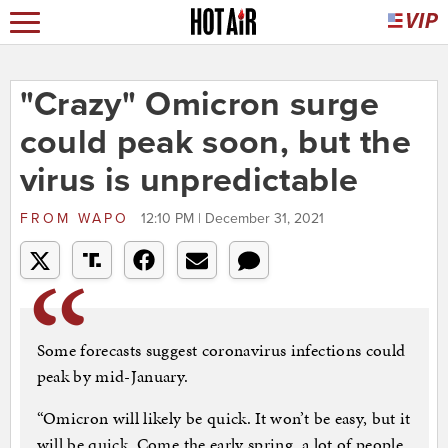
"Crazy" Omicron surge
could peak soon, but the
virus is unpredictable
FROM
WAPO
12:10 PM | December 31, 2021
Some forecasts suggest coronavirus infections could
peak by mid-January.
“Omicron will likely be quick. It won’t be easy, but it
will be quick. Come the early spring, a lot of people