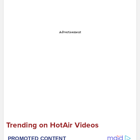
Advertisement
Trending on HotAir Videos