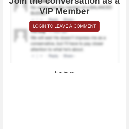
Join the conversation as a
VIP Member
LOGIN TO LEAVE A COMMENT
Advertisement