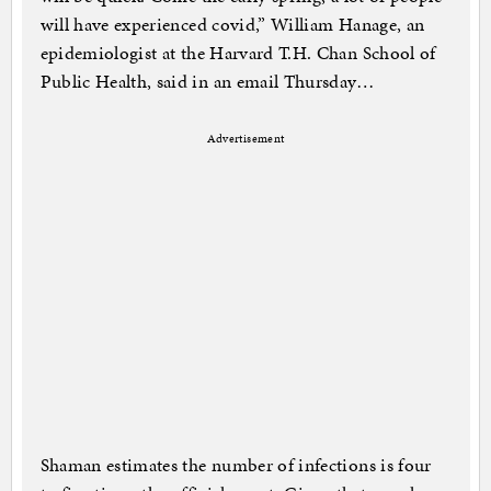
will have experienced covid,” William Hanage, an
epidemiologist at the Harvard T.H. Chan School of
Public Health, said in an email Thursday…
Advertisement
Shaman estimates the number of infections is four