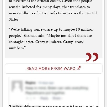
to five times the official count. Given that people
remain infected for many days, that translates to
many millions of active infections across the United
States.
“We’re talking somewhere up to maybe 10 million
people,” Shaman said. “Maybe not all of them are
contagious yet. Crazy numbers. Crazy, crazy
numbers.”
READ MORE FROM WAPO